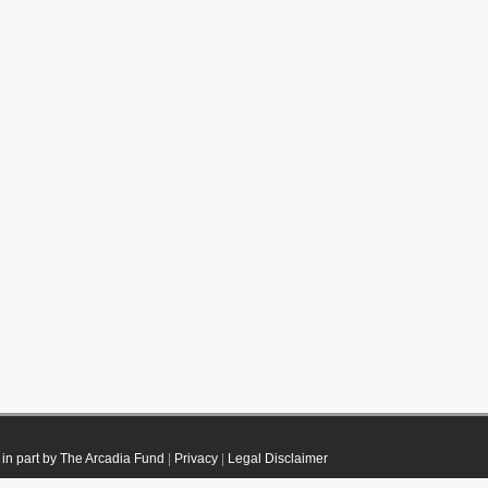
in part by The Arcadia Fund
|
Privacy
|
Legal Disclaimer