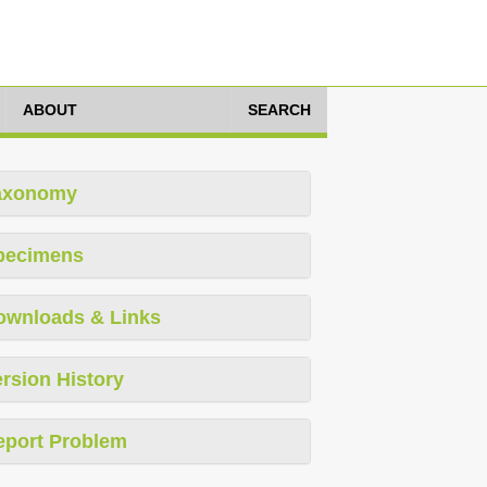
ABOUT
SEARCH
axonomy
pecimens
ownloads & Links
rsion History
eport Problem