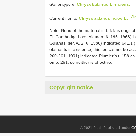
Generitype of
Chrysobalanus Linnaeus.
Vie
Current name:
Chrysobalanus icaco L.
Note: None of the material in LINN is original
Fl. Cambodge Laos Vietnam 6: 195. 1968) is n
Guianas, ser. A, 2: 6. 1986) indicated 641.1 
elements in existence, this too cannot be ac
260-261. 1991) indicated Plumier’s t. 158 as
on p. 261, so neither is effective.
Copyright notice
© 2021 Plazi. Published under
CC