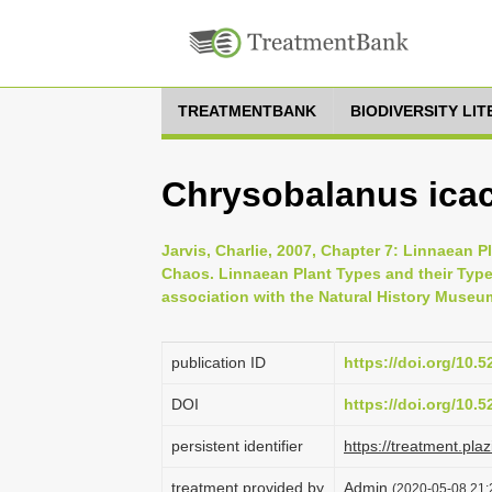
TREATMENTBANK
BIODIVERSITY LI
Chrysobalanus icac
Jarvis, Charlie, 2007, Chapter 7: Linnaean P
Chaos. Linnaean Plant Types and their Typ
association with the Natural History Museu
publication ID
https://doi.org/10.
DOI
https://doi.org/10.
persistent identifier
https://treatment.p
treatment provided by
Admin
(2020-05-08 21:2