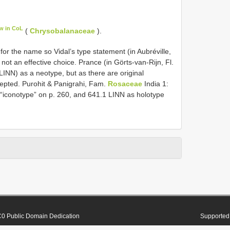
w in CoL
(
Chrysobalanaceae
).
 for the name so Vidal’s type statement (in Aubréville,
ot an effective choice. Prance (in Görts-van-Rijn, Fl.
(LINN) as a neotype, but as there are original
cepted. Purohit & Panigrahi, Fam.
Rosaceae
India 1:
 “iconotype” on p. 260, and 641.1 LINN as holotype
0 Public Domain Dedication
Supported 