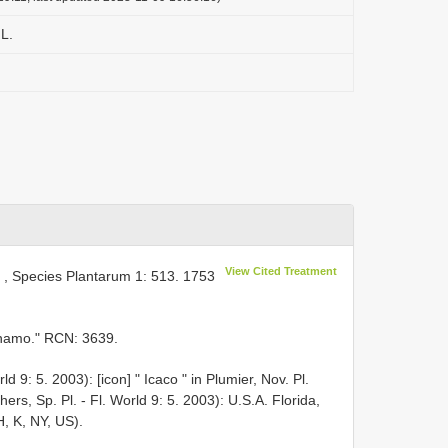
L.
L
View Cited Treatment
, Species Plantarum 1: 513. 1753
rinamo." RCN: 3639.
d 9: 5. 2003): [icon] " Icaco " in Plumier, Nov. Pl.
ers, Sp. Pl. - Fl. World 9: 5. 2003): U.S.A. Florida,
H, K, NY, US).