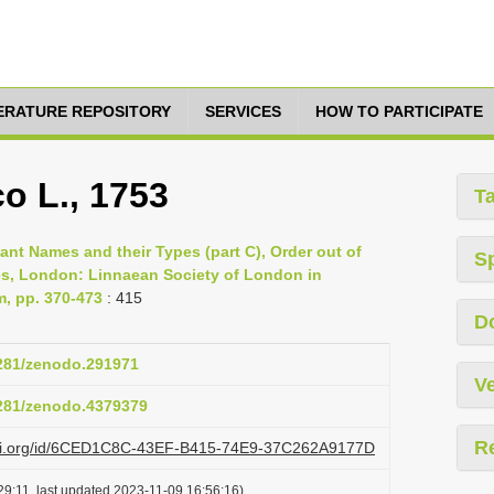
TERATURE REPOSITORY
SERVICES
HOW TO PARTICIPATE
o L., 1753
T
lant Names and their Types (part C), Order out of
S
es, London: Linnaean Society of London in
m, pp. 370-473
: 415
D
5281/zenodo.291971
Ve
5281/zenodo.4379379
R
lazi.org/id/6CED1C8C-43EF-B415-74E9-37C262A9177D
9:11, last updated 2023-11-09 16:56:16)