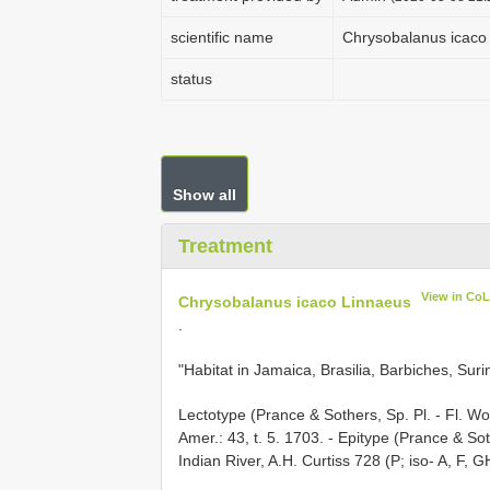
scientific name
Chrysobalanus icaco 
status
Show all
Treatment
View in Co
Chrysobalanus icaco Linnaeus
.
"Habitat in Jamaica, Brasilia, Barbiches, Su
Lectotype (Prance & Sothers, Sp. Pl. - Fl. Worl
Amer.: 43, t. 5. 1703. - Epitype (Prance & Soth
Indian River, A.H. Curtiss 728 (P; iso- A, F, G