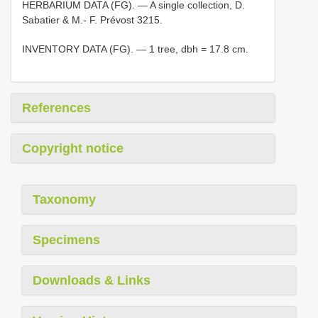
HERBARIUM DATA (FG). — A single collection, D.
Sabatier & M.- F. Prévost 3215.
INVENTORY DATA (FG). — 1 tree, dbh = 17.8 cm.
References
Copyright notice
Taxonomy
Specimens
Downloads & Links