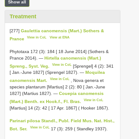
Show all
Treatment
[277]
Gaulettia canomensis (Mart.) Sothers &
View in CoL
View at ENA
Prance
Phytotaxa 172 (3): 184 [ 18 June 2014] (Sothers &
Prance 2014). —
Hirtella canomensis (Mart.)
View in CoL
Spreng., Syst. Veg.
[Sprengel] 4 (2): 341
[ Jan.-June 1827] (Sprengel 1827). —
Moquilea
View in CoL
canomensis Mart.
, Nova genera et
species plantarum [Martius] 2 (2): 80 [ Jan.-June
1827] (Martius 1827). —
Couepia canomensis
View in CoL
(Mart.) Benth. ex Hook.f., Fl. Bras.
[Martius] 14 (2): 42 [ 17 Apr. 1867] ( Hooker 1867).
Parinari pilosa Standl., Publ. Field Mus. Nat. Hist.,
View in CoL
Bot. Ser.
17 (3): 259 ( Standley 1937).