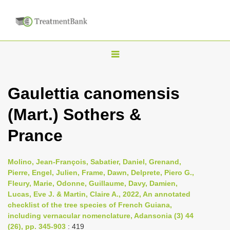
T
o
g
Gaulettia canomensis
g
(Mart.) Sothers &
l
e
Prance
n
a
Molino, Jean-François, Sabatier, Daniel, Grenand,
v
Pierre, Engel, Julien, Frame, Dawn, Delprete, Piero G.,
i
Fleury, Marie, Odonne, Guillaume, Davy, Damien,
Lucas, Eve J. & Martin, Claire A., 2022, An annotated
g
checklist of the tree species of French Guiana,
a
including vernacular nomenclature, Adansonia (3) 44
t
(26), pp. 345-903
: 419