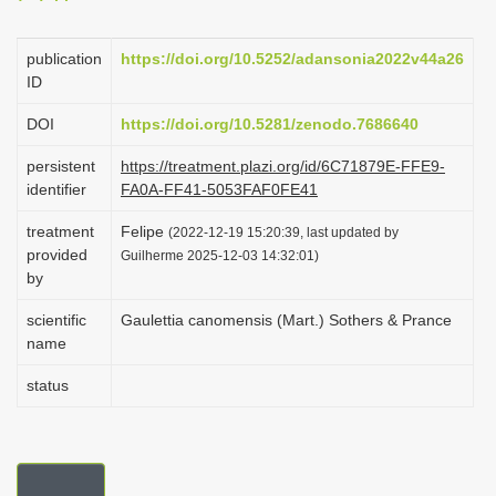
i
o
publication
https://doi.org/10.5252/adansonia2022v44a26
ID
n
DOI
https://doi.org/10.5281/zenodo.7686640
persistent
https://treatment.plazi.org/id/6C71879E-FFE9-
identifier
FA0A-FF41-5053FAF0FE41
treatment
Felipe
(2022-12-19 15:20:39, last updated by
provided
Guilherme 2025-12-03 14:32:01)
by
scientific
Gaulettia canomensis (Mart.) Sothers & Prance
name
status