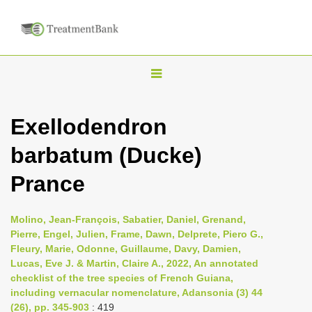
T
o
g
Exellodendron
g
barbatum (Ducke)
l
e
Prance
n
a
Molino, Jean-François, Sabatier, Daniel, Grenand,
v
Pierre, Engel, Julien, Frame, Dawn, Delprete, Piero G.,
i
Fleury, Marie, Odonne, Guillaume, Davy, Damien,
Lucas, Eve J. & Martin, Claire A., 2022, An annotated
g
checklist of the tree species of French Guiana,
a
including vernacular nomenclature, Adansonia (3) 44
t
(26), pp. 345-903
: 419