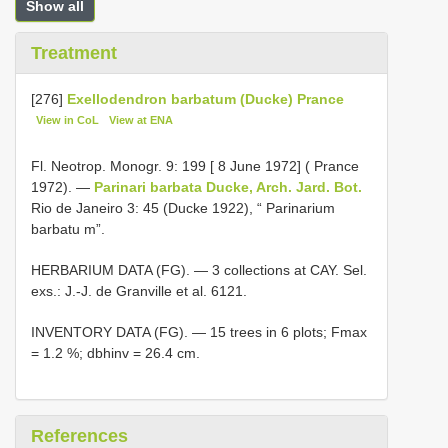
Show all
Treatment
[276]
Exellodendron barbatum (Ducke) Prance
View in CoL
View at ENA
Fl. Neotrop. Monogr. 9: 199 [ 8 June 1972] ( Prance
1972). —
Parinari barbata Ducke, Arch. Jard. Bot.
Rio de Janeiro 3: 45 (Ducke 1922), “ Parinarium
barbatu m”.
HERBARIUM DATA (FG). — 3 collections at CAY. Sel.
exs.: J.-J. de Granville et al. 6121.
INVENTORY DATA (FG). — 15 trees in 6 plots; Fmax
= 1.2 %; dbhinv = 26.4 cm.
References