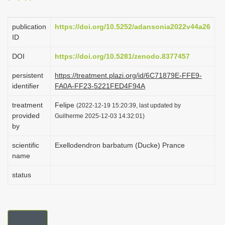
i
o
publication
https://doi.org/10.5252/adansonia2022v44a26
ID
n
DOI
https://doi.org/10.5281/zenodo.8377457
persistent
https://treatment.plazi.org/id/6C71879E-FFE9-
identifier
FA0A-FF23-5221FED4F94A
treatment
Felipe
(2022-12-19 15:20:39, last updated by
provided
Guilherme 2025-12-03 14:32:01)
by
scientific
Exellodendron barbatum (Ducke) Prance
name
status