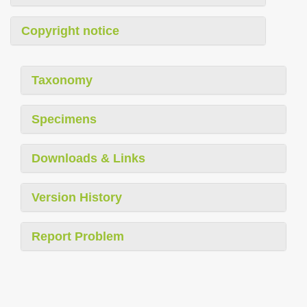
Copyright notice
Taxonomy
Specimens
Downloads & Links
Version History
Report Problem