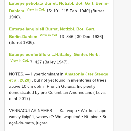
Euterpe petiolata Burret, Notizbl. Bot. Gart. Berlin-
View in CoL
Dahlem
15: 101 [ 15 Feb. 1940] (Burret
1940).
Euterpe langloisii Burret, Notizbl. Bot. Gart.
View in CoL
Berlin-Dahlem
13: 346 [ 30 Dec. 1936]
(Burret 1936).
Euterpe confertiflora L.H.Bailey, Gentes Herb.
View in CoL
7: 427 (Bailey 1947).
NOTES. — Hyperdominant in
Amazonia ( ter Steege
et al. 2020)
, but not yet found in inventories of trees
above 10 cm dbh in French Guiana. Incipiently
domesticated by pre-Columbian Amerindians ( Levis
et al. 2017).
VERNACULAR NAMES. — Ka: wapu • Wp: kusili ape,
wasey iɨpɨpẽ’ i, wasey sĩ• Wn: wapuimë • Nt: pina • Br:
açaí-da-mata, juçara.