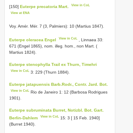
View in CoL
[150]
Euterpe precatoria Mart.
View at ENA
Voy. Amér. Mér. 7 (3, Palmiers): 10 (Martius 1847).
View in CoL
Euterpe oleracea Engel
, Linnaea 33:
671 (Engel 1865), nom. illeg. hom., non Mart. (
Martius 1824).
Euterpe stenophylla Trail ex Thurn, Timehri
View in CoL
3: 229 (Thurn 1884).
Euterpe jatapuensis Barb.Rodr., Contr. Jard. Bot.
View in CoL
Rio de Janeiro 1: 12 (Barbosa Rodrigues
1901).
Euterpe subruminata Burret, Notizbl. Bot. Gart.
View in CoL
Berlin-Dahlem
15: 3 [ 15 Feb. 1940]
(Burret 1940).