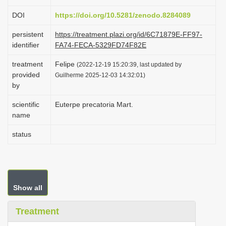
i
DOI
https://doi.org/10.5281/zenodo.8284089
o
persistent
https://treatment.plazi.org/id/6C71879E-FF97-
n
identifier
FA74-FECA-5329FD74F82E
treatment
Felipe
(2022-12-19 15:20:39, last updated by
provided
Guilherme 2025-12-03 14:32:01)
by
scientific
Euterpe precatoria Mart.
name
status
Show all
Treatment