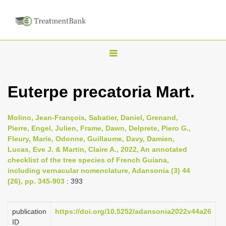
T
o
g
Euterpe precatoria Mart.
g
l
Molino, Jean-François, Sabatier, Daniel, Grenand,
e
Pierre, Engel, Julien, Frame, Dawn, Delprete, Piero G.,
n
Fleury, Marie, Odonne, Guillaume, Davy, Damien,
Lucas, Eve J. & Martin, Claire A., 2022, An annotated
a
checklist of the tree species of French Guiana,
v
including vernacular nomenclature, Adansonia (3) 44
i
(26), pp. 345-903
: 393
g
a
publication
https://doi.org/10.5252/adansonia2022v44a26
t
ID