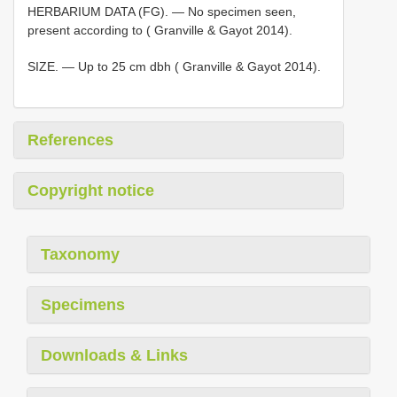
HERBARIUM DATA (FG). — No specimen seen,
present according to ( Granville & Gayot 2014).
SIZE. — Up to 25 cm dbh ( Granville & Gayot 2014).
References
Copyright notice
Taxonomy
Specimens
Downloads & Links