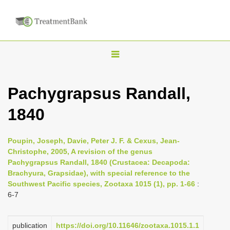
T
o
g
Pachygrapsus Randall,
g
1840
l
e
n
Poupin, Joseph, Davie, Peter J. F. & Cexus, Jean-
Christophe, 2005, A revision of the genus
a
Pachygrapsus Randall, 1840 (Crustacea: Decapoda:
v
Brachyura, Grapsidae), with special reference to the
i
Southwest Pacific species, Zootaxa 1015 (1), pp. 1-66
:
6-7
g
a
publication
https://doi.org/10.11646/zootaxa.1015.1.1
t