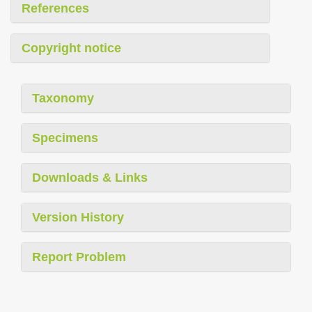
References
Copyright notice
Taxonomy
Specimens
Downloads & Links
Version History
Report Problem