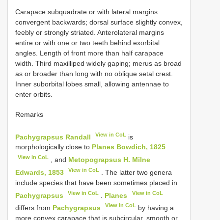
Carapace subquadrate or with lateral margins
convergent backwards; dorsal surface slightly convex,
feebly or strongly striated. Anterolateral margins
entire or with one or two teeth behind exorbital
angles. Length of front more than half carapace
width. Third maxilliped widely gaping; merus as broad
as or broader than long with no oblique setal crest.
Inner sub­orbital lobes small, allowing antennae to
enter orbits.
Remarks
View in CoL
Pachygrapsus Randall
is
morphologically close to
Planes Bowdich, 1825
View in CoL
, and
Metopograpsus H. Milne
View in CoL
Edwards, 1853
. The latter two genera
include species that have been sometimes placed in
View in CoL
View in CoL
Pachygrapsus
.
Planes
View in CoL
differs from
Pachygrapsus
by having a
more convex carapace that is subcircular, smooth or