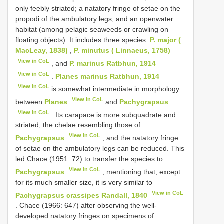
only feebly striated; a natatory fringe of setae on the
propodi of the ambulatory legs; and an open­water
habitat (among pelagic seaweeds or crawling on
floating objects). It includes three species:
P. major (
MacLeay, 1838)
,
P. minutus ( Linnaeus, 1758)
View in CoL
, and
P. marinus Ratbhun, 1914
View in CoL
.
Planes marinus Ratbhun, 1914
View in CoL
is somewhat intermediate in morphology
View in CoL
between
Planes
and
Pachygrapsus
View in CoL
. Its carapace is more subquadrate and
striated, the chelae resembling those of
View in CoL
Pachygrapsus
, and the natatory fringe
of setae on the ambulatory legs can be reduced. This
led Chace (1951: 72) to transfer the species to
View in CoL
Pachygrapsus
, mentioning that, except
for its much smaller size, it is very similar to
View in CoL
Pachygrapsus crassipes Randall, 1840
. Chace (1966: 647) after observing the well­
developed natatory fringes on specimens of