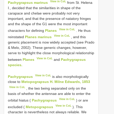
View in CoL
Pachygrapsus marinus
from St. Helena
I., decided that the similarities in shape of the
carapace and chelae were probably not very
important, and that the presence of natatory fringes
and the shape of the G1 were the most important
View in CoL
characters for defining
Planes
. He thus
View in CoL
reinstated
Planes marinus
, and this
generic placement is now widely accepted (see Prado
& Melo, 2002). These generic changes, however,
serve to highlight the close morphological relationship
View in CoL
between
Planes
and
Pachygrapsus
species.
View in CoL
Pachygrapsus
is also morphologically
close to
Metopograpsus H. Milne Edwards, 1853
View in CoL
, the two being separated only on the
basis of whether the antennae are able to enter the
View in CoL
orbital hiatus (
Pachygrapsus
) or are
View in CoL
excluded (
Metopograpsus
). This
character is nevertheless not always reliable. We