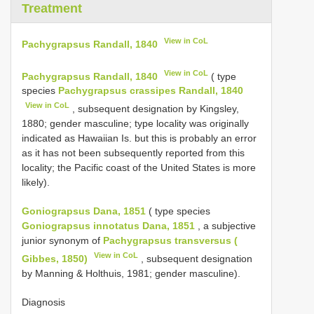
Treatment
View in CoL
Pachygrapsus Randall, 1840
View in CoL
Pachygrapsus Randall, 1840
( type
species
Pachygrapsus crassipes Randall, 1840
View in CoL
, subsequent designation by Kingsley,
1880; gender masculine; type locality was originally
indicated as Hawaiian Is. but this is probably an error
as it has not been subsequently reported from this
locality; the Pacific coast of the United States is more
likely).
Goniograpsus Dana, 1851
( type species
Goniograpsus innotatus Dana, 1851
, a subjective
junior synonym of
Pachygrapsus transversus (
View in CoL
Gibbes, 1850)
, subsequent designation
by Manning & Holthuis, 1981; gender masculine).
Diagnosis