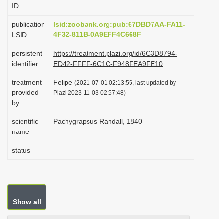
ID
i
o
publication
lsid:zoobank.org:pub:67DBD7AA-FA11-
4F32-811B-0A9EFF4C668F
LSID
n
persistent
https://treatment.plazi.org/id/6C3D8794-
identifier
ED42-FFFF-6C1C-F948FEA9FE10
treatment
Felipe
(2021-07-01 02:13:55, last updated by
provided
Plazi 2023-11-03 02:57:48)
by
scientific
Pachygrapsus Randall, 1840
name
status
Show all