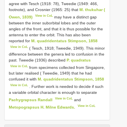
agree with Tesch (1918: 78), Tweedie (1949: 466,
footnote), and Crosnier (1965: 25) that
M. thukuhar (
View in CoL
Owen, 1839)
may have a distinct gap
between the inner sub­orbital lobes and the outer
angles of the front, and that it is thus possible for the
antenna to enter the orbit. This has also been
reported for
M. quadridentatus Stimpson, 1858
View in CoL
( Tesch, 1918; Tweedie, 1949). This minor
difference between the genera led to confusion in the
past. Tweedie (1936) described
P. quadratus
View in CoL
from specimens collected from Singapore,
but later realised ( Tweedie, 1949) that he had
confused it with
M. quadridentatus Stimpson, 1858
View in CoL
. Further work is needed to decide if such
a variable orbital character is enough to separate
View in CoL
Pachygrapsus Randall
and
View in CoL
Metopograpsus H. Milne Edwards.