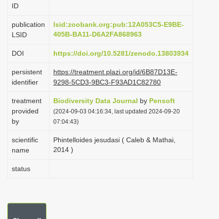
ID
i
o
publication
lsid:zoobank.org:pub:12A053C5-E9BE-
405B-BA11-D6A2FA868963
LSID
n
DOI
https://doi.org/10.5281/zenodo.13803934
persistent
https://treatment.plazi.org/id/6B87D13E-
identifier
9298-5CD3-9BC3-F93AD1C82780
treatment
Biodiversity Data Journal
by
Pensoft
provided
(2024-09-03 04:16:34, last updated 2024-09-20
by
07:04:43)
scientific
Phintelloides jesudasi ( Caleb & Mathai,
2014 )
name
status