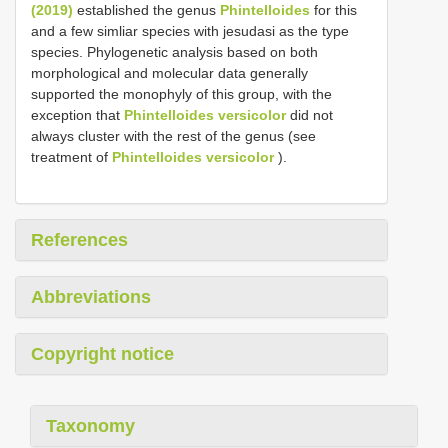
(2019)
established the genus
Phintelloides
for this
and a few simliar species with jesudasi as the type
species. Phylogenetic analysis based on both
morphological and molecular data generally
supported the monophyly of this group, with the
exception that
Phintelloides versicolor
did not
always cluster with the rest of the genus (see
treatment of
Phintelloides versicolor
).
References
Abbreviations
Copyright notice
Taxonomy