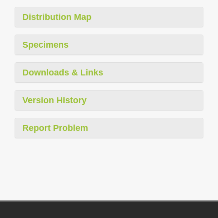
Distribution Map
Specimens
Downloads & Links
Version History
Report Problem