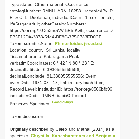
Type status: Other material. Occurrence:
catalogNumber:
RMNH. ARA. 18258
; recordedBy: P.
R. & C. L. Deeleman; individualCount: 1; sex: female;
lifeStage: adult; otherCatalogNumbers:
https://doi.org/10.3535/SVV-BR5-KGE; occurrenceID:
EB5E12DA-2878-544A-BE8C-3B5C783FD0CE;
Taxon: scientificName:
Phintelloides jesudasi
;
Location: country: Sri Lanka; locality:
Tissamaharama, Kataragama Peak ;
verbatimCoordinates: 6 ° 42 ' N 80 ° 23 ' E;
decimalLatitude: 6.3930555555556;
decimalLongitude: 81.338055555556; Event:
eventDate: 1981-08 - 18; habitat: dry bush litter;
Record Level: institutionID: https://ror.org/0566bfb96;
institutionCode: RMNH; basisOfRecord:
GoogleMaps
PreservedSpecimen
Taxon discussion
Originally described by Caleb and Mathai (2014) as a
species of
Chrysilla, Kanesharatnam and Benjamin