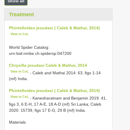
Show all
Treatment
Phintelloides jesudasi ( Caleb & Mathai, 2014)
View in CoL
World Spider Catalog:
urn:lsid:nmbe.ch:spidersp:047200
Chrysilla jesudasi Caleb & Mathai, 2014
View in CoL
- Caleb and Mathai 2014: 63, figs 1-14
(mf) India.
Phintelloides jesudasi ( Caleb & Mathai, 2014)
View in CoL
- Kanesharatnam and Benjamin 2019: 41,
figs 3, 6 E-H, 17 A-E, 18 A-D (mf) Sri Lanka; Caleb
2020: 15739, figs 17 E-G, 29 B (mf) India.
Materials