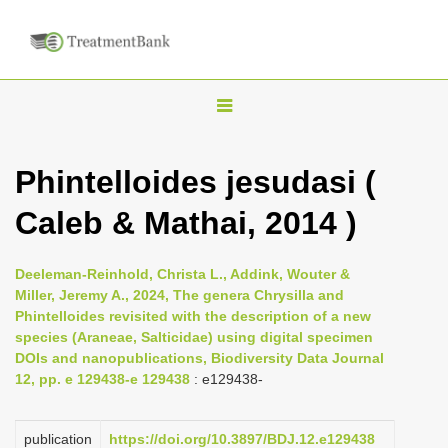
T
o
g
Phintelloides jesudasi (
g
Caleb & Mathai, 2014 )
l
e
n
Deeleman-Reinhold, Christa L., Addink, Wouter &
Miller, Jeremy A., 2024, The genera Chrysilla and
a
Phintelloides revisited with the description of a new
v
species (Araneae, Salticidae) using digital specimen
i
DOIs and nanopublications, Biodiversity Data Journal
12, pp. e 129438-e 129438
: e129438-
g
a
publication
https://doi.org/10.3897/BDJ.12.e129438
t