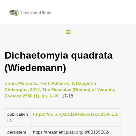
T
o
g
Dichaetomyia quadrata
g
(Wiedemann)
l
e
n
Couri, Marcia S., Pont, Adrian C. & Daugeron,
Christophe, 2010, The Muscidae (Diptera) of Vanuatu,
a
Zootaxa 2556 (1), pp. 1-39
: 17-18
v
i
publication
https://doi.org/10.11646/zootaxa.2556.1.1
g
ID
a
persistent
https://treatment.plazi.org/id/6B159E02-
t