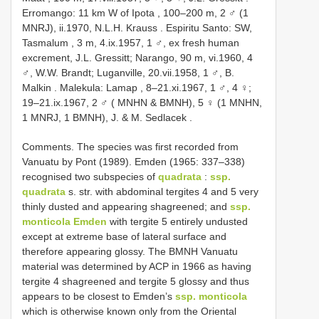
Erromango: 11 km W of Ipota , 100–200 m, 2 ♂ (1
MNRJ), ii.1970, N.L.H. Krauss
.
Espiritu Santo: SW,
Tasmalum , 3 m, 4.ix.1957, 1 ♂, ex fresh human
excrement, J.L. Gressitt; Narango, 90 m, vi.1960, 4
♂, W.W. Brandt; Luganville, 20.vii.1958, 1 ♂, B.
Malkin
.
Malekula: Lamap , 8–21.xi.1967, 1 ♂, 4 ♀;
19–21.ix.1967, 2 ♂ ( MNHN & BMNH), 5 ♀ (1 MNHN,
1 MNRJ, 1 BMNH), J. & M. Sedlacek
.
Comments. The species was first recorded from
Vanuatu by Pont (1989). Emden (1965: 337–338)
recognised two subspecies of
quadrata
:
ssp.
quadrata
s. str. with abdominal tergites 4 and 5 very
thinly dusted and appearing shagreened; and
ssp.
monticola Emden
with tergite 5 entirely undusted
except at extreme base of lateral surface and
therefore appearing glossy. The BMNH Vanuatu
material was determined by ACP in 1966 as having
tergite 4 shagreened and tergite 5 glossy and thus
appears to be closest to Emden’s
ssp. monticola
which is otherwise known only from the Oriental