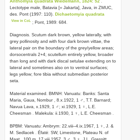
Anthomyia quadrata Wiedemann, 1824: 52
.
Lectotype male, Batavia [= Jakarta], Java, in ZMUC,
des. Pont (1997: 110).
Dichaetomyia quadrata
View in CoL
; Pont, 1989: 684.
Diagnosis. Scutum dark brown, yellow laterally, with
grey pollinosity and with four dark brown vittae, the
lateral pair on the boundary of the grey/yellow areas;
dorsocentrals 2+4; scutellum entirely yellow, broader
than long and with dark discal setulae extending on to
lateral and sometimes also on to ventral surfaces;
legs yellow; fore tibia without submedian posterior
seta.
Material examined.
BMNH: Vanuatu: Banks: Santa
Maria, Gaua, Nombur , 8.x.1922, 1 ♂, T.T. Barnard;
Navua Lava, x.1929, 1 ♂; xi.1929, 1 ♀, L.E.
Cheesman
.
Malekula: ii.1930, 1 ♀, L.E. Cheesman
.
BPBM: Vanuatu: Ambrym: 22.viii–4.ix.1967, 1 ♀, J. &
M. Sedlacek
.
Éfaté: SW, Limestone, Plateau N. of
Maat , 100 m, 17.viii.1957, 3 ♂, 3 ♀, J.L. Gressitt
.