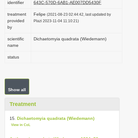
identifier
643C-570D-6AB1-AE007DD5430F
i
treatment
Felipe
o
(2021-08-23 02:44:42, last updated by
provided
Plazi 2023-11-04 11:10:21)
n
by
scientific
Dichaetomyia quadrata (Wiedemann)
name
status
Show all
Treatment
15.
Dichaetomyia quadrata (Wiedemann)
View in CoL