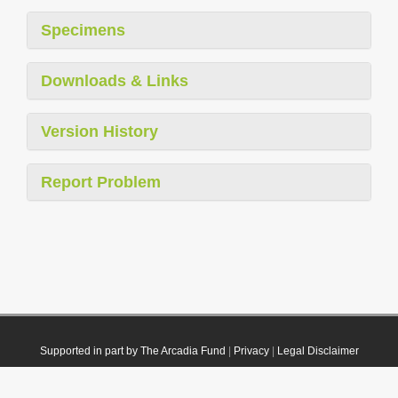
Specimens
Downloads & Links
Version History
Report Problem
Supported in part by The Arcadia Fund
|
Privacy
|
Legal Disclaimer