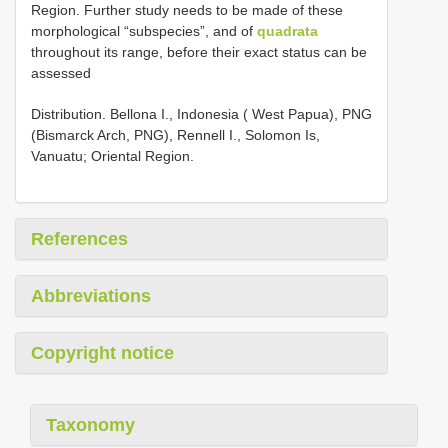
Region. Further study needs to be made of these
morphological “subspecies”, and of
quadrata
throughout its range, before their exact status can be
assessed
Distribution. Bellona I., Indonesia ( West Papua), PNG
(Bismarck Arch, PNG), Rennell I., Solomon Is,
Vanuatu; Oriental Region.
References
Abbreviations
Copyright notice
Taxonomy