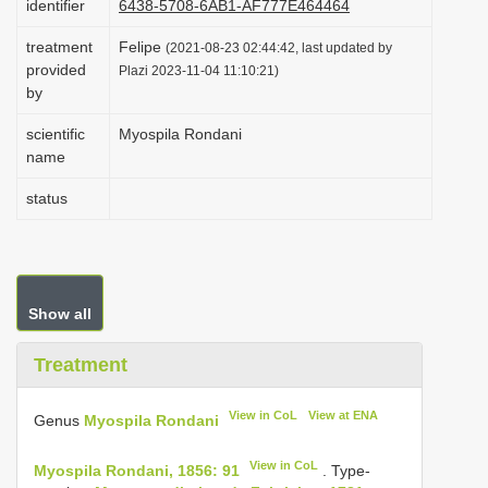
identifier
6438-5708-6AB1-AF777E464464
i
treatment
Felipe
(2021-08-23 02:44:42, last updated by
o
provided
Plazi 2023-11-04 11:10:21)
n
by
scientific
Myospila Rondani
name
status
Show all
Treatment
View in CoL
View at ENA
Genus
Myospila Rondani
View in CoL
Myospila Rondani, 1856: 91
. Type-