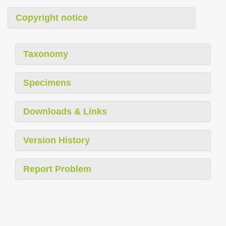
Copyright notice
Taxonomy
Specimens
Downloads & Links
Version History
Report Problem