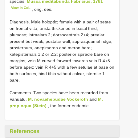
species:
Musca meditabunda Fabricius, 1781
View in CoL
, orig. des.
Diagnosis. Male holoptic; female with a pair of setae
on frontal vitta; arista thickened in basal third,
plumose; intraalars 2; dorsocentrals 2+4; prealar
present but weak; postalar wall, suprasquamal ridge,
prosternum, anepimeron and meron bare;
katepisternals 1:2 or 2:2; posterior spiracle bare on
margins; vein M curved forward towards vein R 4+5
before apex; vein R 4+5 with a few setulae at base on
both surfaces; hind tibia without calcar; sternite 1
bare.
Comments. Two species have been recorded from
Vanuatu,
M. novaehebudae Vockeroth
and
M.
propinqua (Stein)
, the former endemic.
References