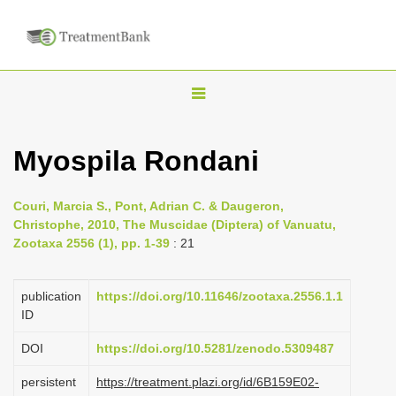
T
o
g
Myospila Rondani
g
l
Couri, Marcia S., Pont, Adrian C. & Daugeron,
e
Christophe, 2010, The Muscidae (Diptera) of Vanuatu,
n
Zootaxa 2556 (1), pp. 1-39
: 21
a
v
publication
https://doi.org/10.11646/zootaxa.2556.1.1
i
ID
g
DOI
https://doi.org/10.5281/zenodo.5309487
a
persistent
https://treatment.plazi.org/id/6B159E02-
t