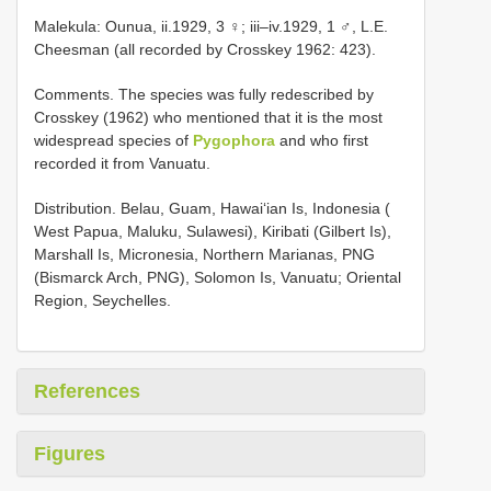
Malekula: Ounua, ii.1929, 3 ♀; iii–iv.1929, 1 ♂, L.E.
Cheesman (all recorded by Crosskey 1962: 423).
Comments. The species was fully redescribed by
Crosskey (1962) who mentioned that it is the most
widespread species of
Pygophora
and who first
recorded it from Vanuatu.
Distribution. Belau, Guam, Hawai‘ian Is, Indonesia (
West Papua, Maluku, Sulawesi), Kiribati (Gilbert Is),
Marshall Is, Micronesia, Northern Marianas, PNG
(Bismarck Arch, PNG), Solomon Is, Vanuatu; Oriental
Region, Seychelles.
References
Figures