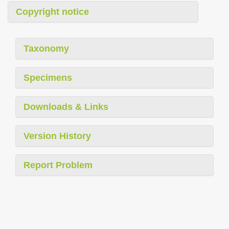
Copyright notice
Taxonomy
Specimens
Downloads & Links
Version History
Report Problem