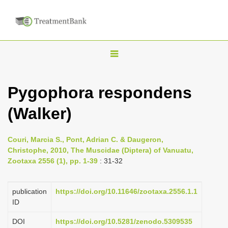
T
o
g
Pygophora respondens
g
(Walker)
l
e
n
Couri, Marcia S., Pont, Adrian C. & Daugeron,
Christophe, 2010, The Muscidae (Diptera) of Vanuatu,
a
Zootaxa 2556 (1), pp. 1-39
: 31-32
v
i
publication
https://doi.org/10.11646/zootaxa.2556.1.1
g
ID
a
DOI
https://doi.org/10.5281/zenodo.5309535
t