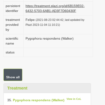
i
persistent
https://treatment.plazi.org/id/6B159E02-
identifier
6432-5703-6AB1-AD3F7D60430F
o
n
treatment
Felipe
(2021-08-23 02:44:42, last updated by
provided
Plazi 2023-11-04 11:10:21)
by
scientific
Pygophora respondens (Walker)
name
status
Show all
Treatment
View in CoL
35.
Pygophora respondens (Walker)