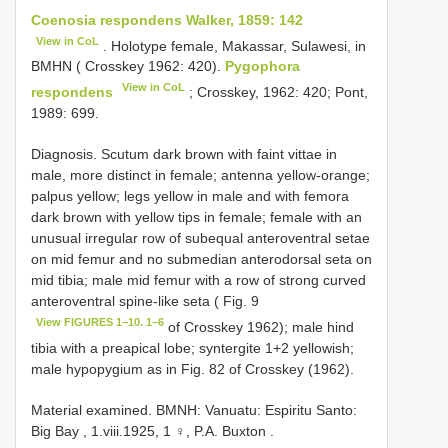
Coenosia respondens Walker, 1859: 142
View in CoL
. Holotype female, Makassar, Sulawesi, in
BMHN ( Crosskey 1962: 420).
Pygophora
View in CoL
respondens
; Crosskey, 1962: 420; Pont,
1989: 699.
Diagnosis. Scutum dark brown with faint vittae in
male, more distinct in female; antenna yellow-orange;
palpus yellow; legs yellow in male and with femora
dark brown with yellow tips in female; female with an
unusual irregular row of subequal anteroventral setae
on mid femur and no submedian anterodorsal seta on
mid tibia; male mid femur with a row of strong curved
anteroventral spine-like seta ( Fig. 9
View FIGURES 1–10. 1–6
of Crosskey 1962); male hind
tibia with a preapical lobe; syntergite 1+2 yellowish;
male hypopygium as in Fig. 82 of Crosskey (1962).
Material examined.
BMNH: Vanuatu: Espiritu Santo:
Big Bay , 1.viii.1925, 1 ♀, P.A. Buxton
.