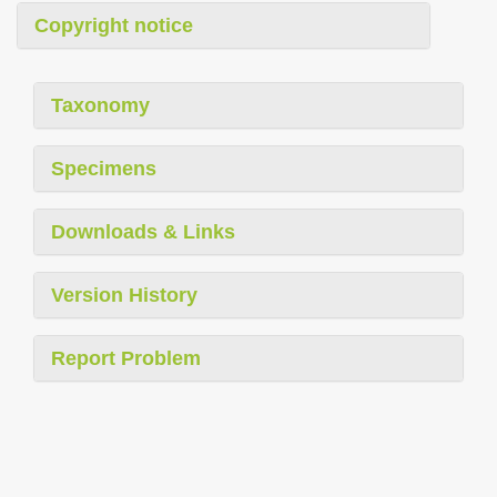
Copyright notice
Taxonomy
Specimens
Downloads & Links
Version History
Report Problem