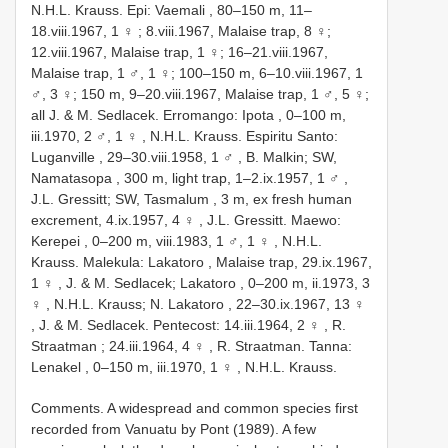
N.H.L. Krauss.
Epi: Vaemali , 80–150 m, 11–
18.viii.1967, 1 ♀
; 8.viii.1967, Malaise trap, 8 ♀;
12.viii.1967, Malaise trap, 1 ♀; 16–21.viii.1967,
Malaise trap, 1 ♂, 1 ♀; 100–150 m, 6–10.viii.1967, 1
♂, 3 ♀; 150 m, 9–20.viii.1967, Malaise trap, 1 ♂, 5 ♀;
all J. & M. Sedlacek.
Erromango: Ipota , 0–100 m,
iii.1970, 2 ♂, 1 ♀
, N.H.L. Krauss.
Espiritu Santo:
Luganville , 29–30.viii.1958, 1 ♂
,
B. Malkin; SW,
Namatasopa , 300 m, light trap, 1–2.ix.1957, 1 ♂
,
J.L. Gressitt; SW, Tasmalum , 3 m, ex fresh human
excrement, 4.ix.1957, 4 ♀
, J.L. Gressitt.
Maewo:
Kerepei , 0–200 m, viii.1983, 1 ♂, 1 ♀
, N.H.L.
Krauss.
Malekula: Lakatoro , Malaise trap, 29.ix.1967,
1 ♀
,
J. & M. Sedlacek; Lakatoro , 0–200 m, ii.1973, 3
♀
,
N.H.L. Krauss; N. Lakatoro , 22–30.ix.1967, 13 ♀
, J. & M. Sedlacek.
Pentecost: 14.iii.1964, 2 ♀
,
R.
Straatman ; 24.iii.1964, 4 ♀
, R. Straatman.
Tanna:
Lenakel , 0–150 m, iii.1970, 1 ♀
, N.H.L. Krauss.
Comments. A widespread and common species first
recorded from Vanuatu by Pont (1989). A few