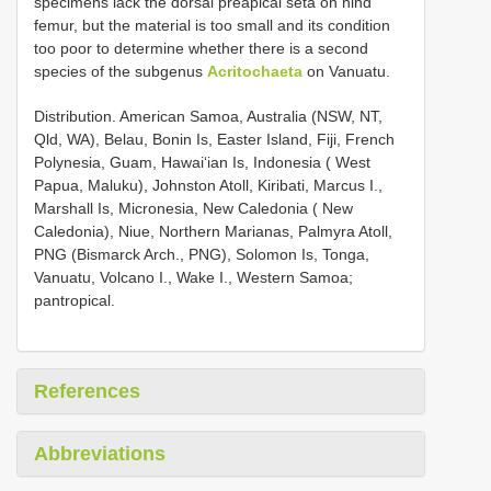
specimens lack the dorsal preapical seta on hind
femur, but the material is too small and its condition
too poor to determine whether there is a second
species of the subgenus
Acritochaeta
on Vanuatu.
Distribution. American Samoa, Australia (NSW, NT,
Qld, WA), Belau, Bonin Is, Easter Island, Fiji, French
Polynesia, Guam, Hawai‘ian Is, Indonesia ( West
Papua, Maluku), Johnston Atoll, Kiribati, Marcus I.,
Marshall Is, Micronesia, New Caledonia ( New
Caledonia), Niue, Northern Marianas, Palmyra Atoll,
PNG (Bismarck Arch., PNG), Solomon Is, Tonga,
Vanuatu, Volcano I., Wake I., Western Samoa;
pantropical.
References
Abbreviations