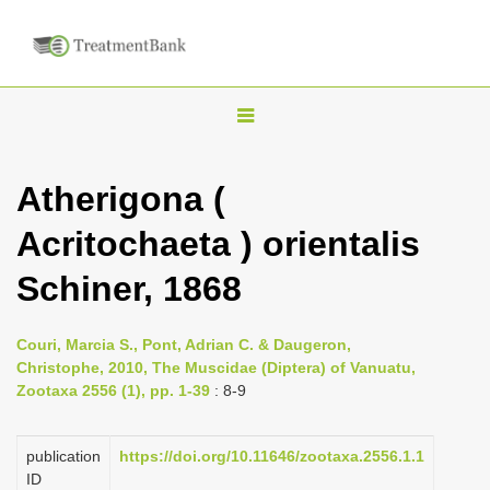
T
o
g
Atherigona (
g
Acritochaeta ) orientalis
l
e
Schiner, 1868
n
a
Couri, Marcia S., Pont, Adrian C. & Daugeron,
v
Christophe, 2010, The Muscidae (Diptera) of Vanuatu,
i
Zootaxa 2556 (1), pp. 1-39
: 8-9
g
a
publication
https://doi.org/10.11646/zootaxa.2556.1.1
ID
t