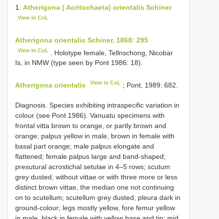
1.
Atherigona ( Acritochaeta) orientalis Schiner
View in CoL
Atherigona orientalis Schiner, 1868: 295
View in CoL
. Holotype female, Tellnschong, Nicobar
Is, in NMW (type seen by Pont 1986: 18).
View in CoL
Atherigona orientalis
; Pont, 1989: 682.
Diagnosis. Species exhibiting intraspecific variation in
colour (see Pont 1986). Vanuatu specimens with
frontal vitta brown to orange, or partly brown and
orange; palpus yellow in male, brown in female with
basal part orange; male palpus elongate and
flattened; female palpus large and band-shaped;
presutural acrostichal setulae in 4–5 rows; scutum
grey dusted, without vittae or with three more or less
distinct brown vittae, the median one not continuing
on to scutellum; scutellum grey dusted; pleura dark in
ground-colour; legs mostly yellow, fore femur yellow
in male, black in female with yellow base and tip; mid