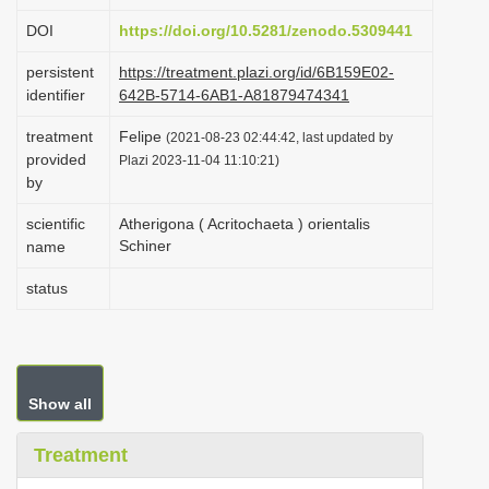
i
DOI
https://doi.org/10.5281/zenodo.5309441
o
persistent
https://treatment.plazi.org/id/6B159E02-
n
identifier
642B-5714-6AB1-A81879474341
treatment
Felipe
(2021-08-23 02:44:42, last updated by
provided
Plazi 2023-11-04 11:10:21)
by
scientific
Atherigona ( Acritochaeta ) orientalis
Schiner
name
status
Show all
Treatment