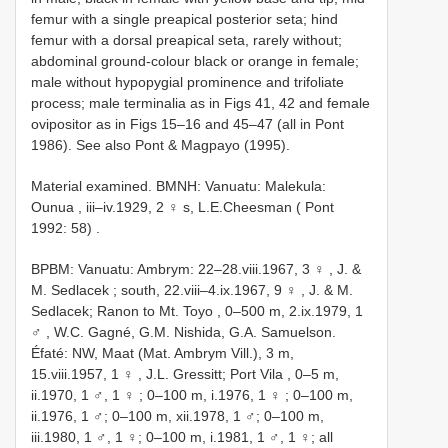
femur with a single preapical posterior seta; hind
femur with a dorsal preapical seta, rarely without;
abdominal ground-colour black or orange in female;
male without hypopygial prominence and trifoliate
process; male terminalia as in Figs 41, 42 and female
ovipositor as in Figs 15–16 and 45–47 (all in Pont
1986). See also Pont & Magpayo (1995).
Material examined.
BMNH: Vanuatu: Malekula:
Ounua , iii–iv.1929, 2 ♀ s, L.E.Cheesman ( Pont
1992: 58)
.
BPBM: Vanuatu: Ambrym: 22–28.viii.1967, 3 ♀
,
J. &
M. Sedlacek ; south, 22.viii–4.ix.1967, 9 ♀
,
J. & M.
Sedlacek; Ranon to Mt. Toyo , 0–500 m, 2.ix.1979, 1
♂
, W.C. Gagné, G.M. Nishida, G.A. Samuelson.
Éfaté: NW, Maat (Mat. Ambrym Vill.), 3 m,
15.viii.1957, 1 ♀
,
J.L. Gressitt; Port Vila , 0–5 m,
ii.1970, 1 ♂, 1 ♀
;
0–100 m, i.1976, 1 ♀
; 0–100 m,
ii.1976, 1 ♂; 0–100 m, xii.1978, 1 ♂; 0–100 m,
iii.1980, 1 ♂, 1 ♀; 0–100 m, i.1981, 1 ♂, 1 ♀; all