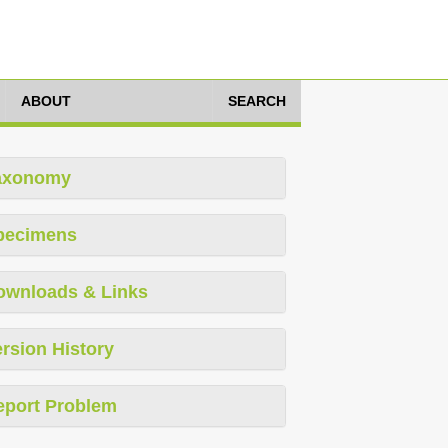
ABOUT
SEARCH
axonomy
pecimens
ownloads & Links
rsion History
eport Problem