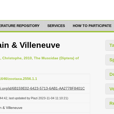
TERATURE REPOSITORY
SERVICES
HOW TO PARTICIPATE
in & Villeneuve
T
n, Christophe, 2010, The Muscidae (Diptera) of
S
D
11646/zootaxa.2556.1.1
lazi.org/id/6B159E02-6423-5713-6AB1-AA2778F8401C
Ve
4:42, last updated by Plazi 2023-11-04 11:10:21)
R
 & Villeneuve