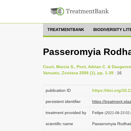
TREATMENTBANK
BIODIVERSITY LI
Passeromyia Rodha
Couri, Marcia S., Pont, Adrian C. & Daugero
Vanuatu, Zootaxa 2556 (1), pp. 1-39
: 16
publication ID
https://doi.org/10.
persistent identifier
https://treatment.p
treatment provided by
Felipe
(2021-08-23 02:4
scientific name
Passeromyia Rodhain