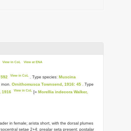
View in CoL
View at ENA
View in CoL
 592
. Type species:
Muscina
, mon.
Ornithomusca Townsend, 1916: 45
. Type
View in CoL
, 1916
[=
Morellia indecora Walker,
ader in female; arista short, with the dorsal plumes
socentral setae 2+4; prealar seta present; postalar