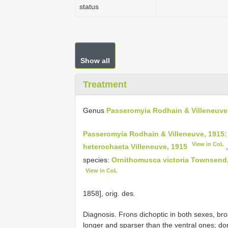
status
Show all
Treatment
Genus
Passeromyia Rodhain & Villeneuve
Passeromyia Rodhain & Villeneuve, 1915:
View in CoL
heterochaeta Villeneuve, 1915
species:
Ornithomusca victoria Townsend
View in CoL
1858], orig. des.
Diagnosis. Frons dichoptic in both sexes, bro
longer and sparser than the ventral ones; dor