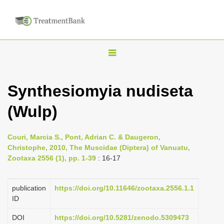
T
o
g
Synthesiomyia nudiseta
g
(Wulp)
l
e
n
Couri, Marcia S., Pont, Adrian C. & Daugeron,
Christophe, 2010, The Muscidae (Diptera) of Vanuatu,
a
Zootaxa 2556 (1), pp. 1-39
: 16-17
v
i
publication
https://doi.org/10.11646/zootaxa.2556.1.1
g
ID
a
DOI
https://doi.org/10.5281/zenodo.5309473
t