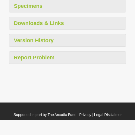
Specimens
Downloads & Links
Version History
Report Problem
Supported in part by The Arcadia Fund
|
Privacy
|
Legal Disclaimer