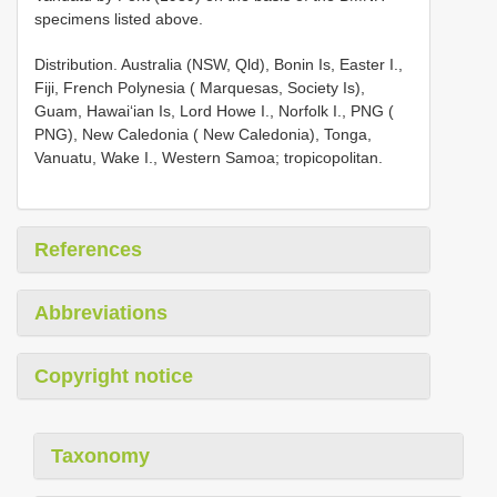
specimens listed above.
Distribution. Australia (NSW, Qld), Bonin Is, Easter I.,
Fiji, French Polynesia ( Marquesas, Society Is),
Guam, Hawai‘ian Is, Lord Howe I., Norfolk I., PNG (
PNG), New Caledonia ( New Caledonia), Tonga,
Vanuatu, Wake I., Western Samoa; tropicopolitan.
References
Abbreviations
Copyright notice
Taxonomy