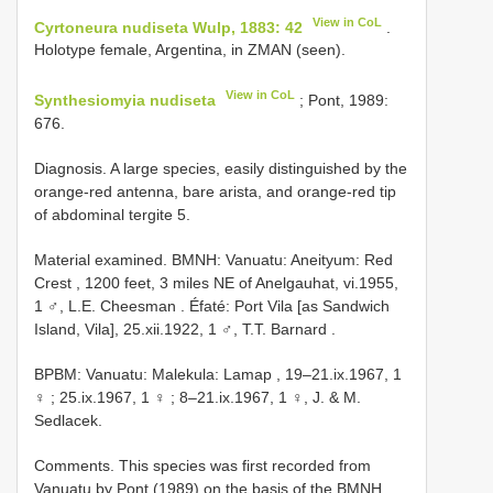
View in CoL
Cyrtoneura nudiseta Wulp, 1883: 42
.
Holotype female, Argentina, in ZMAN (seen).
View in CoL
Synthesiomyia nudiseta
; Pont, 1989:
676.
Diagnosis. A large species, easily distinguished by the
orange-red antenna, bare arista, and orange-red tip
of abdominal tergite 5.
Material examined.
BMNH: Vanuatu: Aneityum: Red
Crest , 1200 feet, 3 miles NE of Anelgauhat, vi.1955,
1 ♂, L.E. Cheesman
.
Éfaté: Port Vila [as Sandwich
Island, Vila], 25.xii.1922, 1 ♂, T.T. Barnard
.
BPBM: Vanuatu: Malekula: Lamap , 19–21.ix.1967, 1
♀
;
25.ix.1967, 1 ♀
; 8–21.ix.1967, 1 ♀, J. & M.
Sedlacek.
Comments. This species was first recorded from
Vanuatu by Pont (1989) on the basis of the BMNH