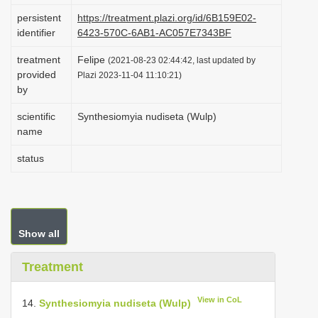
i
persistent
https://treatment.plazi.org/id/6B159E02-
identifier
6423-570C-6AB1-AC057E7343BF
o
n
treatment
Felipe
(2021-08-23 02:44:42, last updated by
provided
Plazi 2023-11-04 11:10:21)
by
scientific
Synthesiomyia nudiseta (Wulp)
name
status
Show all
Treatment
View in CoL
14.
Synthesiomyia nudiseta (Wulp)