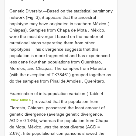
Genetic Diversity.—Based on the statistical parsimony
network (Fig. 3), it appears that the ancestral
haplotype may have originated in southern México (
Chiapas). Samples from Chapa de Mota , México,
were the most divergent based on the number of
mutational steps separating them from other
haplotypes. This divergence suggests that this
population is more fragmented and has experienced
less gene flow than populations from Querétaro,
Morelos, and Chiapas. The samples from Floresta
(with the exception of TK78461) grouped together as
do the samples from Pinal de Amoles , Querétaro.
Examination of intrapopulation variation ( Table 4
View Table 4
) revealed that the population from
Floresta, Chiapas, possessed the least amount of
genetic divergence (average genetic divergence,
AGD = 0.18%), whereas the population from Chapa
de Mota, México, was the most diverse (AGD =
2.8%). Interpopulational comparisons showed the