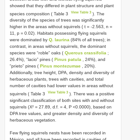
showed that they differed in plant structure and plant
View Table 3
species composition ( Table 3
). The
diversity of the species of trees was significantly
higher in the areas without squirrels ( t = -2.563, n =
11, p = 0.02). Habitats possessing flying squirrels
were dominated by
Q. laurina
(84% of all trees); in
contrast, in areas without squirrels, the dominant
species were “roble” oaks (
Quercus crassifolia
;
26.4%), “lacio” pines (
Pinus patula
, 24%), and
“prieto” pines (
Pinus montezumae
, 20%).
Additionally, tree height, DPA, density and diversity of
herbaceous plants, trees with cavities, and total
number of cavities had lower values in areas without
View Table 3
squirrels ( Table 3
). There was a positive
significant classification of both sites with and without
squirrels (X² = 27.89, d.f. = 4, P <0.0000), based on
DPA tree values, and greater density and diversity of
herbaceous vegetation.
Few flying squirrels nests have been recorded in
México, and all have been recorded in cavities of