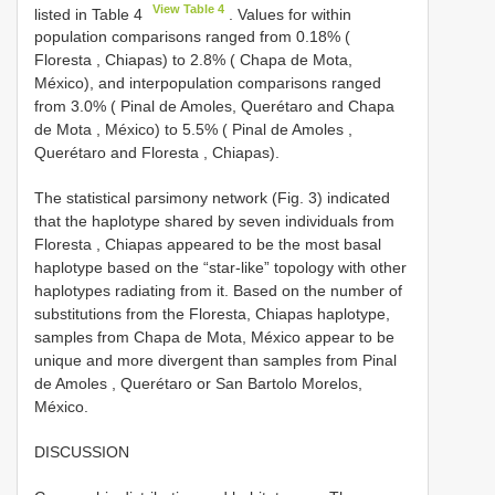
View Table 4
listed in Table 4
. Values for within
population comparisons ranged from 0.18% (
Floresta , Chiapas) to 2.8% ( Chapa de Mota,
México), and interpopulation comparisons ranged
from 3.0% ( Pinal de Amoles, Querétaro and Chapa
de Mota , México) to 5.5% ( Pinal de Amoles ,
Querétaro and Floresta , Chiapas).
The statistical parsimony network (Fig. 3) indicated
that the haplotype shared by seven individuals from
Floresta , Chiapas appeared to be the most basal
haplotype based on the “star-like” topology with other
haplotypes radiating from it. Based on the number of
substitutions from the Floresta, Chiapas haplotype,
samples from Chapa de Mota, México appear to be
unique and more divergent than samples from Pinal
de Amoles , Querétaro or San Bartolo Morelos,
México.
DISCUSSION