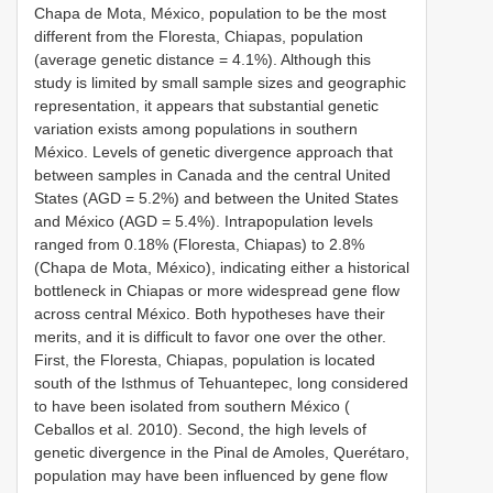
Chapa de Mota, México, population to be the most
different from the Floresta, Chiapas, population
(average genetic distance = 4.1%). Although this
study is limited by small sample sizes and geographic
representation, it appears that substantial genetic
variation exists among populations in southern
México. Levels of genetic divergence approach that
between samples in Canada and the central United
States (AGD = 5.2%) and between the United States
and México (AGD = 5.4%). Intrapopulation levels
ranged from 0.18% (Floresta, Chiapas) to 2.8%
(Chapa de Mota, México), indicating either a historical
bottleneck in Chiapas or more widespread gene flow
across central México. Both hypotheses have their
merits, and it is difficult to favor one over the other.
First, the Floresta, Chiapas, population is located
south of the Isthmus of Tehuantepec, long considered
to have been isolated from southern México (
Ceballos et al. 2010). Second, the high levels of
genetic divergence in the Pinal de Amoles, Querétaro,
population may have been influenced by gene flow