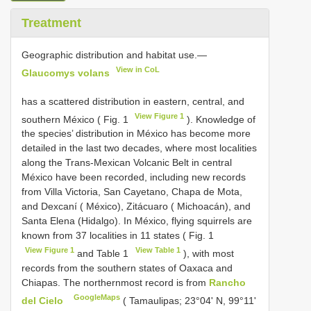
Treatment
Geographic distribution and habitat use.—
View in CoL
Glaucomys volans
has a scattered distribution in eastern, central, and
View Figure 1
southern México ( Fig. 1
). Knowledge of
the species’ distribution in México has become more
detailed in the last two decades, where most localities
along the Trans-Mexican Volcanic Belt in central
México have been recorded, including new records
from Villa Victoria, San Cayetano, Chapa de Mota,
and Dexcaní ( México), Zitácuaro ( Michoacán), and
Santa Elena (Hidalgo). In México, flying squirrels are
known from 37 localities in 11 states ( Fig. 1
View Figure 1
View Table 1
and Table 1
), with most
records from the southern states of Oaxaca and
Chiapas. The northernmost record is from
Rancho
GoogleMaps
del Cielo
( Tamaulipas; 23°04' N, 99°11'