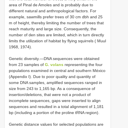
area of Pinal de Amoles and is probably due to
different natural and anthropological factors. For
example, sawmills prefer trees of 30 cm dbh and 25
m of height, thereby limiting the number of trees that
reach maturity and large size. Consequently, the
number of den sites are limited, which in turn directly
limits the utilization of habitat by flying squirrels ( Muul
1968, 1974).
Genetic diversity.—DNA sequences were obtained
from 23 samples of
G. volans
representing the four
populations examined in central and southern México
(Appendix I). Due to poor quality and quantity of
some DNA samples, amplified sequences ranged in
size from 243 to 1,165 bp. As a consequence of
insertion/deletions, that were not a product of
incomplete sequences, gaps were inserted to align
sequences and resulted in a total alignment of 1,181
bp (including a portion of the proline tRNA region).
Genetic distance values for selected populations are