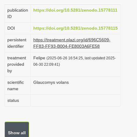
i
publication
https://doi.org/10.5281/zenodo.15778111
o
ID
n
DOI
https://doi.org/10.5281/zenodo.15778115
persistent
https://treatment.plazi.org/id/696C5609-
identifier
FF83-FF93-B004-FE8003A6FE58
treatment
Felipe
(2025-06-26 16:54:25, last updated 2025-
provided
06-30 22:09:41)
by
scientific
Glaucomys volans
name
status
Show all