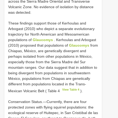
across the Sierra Madre Oriental and Transverse
Volcanic Zone. No evidence of isolation by distance
was detected.
These findings support those of Kerhoulas and
Arbogast (2010) who depict a separate evolutionary
trajectory for North American and Mesoamerican
populations of
Glaucomys
. Kerhoulas and Arbogast
(2010) proposed that populations of
Glaucomys
from
Chiapas, México, are genetically divergent and
perhaps isolated from other populations in México,
especially those from the Sierra Madre del Sur
mountain ranges. Our data suggest that in addition to
being divergent from populations in southwestern
México, populations from Chiapas are genetically
different from populations located in the Trans-
View Table 4
Mexican Volcanic Belt ( Table 4
).
Conservation Status.—Currently, there are four
protected zones with flying squirrel populations: the
ecological reserve of Huitepec, in San Cristóbal de las