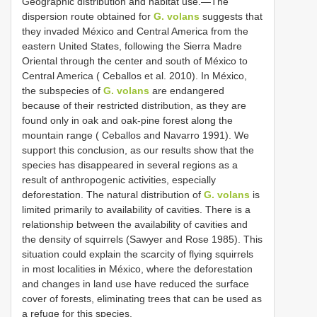
Geographic distribution and habitat use.—The
dispersion route obtained for
G. volans
suggests that
they invaded México and Central America from the
eastern United States, following the Sierra Madre
Oriental through the center and south of México to
Central America ( Ceballos et al. 2010). In México,
the subspecies of
G. volans
are endangered
because of their restricted distribution, as they are
found only in oak and oak-pine forest along the
mountain range ( Ceballos and Navarro 1991). We
support this conclusion, as our results show that the
species has disappeared in several regions as a
result of anthropogenic activities, especially
deforestation. The natural distribution of
G. volans
is
limited primarily to availability of cavities. There is a
relationship between the availability of cavities and
the density of squirrels (Sawyer and Rose 1985). This
situation could explain the scarcity of flying squirrels
in most localities in México, where the deforestation
and changes in land use have reduced the surface
cover of forests, eliminating trees that can be used as
a refuge for this species.