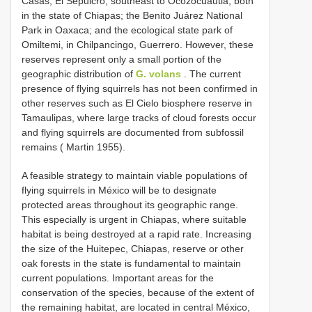
Casas; El Sepulcro, southeast to Ocozocuautla, both
in the state of Chiapas; the Benito Juárez National
Park in Oaxaca; and the ecological state park of
Omiltemi, in Chilpancingo, Guerrero. However, these
reserves represent only a small portion of the
geographic distribution of
G. volans
. The current
presence of flying squirrels has not been confirmed in
other reserves such as El Cielo biosphere reserve in
Tamaulipas, where large tracks of cloud forests occur
and flying squirrels are documented from subfossil
remains ( Martin 1955).
A feasible strategy to maintain viable populations of
flying squirrels in México will be to designate
protected areas throughout its geographic range.
This especially is urgent in Chiapas, where suitable
habitat is being destroyed at a rapid rate. Increasing
the size of the Huitepec, Chiapas, reserve or other
oak forests in the state is fundamental to maintain
current populations. Important areas for the
conservation of the species, because of the extent of
the remaining habitat, are located in central México,