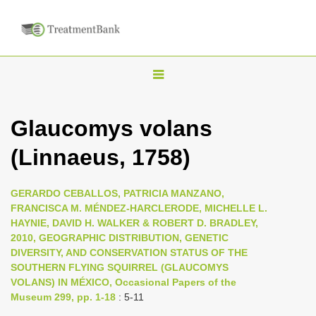
T
o
g
Glaucomys volans
g
(Linnaeus, 1758)
l
e
n
GERARDO CEBALLOS, PATRICIA MANZANO,
FRANCISCA M. MÉNDEZ-HARCLERODE, MICHELLE L.
a
HAYNIE, DAVID H. WALKER & ROBERT D. BRADLEY,
v
2010, GEOGRAPHIC DISTRIBUTION, GENETIC
i
DIVERSITY, AND CONSERVATION STATUS OF THE
SOUTHERN FLYING SQUIRREL (GLAUCOMYS
g
VOLANS) IN MÉXICO, Occasional Papers of the
a
Museum 299, pp. 1-18
: 5-11
t