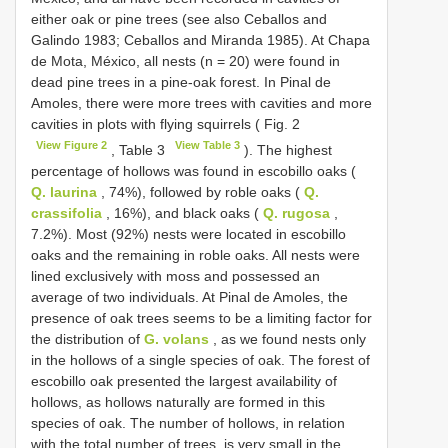
either oak or pine trees (see also Ceballos and
Galindo 1983; Ceballos and Miranda 1985). At Chapa
de Mota, México, all nests (n = 20) were found in
dead pine trees in a pine-oak forest. In Pinal de
Amoles, there were more trees with cavities and more
cavities in plots with flying squirrels ( Fig. 2
View Figure 2
View Table 3
, Table 3
). The highest
percentage of hollows was found in escobillo oaks (
Q. laurina
, 74%), followed by roble oaks (
Q.
crassifolia
, 16%), and black oaks (
Q. rugosa
,
7.2%). Most (92%) nests were located in escobillo
oaks and the remaining in roble oaks. All nests were
lined exclusively with moss and possessed an
average of two individuals. At Pinal de Amoles, the
presence of oak trees seems to be a limiting factor for
the distribution of
G. volans
, as we found nests only
in the hollows of a single species of oak. The forest of
escobillo oak presented the largest availability of
hollows, as hollows naturally are formed in this
species of oak. The number of hollows, in relation
with the total number of trees, is very small in the