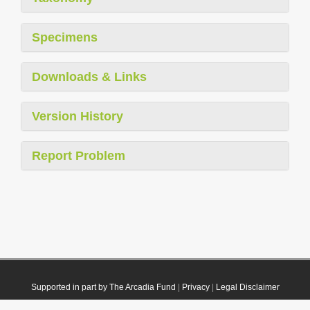
Specimens
Downloads & Links
Version History
Report Problem
Supported in part by The Arcadia Fund
|
Privacy
|
Legal Disclaimer