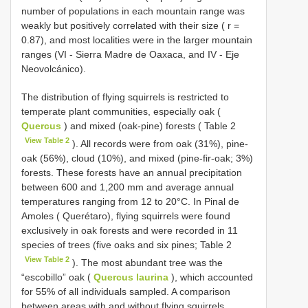
number of populations in each mountain range was
weakly but positively correlated with their size ( r =
0.87), and most localities were in the larger mountain
ranges (VI - Sierra Madre de Oaxaca, and IV - Eje
Neovolcánico).
The distribution of flying squirrels is restricted to
temperate plant communities, especially oak (
Quercus
) and mixed (oak-pine) forests ( Table 2
View Table 2
). All records were from oak (31%), pine-
oak (56%), cloud (10%), and mixed (pine-fir-oak; 3%)
forests. These forests have an annual precipitation
between 600 and 1,200 mm and average annual
temperatures ranging from 12 to 20°C. In Pinal de
Amoles ( Querétaro), flying squirrels were found
exclusively in oak forests and were recorded in 11
species of trees (five oaks and six pines; Table 2
View Table 2
). The most abundant tree was the
“escobillo” oak (
Quercus laurina
), which accounted
for 55% of all individuals sampled. A comparison
between areas with and without flying squirrels