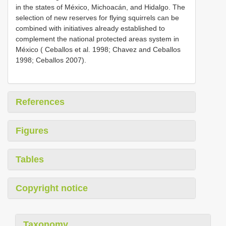
in the states of México, Michoacán, and Hidalgo. The
selection of new reserves for flying squirrels can be
combined with initiatives already established to
complement the national protected areas system in
México ( Ceballos et al. 1998; Chavez and Ceballos
1998; Ceballos 2007).
References
Figures
Tables
Copyright notice
Taxonomy