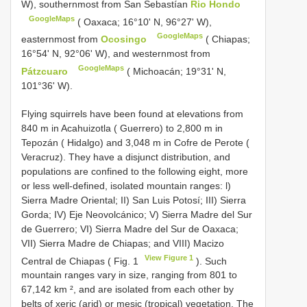
W), southernmost from San Sebastían
Rio Hondo
GoogleMaps
( Oaxaca; 16°10' N, 96°27' W),
GoogleMaps
easternmost from
Ocosingo
( Chiapas;
16°54' N, 92°06' W), and westernmost from
GoogleMaps
Pátzcuaro
( Michoacán; 19°31' N,
101°36' W).
Flying squirrels have been found at elevations from
840 m in Acahuizotla ( Guerrero) to 2,800 m in
Tepozán ( Hidalgo) and 3,048 m in Cofre de Perote (
Veracruz). They have a disjunct distribution, and
populations are confined to the following eight, more
or less well-defined, isolated mountain ranges: l)
Sierra Madre Oriental; II) San Luis Potosí; III) Sierra
Gorda; IV) Eje Neovolcánico; V) Sierra Madre del Sur
de Guerrero; VI) Sierra Madre del Sur de Oaxaca;
VII) Sierra Madre de Chiapas; and VIII) Macizo
View Figure 1
Central de Chiapas ( Fig. 1
). Such
mountain ranges vary in size, ranging from 801 to
67,142 km ², and are isolated from each other by
belts of xeric (arid) or mesic (tropical) vegetation. The