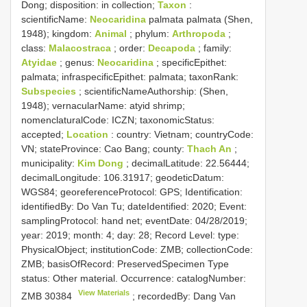
Dong; disposition: in collection;
Taxon
:
scientificName:
Neocaridina
palmata palmata (Shen,
1948); kingdom:
Animal
; phylum:
Arthropoda
;
class:
Malacostraca
; order:
Decapoda
; family:
Atyidae
; genus:
Neocaridina
; specificEpithet:
palmata; infraspecificEpithet: palmata; taxonRank:
Subspecies
; scientificNameAuthorship: (Shen,
1948); vernacularName: atyid shrimp;
nomenclaturalCode: ICZN; taxonomicStatus:
accepted;
Location
: country: Vietnam; countryCode:
VN; stateProvince: Cao Bang; county:
Thach An
;
municipality:
Kim Dong
; decimalLatitude: 22.56444;
decimalLongitude: 106.31917; geodeticDatum:
WGS84; georeferenceProtocol: GPS; Identification:
identifiedBy: Do Van Tu; dateIdentified: 2020; Event:
samplingProtocol: hand net; eventDate: 04/28/2019;
year: 2019; month: 4; day: 28; Record Level: type:
PhysicalObject; institutionCode: ZMB; collectionCode:
ZMB; basisOfRecord: PreservedSpecimen
Type
status:
Other material. Occurrence: catalogNumber:
View Materials
ZMB 30384
; recordedBy: Dang Van