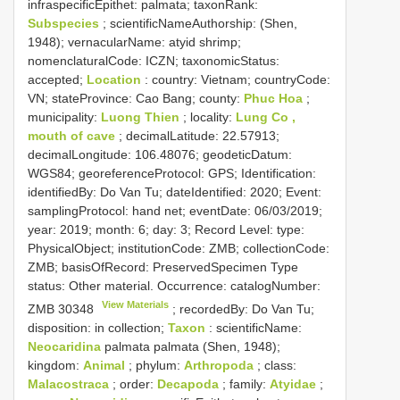
infraspecificEpithet: palmata; taxonRank:
Subspecies
; scientificNameAuthorship: (Shen,
1948); vernacularName: atyid shrimp;
nomenclaturalCode: ICZN; taxonomicStatus:
accepted;
Location
: country: Vietnam; countryCode:
VN; stateProvince: Cao Bang; county:
Phuc Hoa
;
municipality:
Luong Thien
; locality:
Lung Co ,
mouth of cave
; decimalLatitude: 22.57913;
decimalLongitude: 106.48076; geodeticDatum:
WGS84; georeferenceProtocol: GPS; Identification:
identifiedBy: Do Van Tu; dateIdentified: 2020; Event:
samplingProtocol: hand net; eventDate: 06/03/2019;
year: 2019; month: 6; day: 3; Record Level: type:
PhysicalObject; institutionCode: ZMB; collectionCode:
ZMB; basisOfRecord: PreservedSpecimen
Type
status:
Other material. Occurrence: catalogNumber:
View Materials
ZMB 30348
; recordedBy: Do Van Tu;
disposition: in collection;
Taxon
: scientificName:
Neocaridina
palmata palmata (Shen, 1948);
kingdom:
Animal
; phylum:
Arthropoda
; class:
Malacostraca
; order:
Decapoda
; family:
Atyidae
;