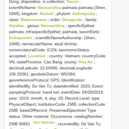
Dong; disposition: in collection;
Taxon
:
scientificName:
Neocaridina
palmata palmata (Shen,
1948); kingdom:
Animal
; phylum:
Arthropoda
;
class:
Malacostraca
; order:
Decapoda
; family:
Atyidae
; genus:
Neocaridina
; specificEpithet:
palmata; infraspecificEpithet: palmata; taxonRank:
Subspecies
; scientificNameAuthorship: (Shen,
1948); vernacularName: atyid shrimp;
nomenclaturalCode: ICZN; taxonomicStatus:
accepted;
Location
: country: Vietnam; countryCode:
VN; stateProvince: Cao Bang; county:
Hoa An
;
decimalLatitude: 22.69306; decimalLongitude:
106.20361; geodeticDatum: WGS84;
georeferenceProtocol: GPS; Identification:
identifiedBy: Do Van Tu; dateIdentified: 2020; Event:
samplingProtocol: hand net; eventDate: 04/29/2019;
year: 2019; month: 4; day: 29; Record Level: type:
PhysicalObject; institutionCode: ZMB; collectionCode:
ZMB; basisOfRecord: PreservedSpecimen
Type
status:
Other material. Occurrence: catalogNumber:
View Materials
ZMB 30661
; recordedBy: Do Van Tu;