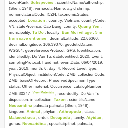
taxonRank:
Subspecies
; scientificNameAuthorship:
(Shen, 1948); vernacularName: atyid shrimp;
nomenclaturalCode: ICZN; taxonomicStatus:
accepted;
Location
: country: Vietnam; countryCode:
VN; stateProvince: Cao Bang; county:
Quang Yen
;
municipality:
Tu Do
; locality:
Ban Moi village , 5 m
from cave entrance
; decimalLatitude: 22.66360;
decimalLongitude: 106.39370; geodeticDatum:
WGS84; georeferenceProtocol: GPS; Identification:
identifiedBy: Do Van Tu; dateIdentified: 2020; Event:
samplingProtocol: hand net; eventDate: 06/04/2019;
year: 2019; month: 6; day: 4; Record Level: type:
PhysicalObject; institutionCode: ZMB; collectionCode:
ZMB; basisOfRecord: PreservedSpecimen
Type
status:
Other material. Occurrence: catalogNumber:
View Materials
ZMB 30347
; recordedBy: Do Van Tu;
disposition: in collection;
Taxon
: scientificName:
Neocaridina
palmata palmata (Shen, 1948);
kingdom:
Animal
; phylum:
Arthropoda
; class:
Malacostraca
; order:
Decapoda
; family:
Atyidae
;
genus:
Neocaridina
; specificEpithet: palmata;