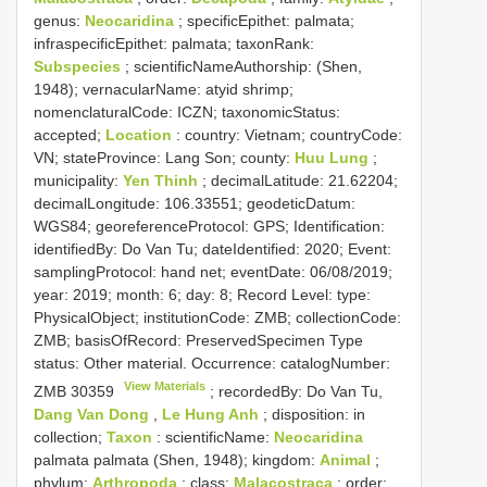
genus:
Neocaridina
; specificEpithet: palmata;
infraspecificEpithet: palmata; taxonRank:
Subspecies
; scientificNameAuthorship: (Shen,
1948); vernacularName: atyid shrimp;
nomenclaturalCode: ICZN; taxonomicStatus:
accepted;
Location
: country: Vietnam; countryCode:
VN; stateProvince: Lang Son; county:
Huu Lung
;
municipality:
Yen Thinh
; decimalLatitude: 21.62204;
decimalLongitude: 106.33551; geodeticDatum:
WGS84; georeferenceProtocol: GPS; Identification:
identifiedBy: Do Van Tu; dateIdentified: 2020; Event:
samplingProtocol: hand net; eventDate: 06/08/2019;
year: 2019; month: 6; day: 8; Record Level: type:
PhysicalObject; institutionCode: ZMB; collectionCode:
ZMB; basisOfRecord: PreservedSpecimen
Type
status:
Other material. Occurrence: catalogNumber:
View Materials
ZMB 30359
; recordedBy: Do Van Tu,
Dang Van Dong
,
Le Hung Anh
; disposition: in
collection;
Taxon
: scientificName:
Neocaridina
palmata palmata (Shen, 1948); kingdom:
Animal
;
phylum:
Arthropoda
; class:
Malacostraca
; order: