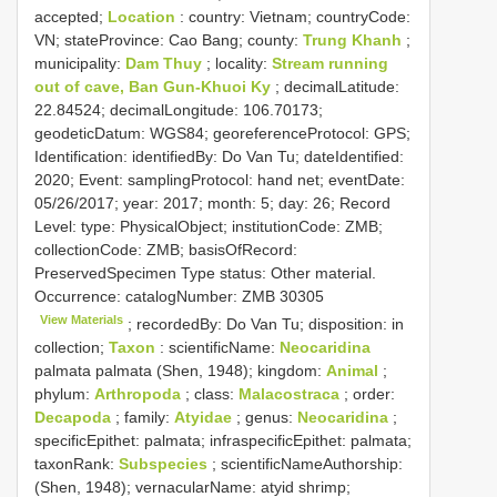
accepted;
Location
: country: Vietnam; countryCode:
VN; stateProvince: Cao Bang; county:
Trung Khanh
;
municipality:
Dam Thuy
; locality:
Stream running
out of cave, Ban Gun-Khuoi Ky
; decimalLatitude:
22.84524; decimalLongitude: 106.70173;
geodeticDatum: WGS84; georeferenceProtocol: GPS;
Identification: identifiedBy: Do Van Tu; dateIdentified:
2020; Event: samplingProtocol: hand net; eventDate:
05/26/2017; year: 2017; month: 5; day: 26; Record
Level: type: PhysicalObject; institutionCode: ZMB;
collectionCode: ZMB; basisOfRecord:
PreservedSpecimen
Type status:
Other material.
Occurrence: catalogNumber:
ZMB 30305
View Materials
; recordedBy: Do Van Tu; disposition: in
collection;
Taxon
: scientificName:
Neocaridina
palmata palmata (Shen, 1948); kingdom:
Animal
;
phylum:
Arthropoda
; class:
Malacostraca
; order:
Decapoda
; family:
Atyidae
; genus:
Neocaridina
;
specificEpithet: palmata; infraspecificEpithet: palmata;
taxonRank:
Subspecies
; scientificNameAuthorship:
(Shen, 1948); vernacularName: atyid shrimp;