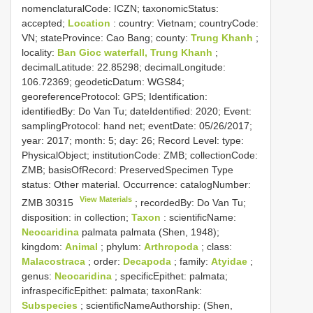
nomenclaturalCode: ICZN; taxonomicStatus:
accepted;
Location
: country: Vietnam; countryCode:
VN; stateProvince: Cao Bang; county:
Trung Khanh
;
locality:
Ban Gioc waterfall, Trung Khanh
;
decimalLatitude: 22.85298; decimalLongitude:
106.72369; geodeticDatum: WGS84;
georeferenceProtocol: GPS; Identification:
identifiedBy: Do Van Tu; dateIdentified: 2020; Event:
samplingProtocol: hand net; eventDate: 05/26/2017;
year: 2017; month: 5; day: 26; Record Level: type:
PhysicalObject; institutionCode: ZMB; collectionCode:
ZMB; basisOfRecord: PreservedSpecimen
Type
status:
Other material. Occurrence: catalogNumber:
View Materials
ZMB 30315
; recordedBy: Do Van Tu;
disposition: in collection;
Taxon
: scientificName:
Neocaridina
palmata palmata (Shen, 1948);
kingdom:
Animal
; phylum:
Arthropoda
; class:
Malacostraca
; order:
Decapoda
; family:
Atyidae
;
genus:
Neocaridina
; specificEpithet: palmata;
infraspecificEpithet: palmata; taxonRank:
Subspecies
; scientificNameAuthorship: (Shen,