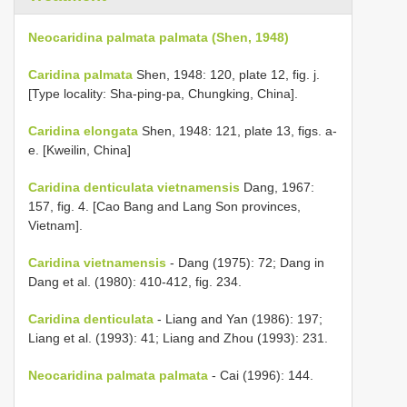
Neocaridina palmata palmata (Shen, 1948)
Caridina palmata
Shen, 1948: 120, plate 12, fig. j.
[Type locality: Sha-ping-pa, Chungking, China].
Caridina elongata
Shen, 1948: 121, plate 13, figs. a-
e. [Kweilin, China]
Caridina denticulata vietnamensis
Dang, 1967:
157, fig. 4. [Cao Bang and Lang Son provinces,
Vietnam].
Caridina vietnamensis
- Dang (1975): 72; Dang in
Dang et al. (1980): 410-412, fig. 234.
Caridina denticulata
- Liang and Yan (1986): 197;
Liang et al. (1993): 41; Liang and Zhou (1993): 231.
Neocaridina palmata palmata
- Cai (1996): 144.