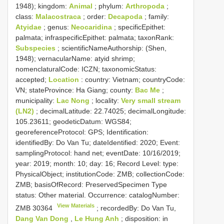
1948); kingdom:
Animal
; phylum:
Arthropoda
;
class:
Malacostraca
; order:
Decapoda
; family:
Atyidae
; genus:
Neocaridina
; specificEpithet:
palmata; infraspecificEpithet: palmata; taxonRank:
Subspecies
; scientificNameAuthorship: (Shen,
1948); vernacularName: atyid shrimp;
nomenclaturalCode: ICZN; taxonomicStatus:
accepted;
Location
: country: Vietnam; countryCode:
VN; stateProvince: Ha Giang; county:
Bac Me
;
municipality:
Lac Nong
; locality:
Very small stream
(LN2)
; decimalLatitude: 22.74025; decimalLongitude:
105.23611; geodeticDatum: WGS84;
georeferenceProtocol: GPS; Identification:
identifiedBy: Do Van Tu; dateIdentified: 2020; Event:
samplingProtocol: hand net; eventDate: 10/16/2019;
year: 2019; month: 10; day: 16; Record Level: type:
PhysicalObject; institutionCode: ZMB; collectionCode:
ZMB; basisOfRecord: PreservedSpecimen
Type
status:
Other material. Occurrence: catalogNumber:
View Materials
ZMB 30364
; recordedBy: Do Van Tu,
Dang Van Dong
,
Le Hung Anh
; disposition: in