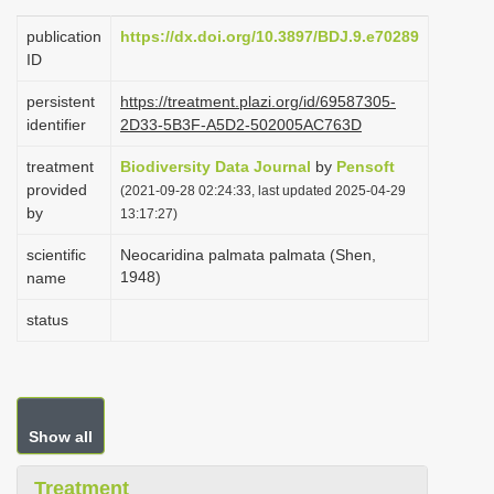
i
publication
https://dx.doi.org/10.3897/BDJ.9.e70289
o
ID
n
persistent
https://treatment.plazi.org/id/69587305-
identifier
2D33-5B3F-A5D2-502005AC763D
treatment
Biodiversity Data Journal
by
Pensoft
provided
(2021-09-28 02:24:33, last updated 2025-04-29
by
13:17:27)
scientific
Neocaridina palmata palmata (Shen,
1948)
name
status
Show all
Treatment