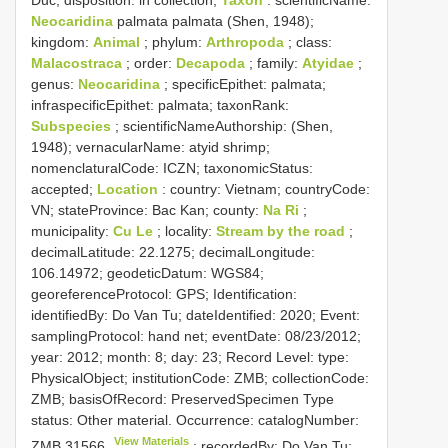
Duc; disposition: in collection;
Taxon
: scientificName:
Neocaridina
palmata palmata (Shen, 1948);
kingdom:
Animal
; phylum:
Arthropoda
; class:
Malacostraca
; order:
Decapoda
; family:
Atyidae
;
genus:
Neocaridina
; specificEpithet: palmata;
infraspecificEpithet: palmata; taxonRank:
Subspecies
; scientificNameAuthorship: (Shen,
1948); vernacularName: atyid shrimp;
nomenclaturalCode: ICZN; taxonomicStatus:
accepted;
Location
: country: Vietnam; countryCode:
VN; stateProvince: Bac Kan; county:
Na Ri
;
municipality:
Cu Le
; locality:
Stream by the road
;
decimalLatitude: 22.1275; decimalLongitude:
106.14972; geodeticDatum: WGS84;
georeferenceProtocol: GPS; Identification:
identifiedBy: Do Van Tu; dateIdentified: 2020; Event:
samplingProtocol: hand net; eventDate: 08/23/2012;
year: 2012; month: 8; day: 23; Record Level: type:
PhysicalObject; institutionCode: ZMB; collectionCode:
ZMB; basisOfRecord: PreservedSpecimen
Type
status:
Other material. Occurrence: catalogNumber:
View Materials
ZMB 31566
; recordedBy: Do Van Tu;