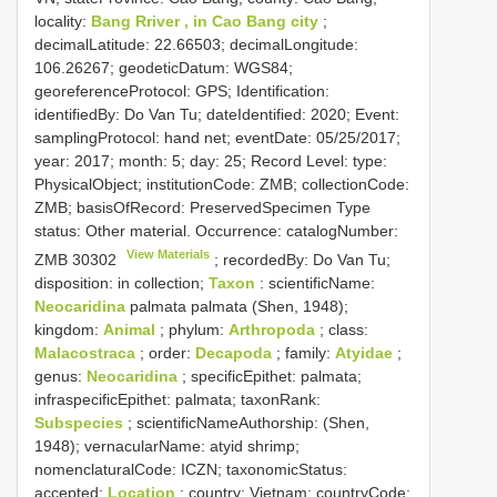
locality:
Bang Rriver , in Cao Bang city
;
decimalLatitude: 22.66503; decimalLongitude:
106.26267; geodeticDatum: WGS84;
georeferenceProtocol: GPS; Identification:
identifiedBy: Do Van Tu; dateIdentified: 2020; Event:
samplingProtocol: hand net; eventDate: 05/25/2017;
year: 2017; month: 5; day: 25; Record Level: type:
PhysicalObject; institutionCode: ZMB; collectionCode:
ZMB; basisOfRecord: PreservedSpecimen
Type
status:
Other material. Occurrence: catalogNumber:
View Materials
ZMB 30302
; recordedBy: Do Van Tu;
disposition: in collection;
Taxon
: scientificName:
Neocaridina
palmata palmata (Shen, 1948);
kingdom:
Animal
; phylum:
Arthropoda
; class:
Malacostraca
; order:
Decapoda
; family:
Atyidae
;
genus:
Neocaridina
; specificEpithet: palmata;
infraspecificEpithet: palmata; taxonRank:
Subspecies
; scientificNameAuthorship: (Shen,
1948); vernacularName: atyid shrimp;
nomenclaturalCode: ICZN; taxonomicStatus:
accepted;
Location
: country: Vietnam; countryCode: