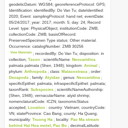
geodeticDatum: WGS84; georeferenceProtocol: GPS;
Identification: identifiedBy: Do Van Tu; dateIdentified:
2020; Event: samplingProtocol: hand net; eventDate:
05/24/2017; year: 2017; month: 5; day: 24; Record
Level: type: PhysicalObject; institutionCode: ZMB;
collectionCode: ZMB; basisOfRecord:
PreservedSpecimen
Type status:
Other material.
Occurrence: catalogNumber:
ZMB 30256
View Materials
; recordedBy: Do Van Tu; disposition: in
collection;
Taxon
: scientificName:
Neocaridina
palmata palmata (Shen, 1948); kingdom:
Animal
;
phylum:
Arthropoda
; class:
Malacostraca
; order:
Decapoda
; family:
Atyidae
; genus:
Neocaridina
;
specificEpithet: palmata; infraspecificEpithet: palmata;
taxonRank:
Subspecies
; scientificNameAuthorship:
(Shen, 1948); vernacularName: atyid shrimp;
nomenclaturalCode: ICZN; taxonomicStatus:
accepted;
Location
: country: Vietnam; countryCode:
VN; stateProvince: Cao Bang; county: Ha Quang;
municipality:
Truong Ha
; locality:
Pac Ma stream
behind Hai Hoa motel, Pac Bo
; decimalLatitude: