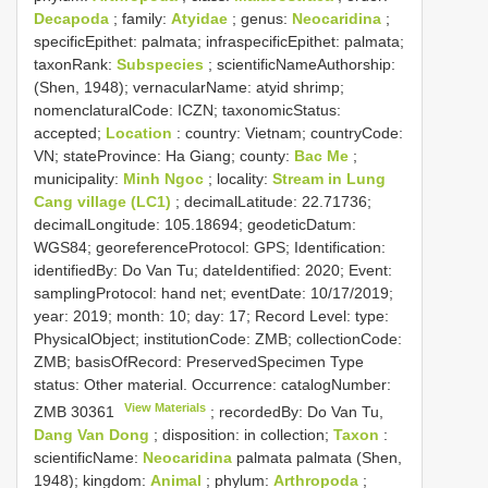
Decapoda
; family:
Atyidae
; genus:
Neocaridina
;
specificEpithet: palmata; infraspecificEpithet: palmata;
taxonRank:
Subspecies
; scientificNameAuthorship:
(Shen, 1948); vernacularName: atyid shrimp;
nomenclaturalCode: ICZN; taxonomicStatus:
accepted;
Location
: country: Vietnam; countryCode:
VN; stateProvince: Ha Giang; county:
Bac Me
;
municipality:
Minh Ngoc
; locality:
Stream in Lung
Cang village (LC1)
; decimalLatitude: 22.71736;
decimalLongitude: 105.18694; geodeticDatum:
WGS84; georeferenceProtocol: GPS; Identification:
identifiedBy: Do Van Tu; dateIdentified: 2020; Event:
samplingProtocol: hand net; eventDate: 10/17/2019;
year: 2019; month: 10; day: 17; Record Level: type:
PhysicalObject; institutionCode: ZMB; collectionCode:
ZMB; basisOfRecord: PreservedSpecimen
Type
status:
Other material. Occurrence: catalogNumber:
View Materials
ZMB 30361
; recordedBy: Do Van Tu,
Dang Van Dong
; disposition: in collection;
Taxon
:
scientificName:
Neocaridina
palmata palmata (Shen,
1948); kingdom:
Animal
; phylum:
Arthropoda
;