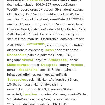
decimalLongitude: 106.04167; geodeticDatum:
WGS84; georeferenceProtocol: GPS; Identification:
identifiedBy: Do Van Tu; dateIdentified: 2020; Event:
samplingProtocol: hand net; eventDate: 11/13/2012;
year: 2012; month: 11; day: 13; Record Level: type:
PhysicalObject; institutionCode: ZMB; collectionCode:
ZMB; basisOfRecord: PreservedSpecimen
Type
status:
Other material. Occurrence: catalogNumber:
View Materials
ZMB 29685
; recordedBy: Jens Kühne;
disposition: in collection;
Taxon
: scientificName:
Neocaridina
palmata palmata (Shen, 1948);
kingdom:
Animal
; phylum:
Arthropoda
; class:
Malacostraca
; order:
Decapoda
; family:
Atyidae
;
genus:
Neocaridina
; specificEpithet: palmata;
infraspecificEpithet: palmata; taxonRank:
Subspecies
; scientificNameAuthorship: (Shen,
1948); vernacularName: atyid shrimp;
nomenclaturalCode: ICZN; taxonomicStatus:
accepted;
Location
: country: Vietnam; countryCode:
VN; stateProvince: Lang Son; decimalLatitude:
21.54556; decimalLongitude: 106.38611;