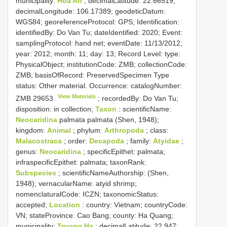
municipality:
Hoa An
; decimalLatitude: 22.66519;
decimalLongitude: 106.17389; geodeticDatum:
WGS84; georeferenceProtocol: GPS; Identification:
identifiedBy: Do Van Tu; dateIdentified: 2020; Event:
samplingProtocol: hand net; eventDate: 11/13/2012;
year: 2012; month: 11; day: 13; Record Level: type:
PhysicalObject; institutionCode: ZMB; collectionCode:
ZMB; basisOfRecord: PreservedSpecimen
Type
status:
Other material. Occurrence: catalogNumber:
View Materials
ZMB 29653
; recordedBy: Do Van Tu;
disposition: in collection;
Taxon
: scientificName:
Neocaridina
palmata palmata (Shen, 1948);
kingdom:
Animal
; phylum:
Arthropoda
; class:
Malacostraca
; order:
Decapoda
; family:
Atyidae
;
genus:
Neocaridina
; specificEpithet: palmata;
infraspecificEpithet: palmata; taxonRank:
Subspecies
; scientificNameAuthorship: (Shen,
1948); vernacularName: atyid shrimp;
nomenclaturalCode: ICZN; taxonomicStatus:
accepted;
Location
: country: Vietnam; countryCode:
VN; stateProvince: Cao Bang; county: Ha Quang;
municipality:
Truong Ha
; decimalLatitude: 22.947;