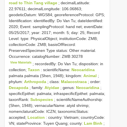
road to Thin Tang village
; decimalLatitude:
22.97611; decimalLongitude: 106.06863;
geodeticDatum: WGS84; georeferenceProtocol: GPS;
Identification: identifiedBy: Do Van Tu; dateIdentified:
2020; Event: samplingProtocol: hand net; eventDate:
05/25/2017; year: 2017; month: 5; day: 25; Record
Level: type: PhysicalObject; institutionCode: ZMB;
collectionCode: ZMB; basisOfRecord:
PreservedSpecimen
Type status:
Other material.
Occurrence: catalogNumber:
ZMB 30278
View Materials
; recordedBy: Do Van Tu; disposition: in
collection;
Taxon
: scientificName:
Neocaridina
palmata palmata (Shen, 1948); kingdom:
Animal
;
phylum:
Arthropoda
; class:
Malacostraca
; order:
Decapoda
; family:
Atyidae
; genus:
Neocaridina
;
specificEpithet: palmata; infraspecificEpithet: palmata;
taxonRank:
Subspecies
; scientificNameAuthorship:
(Shen, 1948); vernacularName: atyid shrimp;
nomenclaturalCode: ICZN; taxonomicStatus:
accepted;
Location
: country: Vietnam; countryCode:
VN; stateProvince: Tuyen Quang; county:
Lam Binh
;