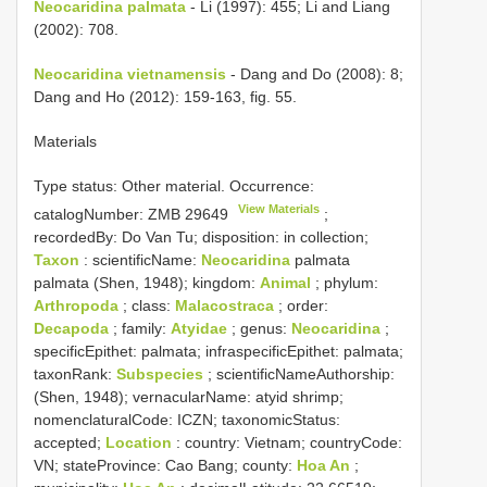
Neocaridina palmata
- Li (1997): 455; Li and Liang
(2002): 708.
Neocaridina vietnamensis
- Dang and Do (2008): 8;
Dang and Ho (2012): 159-163, fig. 55.
Materials
Type status:
Other material. Occurrence:
View Materials
catalogNumber:
ZMB 29649
;
recordedBy: Do Van Tu; disposition: in collection;
Taxon
: scientificName:
Neocaridina
palmata
palmata (Shen, 1948); kingdom:
Animal
; phylum:
Arthropoda
; class:
Malacostraca
; order:
Decapoda
; family:
Atyidae
; genus:
Neocaridina
;
specificEpithet: palmata; infraspecificEpithet: palmata;
taxonRank:
Subspecies
; scientificNameAuthorship:
(Shen, 1948); vernacularName: atyid shrimp;
nomenclaturalCode: ICZN; taxonomicStatus:
accepted;
Location
: country: Vietnam; countryCode:
VN; stateProvince: Cao Bang; county:
Hoa An
;