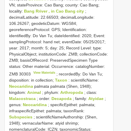
VN; stateProvince: Cao Bang; county: Cao Bang;
locality:
Bang Rriver , in Cao Bang city
;
decimalLatitude: 22.66503; decimalLongitude:
106.26267; geodeticDatum: WGS84;
georeferenceProtocol: GPS; Identification:
identifiedBy: Do Van Tu; dateIdentified: 2020; Event:
samplingProtocol: hand net; eventDate: 05/25/2017;
year: 2017; month: 5; day: 25; Record Level: type:
PhysicalObject; institutionCode: ZMB; collectionCode:
ZMB; basisOfRecord: PreservedSpecimen
Type
status:
Other material. Occurrence: catalogNumber:
View Materials
ZMB 30303
; recordedBy: Do Van Tu;
disposition: in collection;
Taxon
: scientificName:
Neocaridina
palmata palmata (Shen, 1948);
kingdom:
Animal
; phylum:
Arthropoda
; class:
Malacostraca
; order:
Decapoda
; family:
Atyidae
;
genus:
Neocaridina
; specificEpithet: palmata;
infraspecificEpithet: palmata; taxonRank:
Subspecies
; scientificNameAuthorship: (Shen,
1948); vernacularName: atyid shrimp;
nomenclaturalCode: ICZN; taxonomicStatus: