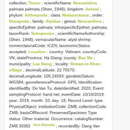
collection;
Taxon
: scientificName:
Neocaridina
palmata palmata (Shen, 1948); kingdom:
Animal
;
phylum:
Arthropoda
; class:
Malacostraca
; order:
Decapoda
; family:
Atyidae
; genus:
Neocaridina
;
specificEpithet: palmata; infraspecificEpithet: palmata;
taxonRank:
Subspecies
; scientificNameAuthorship:
(Shen, 1948); vernacularName: atyid shrimp;
nomenclaturalCode: ICZN; taxonomicStatus:
accepted;
Location
: country: Vietnam; countryCode:
VN; stateProvince: Ha Giang; county:
Bac Me
;
municipality:
Lac Nong
; locality:
Stream in Khen
village
; decimalLatitude: 22.75570;
decimalLongitude: 105.24593; geodeticDatum:
WGS84; georeferenceProtocol: GPS; Identification:
identifiedBy: Do Van Tu; dateIdentified: 2020; Event:
samplingProtocol: hand net; eventDate: 10/18/2019;
year: 2019; month: 10; day: 18; Record Level: type:
PhysicalObject; institutionCode: ZMB; collectionCode:
ZMB; basisOfRecord: PreservedSpecimen
Type
status:
Other material. Occurrence: catalogNumber:
View Materials
ZMB 30382
; recordedBy: Dang Van