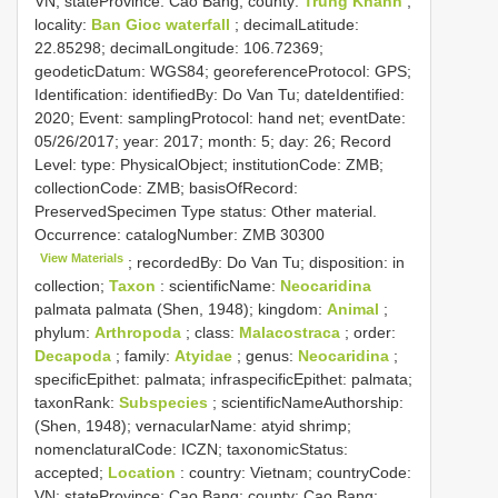
VN; stateProvince: Cao Bang; county:
Trung Khanh
;
locality:
Ban Gioc waterfall
; decimalLatitude:
22.85298; decimalLongitude: 106.72369;
geodeticDatum: WGS84; georeferenceProtocol: GPS;
Identification: identifiedBy: Do Van Tu; dateIdentified:
2020; Event: samplingProtocol: hand net; eventDate:
05/26/2017; year: 2017; month: 5; day: 26; Record
Level: type: PhysicalObject; institutionCode: ZMB;
collectionCode: ZMB; basisOfRecord:
PreservedSpecimen
Type status:
Other material.
Occurrence: catalogNumber:
ZMB 30300
View Materials
; recordedBy: Do Van Tu; disposition: in
collection;
Taxon
: scientificName:
Neocaridina
palmata palmata (Shen, 1948); kingdom:
Animal
;
phylum:
Arthropoda
; class:
Malacostraca
; order:
Decapoda
; family:
Atyidae
; genus:
Neocaridina
;
specificEpithet: palmata; infraspecificEpithet: palmata;
taxonRank:
Subspecies
; scientificNameAuthorship:
(Shen, 1948); vernacularName: atyid shrimp;
nomenclaturalCode: ICZN; taxonomicStatus:
accepted;
Location
: country: Vietnam; countryCode:
VN; stateProvince: Cao Bang; county: Cao Bang;