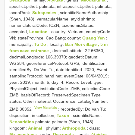
Decapoda
; family:
Atyidae
; genus:
Neocaridina
;
specificEpithet: palmata; infraspecificEpithet: palmata;
taxonRank:
Subspecies
; scientificNameAuthorship:
(Shen, 1948); vernacularName: atyid shrimp;
nomenclaturalCode: ICZN; taxonomicStatus:
accepted;
Location
: country: Vietnam; countryCode:
VN; stateProvince: Cao Bang; county:
Quang Yen
;
municipality:
Tu Do
; locality:
Ban Moi village , 5 m
from cave entrance
; decimalLatitude: 22.66360;
decimalLongitude: 106.39370; geodeticDatum:
WGS84; georeferenceProtocol: GPS; Identification:
identifiedBy: Do Van Tu; dateIdentified: 2020; Event:
samplingProtocol: hand net; eventDate: 06/04/2019;
year: 2019; month: 6; day: 4; Record Level: type:
PhysicalObject; institutionCode: ZMB; collectionCode:
ZMB; basisOfRecord: PreservedSpecimen
Type
status:
Other material. Occurrence: catalogNumber:
View Materials
ZMB 30352
; recordedBy: Do Van Tu;
disposition: in collection;
Taxon
: scientificName:
Neocaridina
palmata palmata (Shen, 1948);
kingdom:
Animal
; phylum:
Arthropoda
; class:
Malacostraca
; order:
Decapoda
; family:
Atyidae
;