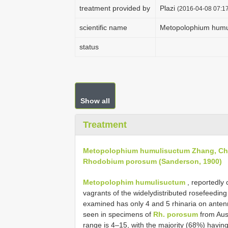
treatment provided by
Plazi
(2016-04-08 07:17
scientific name
Metopolophium humu
status
Show all
Treatment
Metopolophium humulisuctum Zhang, Ch
Rhodobium porosum (Sanderson, 1900)
Metopolophim humulisuctum
, reportedly 
vagrants of the widely­distributed rose­feedi
examined has only 4 and 5 rhinaria on anten
seen in specimens of
Rh. porosum
from Aus
range is 4–15, with the majority (68%) havin