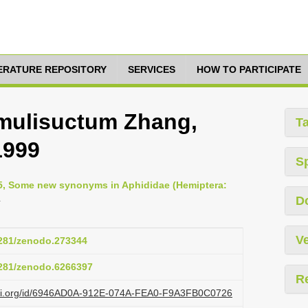
TERATURE REPOSITORY
SERVICES
HOW TO PARTICIPATE
mulisuctum Zhang,
T
1999
S
005, Some new synonyms in Aphididae (Hemiptera:
4
D
Ve
.5281/zenodo.273344
.5281/zenodo.6266397
R
lazi.org/id/6946AD0A-912E-074A-FEA0-F9A3FB0C0726