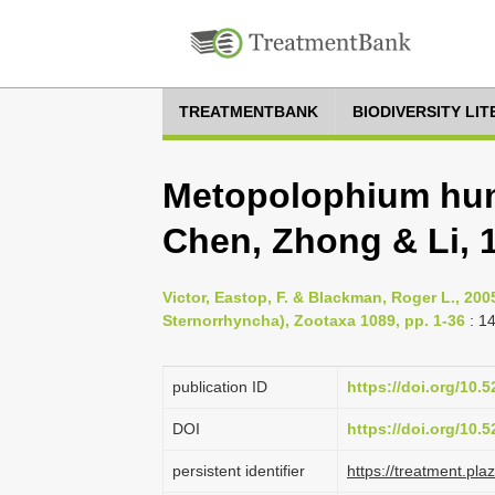
TREATMENTBANK
BIODIVERSITY LI
Metopolophium hu
Chen, Zhong & Li, 
Victor, Eastop, F. & Blackman, Roger L., 2
Sternorrhyncha), Zootaxa 1089, pp. 1-36
: 1
publication ID
https://doi.org/10
DOI
https://doi.org/10
persistent identifier
https://treatment.p