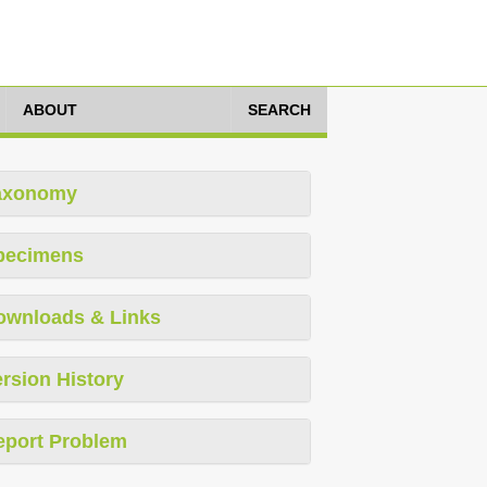
ABOUT
SEARCH
axonomy
pecimens
ownloads & Links
rsion History
eport Problem