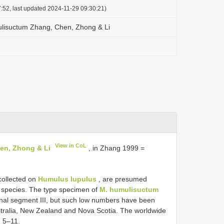
:52, last updated 2024-11-29 09:30:21)
lisuctum Zhang, Chen, Zhong & Li
View in CoL
en, Zhong & Li
, in Zhang 1999 =
collected on
Humulus lupulus
, are presumed
ng species. The type specimen of
M. humulisuctum
nal segment III, but such low numbers have been
tralia, New Zealand and Nova Scotia. The worldwide
g 5–11.