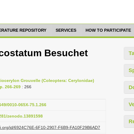
TERATURE REPOSITORY
SERVICES
HOW TO PARTICIPATE
costatum Besuchet
T
S
iocerylon Grouvelle (Coleoptera: Cerylonidae)
pp. 266-269
: 266
D
Ve
1649/0010-065X-75.1.266
.5281/zenodo.13891598
R
lazi.org/id/6924C76E-6F10-2907-F6B9-FA10F29B6AD7