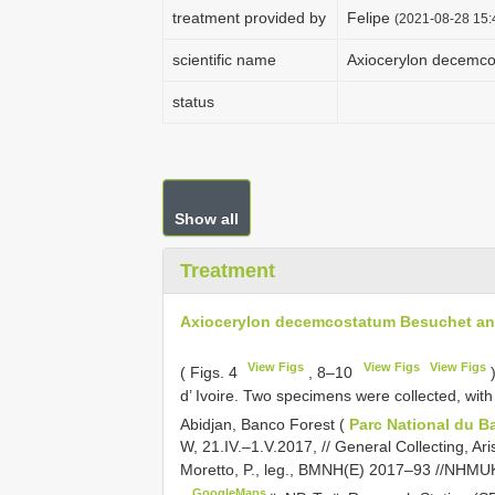
treatment provided by
Felipe
(2021-08-28 15:
scientific name
Axiocerylon decemco
status
Show all
Treatment
Axiocerylon decemcostatum Besuchet and
View Figs
View Figs
View Figs
( Figs. 4
, 8‒10
)
d’ Ivoire. Two specimens were collected, wit
Abidjan, Banco Forest (
Parc National du 
W, 21.IV.‒1.V.2017, // General Collecting, Ar
Moretto, P., leg., BMNH(E) 2017‒93 //NH
GoogleMaps