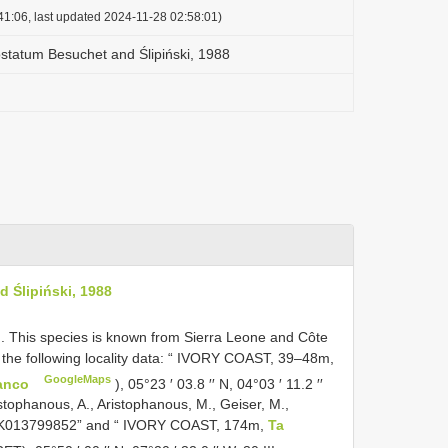
41:06, last updated 2024-11-28 02:58:01)
statum Besuchet and Ślipiński, 1988
 Ślipiński, 1988
. This species is known from Sierra Leone and Côte
h the following locality data: “ IVORY COAST, 39‒48m,
GoogleMaps
Banco
), 05°23 ′ 03.8 ′′ N, 04°03 ′ 11.2 ′′
istophanous, A., Aristophanous, M., Geiser, M.,
MUK013799852” and “ IVORY COAST, 174m,
Ta