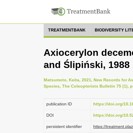
TREATMENTBANK
BIODIVERSITY LI
Axiocerylon decem
and Ślipiński, 1988
Matsumoto, Keita, 2021, New Records for Ax
Species, The Coleopterists Bulletin 75 (1), 
publication ID
https://doi.org/10.
DOI
https://doi.org/10
persistent identifier
https://treatment.p