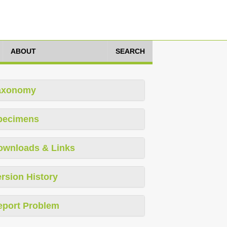
ABOUT
SEARCH
axonomy
pecimens
ownloads & Links
rsion History
eport Problem