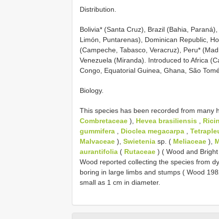
Distribution.
Bolivia* (Santa Cruz), Brazil (Bahia, Paraná
Limón, Puntarenas), Dominican Republic, H
(Campeche, Tabasco, Veracruz), Peru* (Madre
Venezuela (Miranda). Introduced to Africa (C
Congo, Equatorial Guinea, Ghana, São Tomé 
Biology.
This species has been recorded from many hos
Combretaceae
),
Hevea brasiliensis
,
Rici
gummifera
,
Dioclea megacarpa
,
Tetraple
Malvaceae
),
Swietenia
sp. (
Meliaceae
),
M
aurantifolia
(
Rutaceae
) ( Wood and Bright 
Wood reported collecting the species from dy
boring in large limbs and stumps ( Wood 1982,
small as 1 cm in diameter.