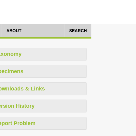
ABOUT
SEARCH
axonomy
pecimens
ownloads & Links
rsion History
eport Problem