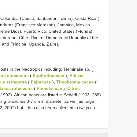
), Colombia (Cauca, Santander, Tolima), Costa Rica (
onduras (Francisco Morazán), Jamaica, Mexico
 de Dios), Puerto Rico, United States (Florida),
ameroon, Côte d’Ivoire, Democratic Republic of the
and Príncipe, Uganda, Zaire).
ts in the Neotropics including: Terminalia sp. (
nus communis
(
Euphorbiaceae
),
Albizia
ura tetrapetra
(
Fabaceae
),
Theobroma cacao
(
aesa rufescens
(
Primulaceae
),
Citrus
1992). African hosts are listed in Schedl (1963: 289).
ing branches 3-7 cm in diameter as well as large
 2007) but it has also been collected in twigs as