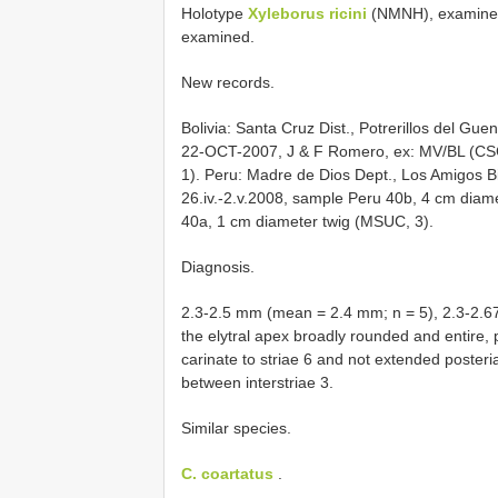
Holotype
Xyleborus ricini
(NMNH), examine
examined.
New records.
Bolivia: Santa Cruz Dist., Potrerillos del Gu
22-OCT-2007, J & F Romero, ex: MV/BL (CSC
1). Peru: Madre de Dios Dept., Los Amigos Bi
26.iv.-2.v.2008, sample Peru 40b, 4 cm diam
40a, 1 cm diameter twig (MSUC, 3).
Diagnosis.
2.3-2.5 mm (mean = 2.4 mm; n = 5), 2.3-2.67 
the elytral apex broadly rounded and entire,
carinate to striae 6 and not extended posteri
between interstriae 3.
Similar species.
C. coartatus
.