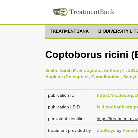
TREATMENTBANK
BIODIVERSITY LI
Coptoborus ricini (
Smith, Sarah M. & Cognato, Anthony I., 2021
Hopkins (Coleoptera, Curculionidae, Scolyti
publication ID
https://dx.doi.org/
publication LSID
lsid:zoobank.org:
persistent identifier
https://treatment.p
treatment provided by
ZooKeys
by
Pensof