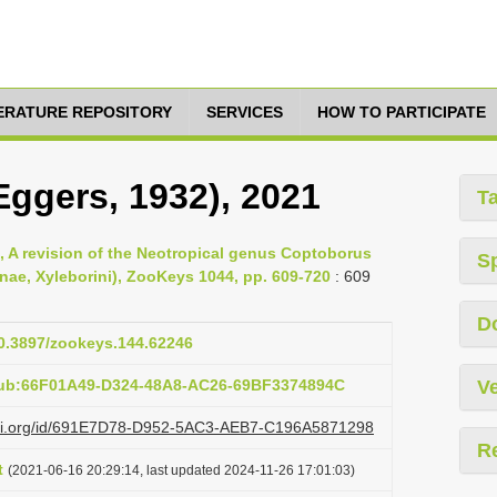
TERATURE REPOSITORY
SERVICES
HOW TO PARTICIPATE
Eggers, 1932), 2021
T
, A revision of the Neotropical genus Coptoborus
S
nae, Xyleborini), ZooKeys 1044, pp. 609-720
: 609
D
10.3897/zookeys.144.62246
pub:66F01A49-D324-48A8-AC26-69BF3374894C
Ve
lazi.org/id/691E7D78-D952-5AC3-AEB7-C196A5871298
R
t
(2021-06-16 20:29:14, last updated 2024-11-26 17:01:03)