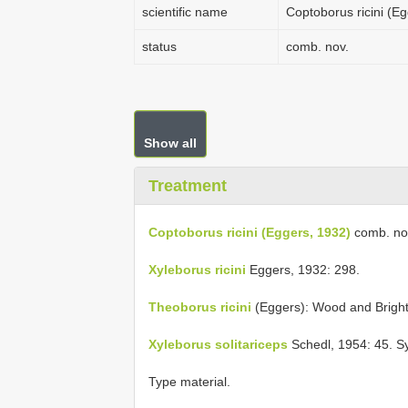
scientific name
Coptoborus ricini (E
status
comb. nov.
Show all
Treatment
Coptoborus ricini (Eggers, 1932)
comb. no
Xyleborus ricini
Eggers, 1932: 298.
Theoborus ricini
(Eggers): Wood and Bright
Xyleborus solitariceps
Schedl, 1954: 45. 
Type material.