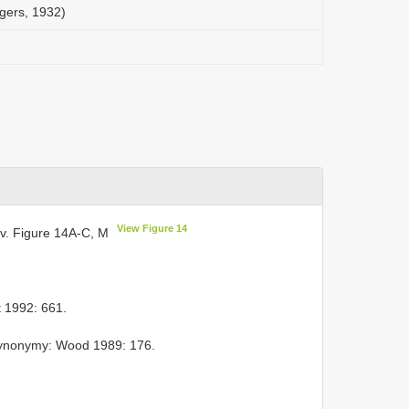
ggers, 1932)
View Figure 14
v. Figure 14A-C, M
 1992: 661.
Synonymy: Wood 1989: 176.