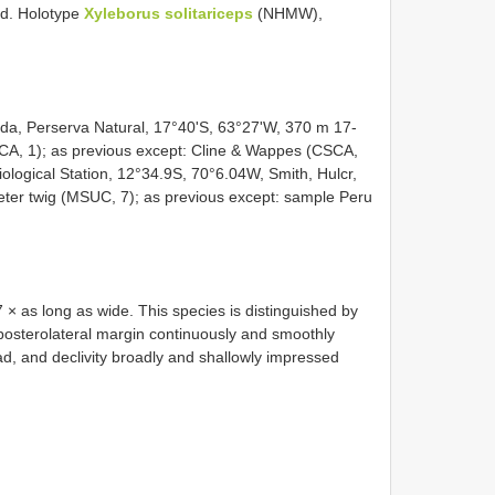
d. Holotype
Xyleborus solitariceps
(NHMW),
enda, Perserva Natural, 17°40'S, 63°27'W, 370 m 17-
A, 1); as previous except: Cline & Wappes (CSCA,
ological Station, 12°34.9S, 70°6.04W, Smith, Hulcr,
eter twig (MSUC, 7); as previous except: sample Peru
× as long as wide. This species is distinguished by
 posterolateral margin continuously and smoothly
ad, and declivity broadly and shallowly impressed