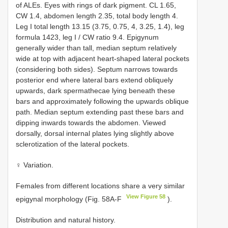
of ALEs. Eyes with rings of dark pigment. CL 1.65,
CW 1.4, abdomen length 2.35, total body length 4.
Leg I total length 13.15 (3.75, 0.75, 4, 3.25, 1.4), leg
formula 1423, leg I / CW ratio 9.4. Epigynum
generally wider than tall, median septum relatively
wide at top with adjacent heart-shaped lateral pockets
(considering both sides). Septum narrows towards
posterior end where lateral bars extend obliquely
upwards, dark spermathecae lying beneath these
bars and approximately following the upwards oblique
path. Median septum extending past these bars and
dipping inwards towards the abdomen. Viewed
dorsally, dorsal internal plates lying slightly above
sclerotization of the lateral pockets.
♀ Variation.
Females from different locations share a very similar
View Figure 58
epigynal morphology (Fig. 58A-F
).
Distribution and natural history.