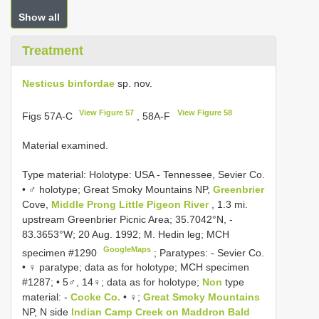
Show all
Treatment
Nesticus binfordae
sp. nov.
View Figure 57
View Figure 58
Figs 57A-C
, 58A-F
Material examined.
Type material:
Holotype: USA - Tennessee, Sevier Co.
• ♂ holotype; Great Smoky Mountains NP,
Greenbrier
Cove,
Middle Prong Little Pigeon River
, 1.3 mi.
upstream Greenbrier Picnic Area; 35.7042°N, -
83.3653°W; 20 Aug. 1992; M. Hedin leg; MCH
GoogleMaps
specimen #1290
;
Paratypes: - Sevier Co.
• ♀ paratype; data as for holotype; MCH specimen
#1287; • 5♂, 14♀; data as for holotype;
Non
type
material: -
Cocke Co.
• ♀;
Great Smoky Mountains
NP, N side
Indian Camp Creek on Maddron Bald