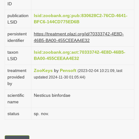
ID
i
o
publication
lsid:zoobank.org:pub:830628C2-76CD-4641-
BFC6-144CD775ED6B
LSID
n
persistent
https://treatment.plazi.org/id/70333742-4E8D-
identifier
46B5-BA00-455CEEAA4E32
taxon
lsid:zoobank.org:act:70333742-4E8D-46B5-
BA00-455CEEAA4E32
LSID
treatment
ZooKeys
by
Pensoft
(2023-02-04 10:21:09, last
provided
updated 2024-11-30 01:05:44)
by
scientific
Nesticus binfordae
name
status
sp. nov.