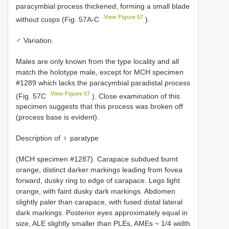
paracymbial process thickened, forming a small blade
View Figure 57
without cusps (Fig. 57A-C
).
♂ Variation.
Males are only known from the type locality and all
match the holotype male, except for MCH specimen
#1289 which lacks the paracymbial paradistal process
View Figure 57
(Fig. 57C
). Close examination of this
specimen suggests that this process was broken off
(process base is evident).
Description of ♀ paratype
(MCH specimen #1287). Carapace subdued burnt
orange, distinct darker markings leading from fovea
forward, dusky ring to edge of carapace. Legs light
orange, with faint dusky dark markings. Abdomen
slightly paler than carapace, with fused distal lateral
dark markings. Posterior eyes approximately equal in
size, ALE slightly smaller than PLEs, AMEs ~ 1/4 width