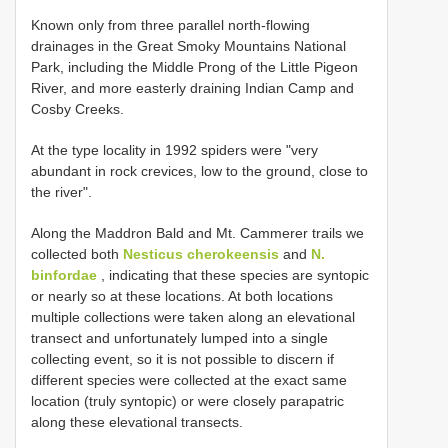
Known only from three parallel north-flowing
drainages in the Great Smoky Mountains National
Park, including the Middle Prong of the Little Pigeon
River, and more easterly draining Indian Camp and
Cosby Creeks.
At the type locality in 1992 spiders were "very
abundant in rock crevices, low to the ground, close to
the river".
Along the Maddron Bald and Mt. Cammerer trails we
collected both
Nesticus cherokeensis
and
N.
binfordae
, indicating that these species are syntopic
or nearly so at these locations. At both locations
multiple collections were taken along an elevational
transect and unfortunately lumped into a single
collecting event, so it is not possible to discern if
different species were collected at the exact same
location (truly syntopic) or were closely parapatric
along these elevational transects.