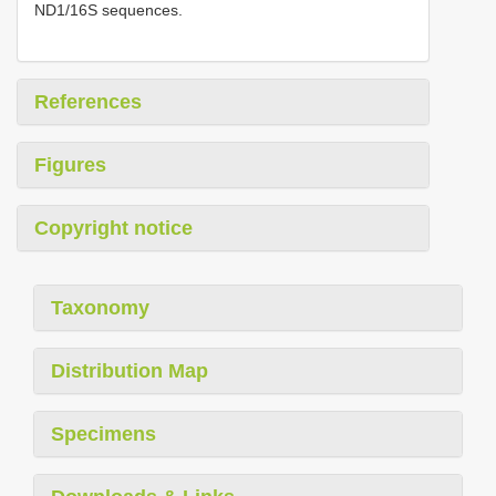
ND1/16S sequences.
References
Figures
Copyright notice
Taxonomy
Distribution Map
Specimens