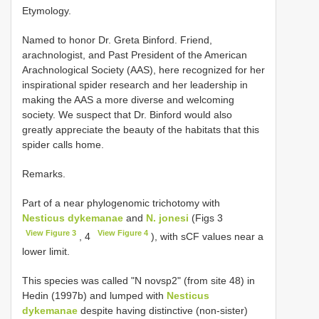
Etymology.
Named to honor Dr. Greta Binford. Friend,
arachnologist, and Past President of the American
Arachnological Society (AAS), here recognized for her
inspirational spider research and her leadership in
making the AAS a more diverse and welcoming
society. We suspect that Dr. Binford would also
greatly appreciate the beauty of the habitats that this
spider calls home.
Remarks.
Part of a near phylogenomic trichotomy with
Nesticus dykemanae
and
N. jonesi
(Figs 3
View Figure 3
View Figure 4
, 4
), with sCF values near a
lower limit.
This species was called "N novsp2" (from site 48) in
Hedin (1997b) and lumped with
Nesticus
dykemanae
despite having distinctive (non-sister)