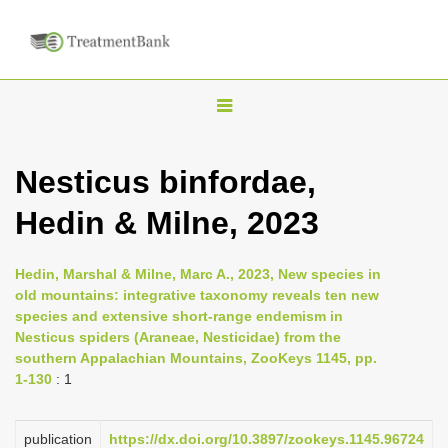
T
o
g
Nesticus binfordae,
g
Hedin & Milne, 2023
l
e
n
Hedin, Marshal & Milne, Marc A., 2023, New species in
old mountains: integrative taxonomy reveals ten new
a
species and extensive short-range endemism in
v
Nesticus spiders (Araneae, Nesticidae) from the
i
southern Appalachian Mountains, ZooKeys 1145, pp.
1-130
: 1
g
a
publication
https://dx.doi.org/10.3897/zookeys.1145.96724
t