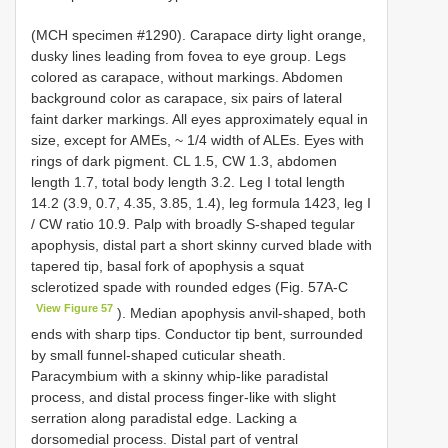
(MCH specimen #1290). Carapace dirty light orange,
dusky lines leading from fovea to eye group. Legs
colored as carapace, without markings. Abdomen
background color as carapace, six pairs of lateral
faint darker markings. All eyes approximately equal in
size, except for AMEs, ~ 1/4 width of ALEs. Eyes with
rings of dark pigment. CL 1.5, CW 1.3, abdomen
length 1.7, total body length 3.2. Leg I total length
14.2 (3.9, 0.7, 4.35, 3.85, 1.4), leg formula 1423, leg I
/ CW ratio 10.9. Palp with broadly S-shaped tegular
apophysis, distal part a short skinny curved blade with
tapered tip, basal fork of apophysis a squat
sclerotized spade with rounded edges (Fig. 57A-C
View Figure 57
). Median apophysis anvil-shaped, both
ends with sharp tips. Conductor tip bent, surrounded
by small funnel-shaped cuticular sheath.
Paracymbium with a skinny whip-like paradistal
process, and distal process finger-like with slight
serration along paradistal edge. Lacking a
dorsomedial process. Distal part of ventral