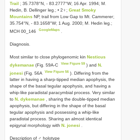
Trail
; 35.7378°N, - 83.2777°W; 16 Apr. 1994; M.
Hedin, B. Dellinger leg.; • 2♀;
Great Smoky
Mountains
NP, trail from Low Gap to Mt. Cammerer;
35.754°N, - 83.1658°W; 1 Aug. 2000; M. Hedin leg.;
GoogleMaps
MCH 00_146
.
Diagnosis.
Most similar to close phylogenomic kin
Nesticus
View Figure 59
dykemanae
(Fig. 59A-C
) and
N.
View Figure 56
jonesi
(Fig. 56A
). Differing from the
latter in having a sharp-tipped median apophysis, the
shape of the basal tegular apophysis, and having a
whip-like paradistal paracymbial process. Very similar
to
N. dykemanae
, sharing the double-tipped median
apophysis, but differing in the shape of the basal
tegular apophysis and possessing a whip-like
paradistal process. Sharing an almost identical
epigynal morphology with
N. jonesi
.
Description of ♂ holotype