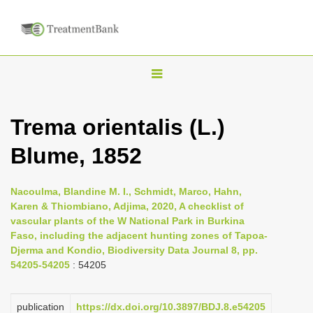
T
o
g
Trema orientalis (L.)
g
Blume, 1852
l
e
n
Nacoulma, Blandine M. I., Schmidt, Marco, Hahn,
Karen & Thiombiano, Adjima, 2020, A checklist of
a
vascular plants of the W National Park in Burkina
v
Faso, including the adjacent hunting zones of Tapoa-
i
Djerma and Kondio, Biodiversity Data Journal 8, pp.
54205-54205
: 54205
g
a
publication
https://dx.doi.org/10.3897/BDJ.8.e54205
t