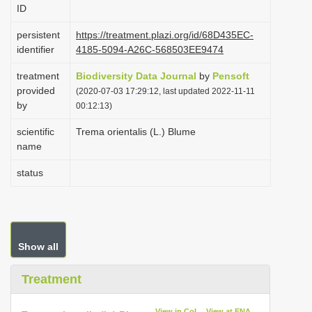
ID
i
o
persistent
https://treatment.plazi.org/id/68D435EC-
identifier
4185-5094-A26C-568503EE9474
n
treatment
Biodiversity Data Journal
by
Pensoft
provided
(2020-07-03 17:29:12, last updated 2022-11-11
by
00:12:13)
scientific
Trema orientalis (L.) Blume
name
status
Show all
Treatment
View in CoL
View at ENA