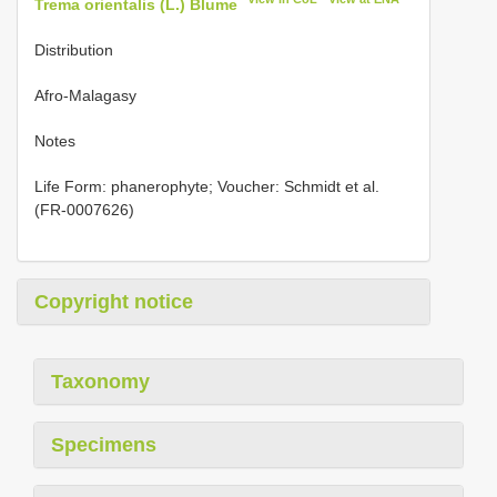
Trema orientalis (L.) Blume
Distribution
Afro-Malagasy
Notes
Life Form: phanerophyte; Voucher: Schmidt et al.
(FR-0007626)
Copyright notice
Taxonomy
Specimens