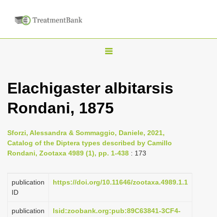
T
o
g
Elachigaster albitarsis
g
Rondani, 1875
l
e
n
Sforzi, Alessandra & Sommaggio, Daniele, 2021,
Catalog of the Diptera types described by Camillo
a
Rondani, Zootaxa 4989 (1), pp. 1-438
: 173
v
i
publication
https://doi.org/10.11646/zootaxa.4989.1.1
g
ID
a
publication
lsid:zoobank.org:pub:89C63841-3CF4-
t