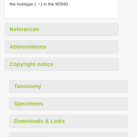
the holotype ( ♀) in the MSNG.
References
Abbreviations
Copyright notice
Taxonomy
Specimens
Downloads & Links