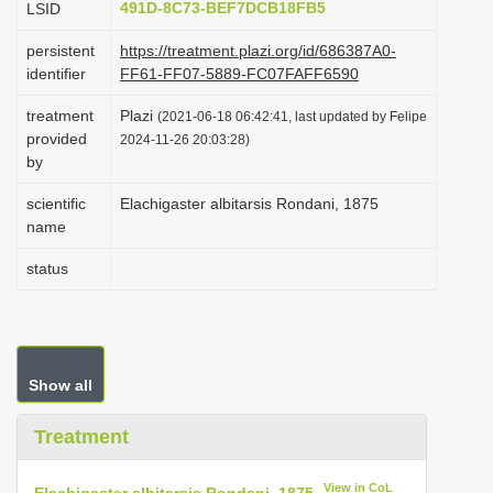
491D-8C73-BEF7DCB18FB5
LSID
i
persistent
https://treatment.plazi.org/id/686387A0-
o
identifier
FF61-FF07-5889-FC07FAFF6590
n
treatment
Plazi
(2021-06-18 06:42:41, last updated by Felipe
provided
2024-11-26 20:03:28)
by
scientific
Elachigaster albitarsis Rondani, 1875
name
status
Show all
Treatment
View in CoL
Elachigaster albitarsis Rondani, 1875