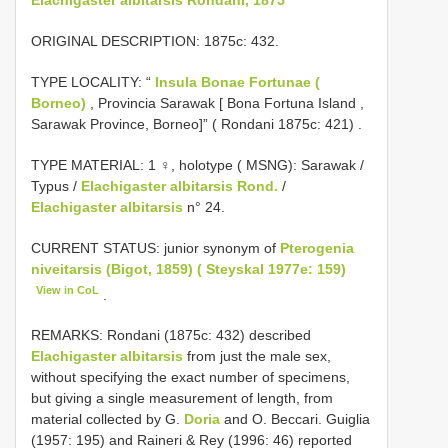
ORIGINAL DESCRIPTION: 1875c: 432.
TYPE LOCALITY: “
Insula Bonae Fortunae (
Borneo)
, Provincia Sarawak [ Bona Fortuna Island ,
Sarawak Province, Borneo]” ( Rondani 1875c: 421)
.
TYPE MATERIAL: 1 ♀, holotype ( MSNG): Sarawak /
Typus /
Elachigaster albitarsis Rond.
/
Elachigaster albitarsis
n° 24.
CURRENT STATUS: junior synonym of
Pterogenia
niveitarsis (Bigot, 1859) ( Steyskal 1977e: 159)
View in CoL
.
REMARKS: Rondani (1875c: 432) described
Elachigaster albitarsis
from just the male sex,
without specifying the exact number of specimens,
but giving a single measurement of length, from
material collected by G.
Doria
and O. Beccari. Guiglia
(1957: 195) and Raineri & Rey (1996: 46) reported