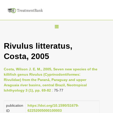
T
o
g
Rivulus litteratus,
g
Costa, 2005
l
e
n
Costa, Wilson J. E. M., 2005, Seven new species of the
killifish genus Rivulus (Cyprinodontiformes:
a
Rivulidae) from the Paraná, Paraguay and upper
v
Araguaia river basins, central Brazil, Neotropical
i
Ichthyology 3 (1), pp. 69-82
: 75-77
g
a
publication
https://doi.org/10.1590/S1679-
62252005000100003
ID
t