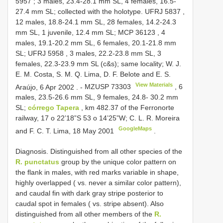
5957
; 3 males, 23.4-28.1 mm SL, 4 females, 16.5-
27.4 mm SL; collected with the holotype.
UFRJ 5837
,
12 males, 18.8-24.1 mm SL, 28 females, 14.2-24.3
mm SL, 1 juvenile, 12.4 mm SL;
MCP 36123
, 4
males, 19.1-20.2 mm SL, 6 females, 20.1-21.8 mm
SL;
UFRJ 5958
, 3 males, 22.2-23.8 mm SL, 3
females, 22.3-23.9 mm SL (c&s); same locality; W. J.
E. M. Costa, S. M. Q. Lima, D. F. Belote and E. S.
View Materials
Araújo, 6 Apr 2002
. -
MZUSP 73303
, 6
males, 23.5-26.6 mm SL, 9 females, 24.8- 30.2 mm
SL;
córrego Tapera
, km 482.37 of the Ferronorte
railway, 17 o 22’18”S 53 o 14’25”W; C. L. R. Moreira
GoogleMaps
and F. C. T. Lima, 18 May 2001
.
Diagnosis. Distinguished from all other species of the
R. punctatus
group by the unique color pattern on
the flank in males, with red marks variable in shape,
highly overlapped ( vs. never a similar color pattern),
and caudal fin with dark gray stripe posterior to
caudal spot in females ( vs. stripe absent). Also
distinguished from all other members of the
R.