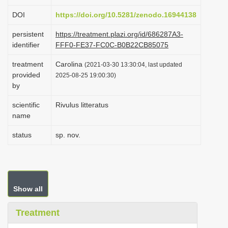
i
DOI
https://doi.org/10.5281/zenodo.16944138
o
persistent
https://treatment.plazi.org/id/686287A3-
n
identifier
FFF0-FE37-FC0C-B0B22CB85075
treatment
Carolina
(2021-03-30 13:30:04, last updated
provided
2025-08-25 19:00:30)
by
scientific
Rivulus litteratus
name
status
sp. nov.
Show all
Treatment