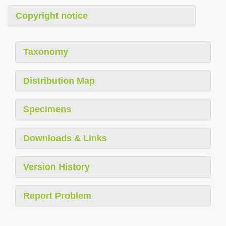
Copyright notice
Taxonomy
Distribution Map
Specimens
Downloads & Links
Version History
Report Problem