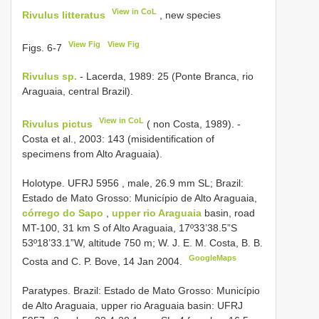
View in CoL
Rivulus litteratus
, new species
View Fig
View Fig
Figs. 6-7
Rivulus sp.
- Lacerda, 1989: 25 (Ponte Branca, rio
Araguaia, central Brazil).
View in CoL
Rivulus pictus
( non Costa, 1989). -
Costa et al., 2003: 143 (misidentification of
specimens from Alto Araguaia).
Holotype.
UFRJ 5956
, male, 26.9 mm SL; Brazil:
Estado de Mato Grosso: Município de Alto Araguaia,
córrego do Sapo
,
upper rio Araguaia
basin, road
MT-100, 31 km S of Alto Araguaia, 17º33’38.5”S
53º18’33.1”W, altitude 750 m; W. J. E. M. Costa, B. B.
GoogleMaps
Costa and C. P. Bove, 14 Jan 2004.
Paratypes. Brazil: Estado de Mato Grosso: Município
de Alto Araguaia, upper rio Araguaia basin:
UFRJ