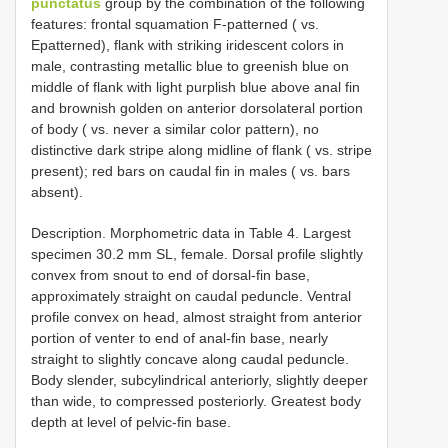
punctatus
group by the combination of the following
features: frontal squamation F-patterned ( vs.
Epatterned), flank with striking iridescent colors in
male, contrasting metallic blue to greenish blue on
middle of flank with light purplish blue above anal fin
and brownish golden on anterior dorsolateral portion
of body ( vs. never a similar color pattern), no
distinctive dark stripe along midline of flank ( vs. stripe
present); red bars on caudal fin in males ( vs. bars
absent).
Description. Morphometric data in Table 4. Largest
specimen 30.2 mm SL, female. Dorsal profile slightly
convex from snout to end of dorsal-fin base,
approximately straight on caudal peduncle. Ventral
profile convex on head, almost straight from anterior
portion of venter to end of anal-fin base, nearly
straight to slightly concave along caudal peduncle.
Body slender, subcylindrical anteriorly, slightly deeper
than wide, to compressed posteriorly. Greatest body
depth at level of pelvic-fin base.