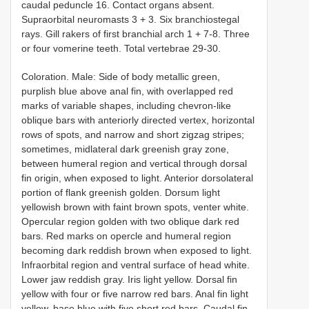
caudal peduncle 16. Contact organs absent.
Supraorbital neuromasts 3 + 3. Six branchiostegal
rays. Gill rakers of first branchial arch 1 + 7-8. Three
or four vomerine teeth. Total vertebrae 29-30.
Coloration. Male: Side of body metallic green,
purplish blue above anal fin, with overlapped red
marks of variable shapes, including chevron-like
oblique bars with anteriorly directed vertex, horizontal
rows of spots, and narrow and short zigzag stripes;
sometimes, midlateral dark greenish gray zone,
between humeral region and vertical through dorsal
fin origin, when exposed to light. Anterior dorsolateral
portion of flank greenish golden. Dorsum light
yellowish brown with faint brown spots, venter white.
Opercular region golden with two oblique dark red
bars. Red marks on opercle and humeral region
becoming dark reddish brown when exposed to light.
Infraorbital region and ventral surface of head white.
Lower jaw reddish gray. Iris light yellow. Dorsal fin
yellow with four or five narrow red bars. Anal fin light
yellow, base blue with five short red bars. Caudal fin