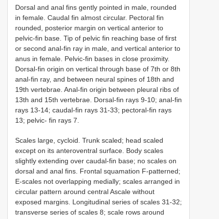
Dorsal and anal fins gently pointed in male, rounded
in female. Caudal fin almost circular. Pectoral fin
rounded, posterior margin on vertical anterior to
pelvic-fin base. Tip of pelvic fin reaching base of first
or second anal-fin ray in male, and vertical anterior to
anus in female. Pelvic-fin bases in close proximity.
Dorsal-fin origin on vertical through base of 7th or 8th
anal-fin ray, and between neural spines of 18th and
19th vertebrae. Anal-fin origin between pleural ribs of
13th and 15th vertebrae. Dorsal-fin rays 9-10; anal-fin
rays 13-14; caudal-fin rays 31-33; pectoral-fin rays
13; pelvic- fin rays 7.
Scales large, cycloid. Trunk scaled; head scaled
except on its anteroventral surface. Body scales
slightly extending over caudal-fin base; no scales on
dorsal and anal fins. Frontal squamation F-patterned;
E-scales not overlapping medially; scales arranged in
circular pattern around central Ascale without
exposed margins. Longitudinal series of scales 31-32;
transverse series of scales 8; scale rows around