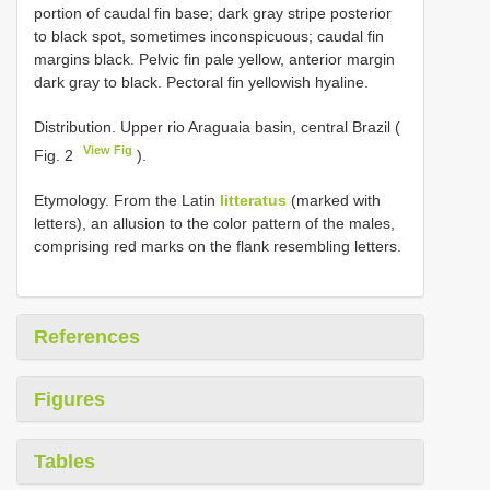
portion of caudal fin base; dark gray stripe posterior
to black spot, sometimes inconspicuous; caudal fin
margins black. Pelvic fin pale yellow, anterior margin
dark gray to black. Pectoral fin yellowish hyaline.
Distribution. Upper rio Araguaia basin, central Brazil (
View Fig
Fig. 2
).
Etymology. From the Latin
litteratus
(marked with
letters), an allusion to the color pattern of the males,
comprising red marks on the flank resembling letters.
References
Figures
Tables