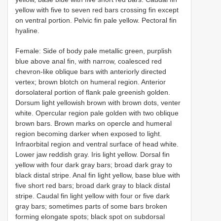
yellow with five to seven red bars crossing fin except
on ventral portion. Pelvic fin pale yellow. Pectoral fin
hyaline.
Female: Side of body pale metallic green, purplish
blue above anal fin, with narrow, coalesced red
chevron-like oblique bars with anteriorly directed
vertex; brown blotch on humeral region. Anterior
dorsolateral portion of flank pale greenish golden.
Dorsum light yellowish brown with brown dots, venter
white. Opercular region pale golden with two oblique
brown bars. Brown marks on opercle and humeral
region becoming darker when exposed to light.
Infraorbital region and ventral surface of head white.
Lower jaw reddish gray. Iris light yellow. Dorsal fin
yellow with four dark gray bars; broad dark gray to
black distal stripe. Anal fin light yellow, base blue with
five short red bars; broad dark gray to black distal
stripe. Caudal fin light yellow with four or five dark
gray bars; sometimes parts of some bars broken
forming elongate spots; black spot on subdorsal