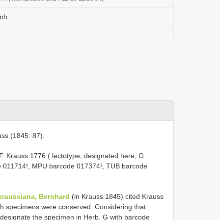
nh.
ss (1845: 87).
.F. Krauss 1776 ( lectotype, designated here, G
de 011714!, MPU barcode 017374!, TUB barcode
kraussiana, Bernhard
(in Krauss 1845) cited Krauss
ich specimens were conserved. Considering that
e designate the specimen in Herb. G with barcode