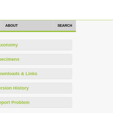
ABOUT
SEARCH
axonomy
pecimens
ownloads & Links
rsion History
eport Problem