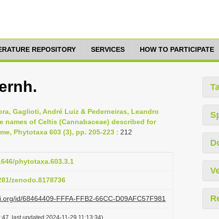
TERATURE REPOSITORY
SERVICES
HOW TO PARTICIPATE
ernh.
T
a, Gaglioti, André Luiz & Pederneiras, Leandro
S
he names of Celtis (Cannabaceae) described for
ame, Phytotaxa 603 (3), pp. 205-223
: 212
D
11646/phytotaxa.603.3.1
Ve
5281/zenodo.8178736
R
lazi.org/id/68464409-FFFA-FFB2-66CC-D09AFC57F981
:47, last updated 2024-11-29 11:13:34)