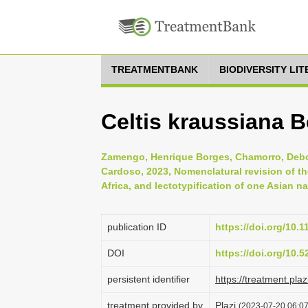
TREATMENTBANK
BIODIVERSITY LI
Celtis kraussiana B
Zamengo, Henrique Borges, Chamorro, Debor
Cardoso, 2023, Nomenclatural revision of t
Africa, and lectotypification of one Asian n
publication ID
https://doi.org/10.
DOI
https://doi.org/10.
persistent identifier
https://treatment.p
treatment provided by
Plazi
(2023-07-20 06:07