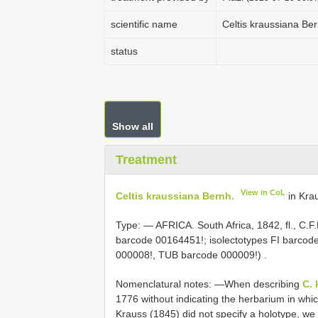
scientific name
Celtis kraussiana Ber
status
Show all
Treatment
View in CoL
Celtis kraussiana Bernh.
in Krau
Type: —
AFRICA. South Africa, 1842, fl., C.F
barcode 00164451!;
isolectotypes FI barco
000008!, TUB barcode 000009!)
.
Nomenclatural notes: —When describing
C. 
1776 without indicating the herbarium in wh
Krauss (1845) did not specify a holotype, w