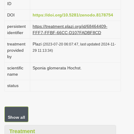
ID
i
o
DOI
https://doi.org/10.5281/zenodo.8178754
n
persistent
https://treatment.plazi.org/id/68464409-
identifier
FFF7-FFBF-66CC-D107FADBF8CD
treatment
Plazi
(2023-07-20 06:07:47, last updated 2024-11-
provided
29 11:13:34)
by
scientific
Sponia glomerata Hochst.
name
status
Show all
Treatment