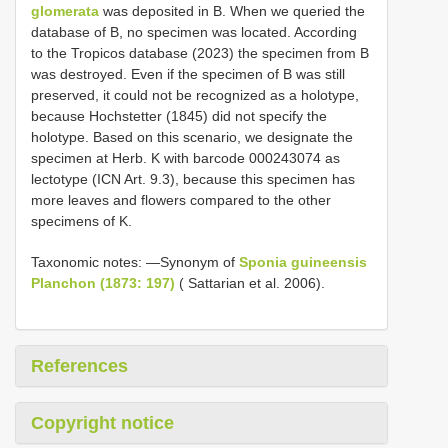
glomerata
was deposited in B. When we queried the
database of B, no specimen was located. According
to the Tropicos database (2023) the specimen from B
was destroyed. Even if the specimen of B was still
preserved, it could not be recognized as a holotype,
because Hochstetter (1845) did not specify the
holotype. Based on this scenario, we designate the
specimen at Herb. K with barcode 000243074 as
lectotype (ICN Art. 9.3), because this specimen has
more leaves and flowers compared to the other
specimens of K.
Taxonomic notes: —Synonym of
Sponia guineensis
Planchon (1873: 197)
( Sattarian et al. 2006).
References
Copyright notice