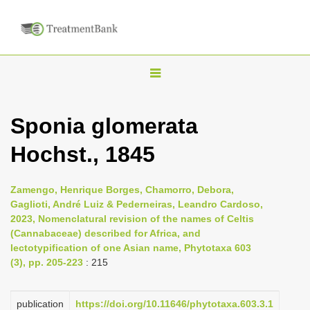
T
o
g
Sponia glomerata
g
Hochst., 1845
l
e
n
Zamengo, Henrique Borges, Chamorro, Debora,
Gaglioti, André Luiz & Pederneiras, Leandro Cardoso,
a
2023, Nomenclatural revision of the names of Celtis
v
(Cannabaceae) described for Africa, and
i
lectotypification of one Asian name, Phytotaxa 603
(3), pp. 205-223
: 215
g
a
publication
https://doi.org/10.11646/phytotaxa.603.3.1
t