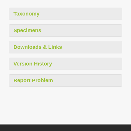
Taxonomy
Specimens
Downloads & Links
Version History
Report Problem