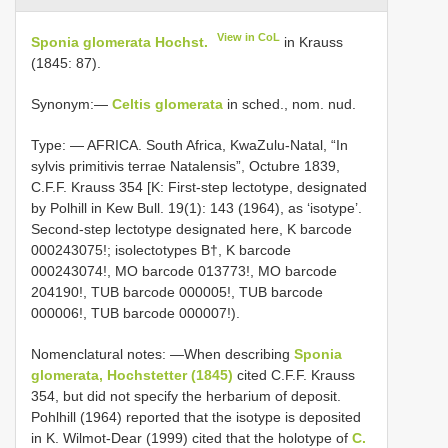
View in CoL
Sponia glomerata Hochst.
in Krauss
(1845: 87).
Synonym:—
Celtis glomerata
in sched., nom. nud.
Type: —
AFRICA. South Africa, KwaZulu-Natal, “In
sylvis primitivis terrae Natalensis”, Octubre 1839,
C.F.F. Krauss 354 [K: First-step lectotype, designated
by Polhill in Kew Bull. 19(1): 143 (1964), as ‘isotype’.
Second-step lectotype designated here, K barcode
000243075!;
isolectotypes B†, K barcode
000243074!, MO barcode 013773!, MO barcode
204190!, TUB barcode 000005!, TUB barcode
000006!, TUB barcode 000007!).
Nomenclatural notes: —When describing
Sponia
glomerata, Hochstetter (1845)
cited C.F.F. Krauss
354, but did not specify the herbarium of deposit.
Pohlhill (1964) reported that the isotype is deposited
in K. Wilmot-Dear (1999) cited that the holotype of
C.