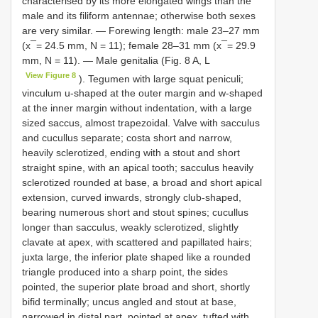
characterised by its more elongated wings than the
male and its filiform antennae; otherwise both sexes
are very similar. — Forewing length: male 23–27 mm
(x ̅ = 24.5 mm, N = 11); female 28–31 mm (x ̅ = 29.9
mm, N = 11). — Male genitalia (Fig. 8 A, L
View Figure 8
). Tegumen with large squat peniculi;
vinculum u-shaped at the outer margin and w-shaped
at the inner margin without indentation, with a large
sized saccus, almost trapezoidal. Valve with sacculus
and cucullus separate; costa short and narrow,
heavily sclerotized, ending with a stout and short
straight spine, with an apical tooth; sacculus heavily
sclerotized rounded at base, a broad and short apical
extension, curved inwards, strongly club-shaped,
bearing numerous short and stout spines; cucullus
longer than sacculus, weakly sclerotized, slightly
clavate at apex, with scattered and papillated hairs;
juxta large, the inferior plate shaped like a rounded
triangle produced into a sharp point, the sides
pointed, the superior plate broad and short, shortly
bifid terminally; uncus angled and stout at base,
narrowed in distal part, pointed at apex, tufted with