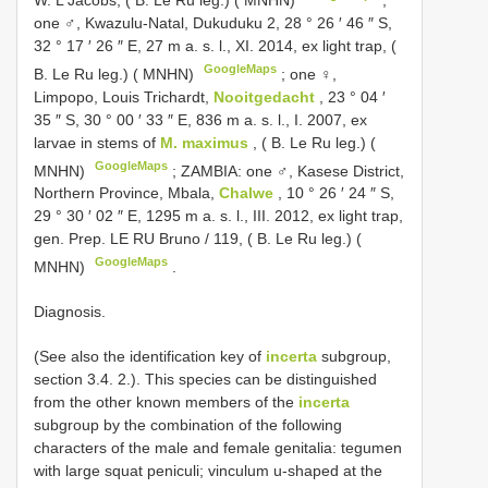
one ♂, Kwazulu-Natal, Dukuduku 2, 28 ° 26 ′ 46 ″ S,
32 ° 17 ′ 26 ″ E, 27 m a. s. l., XI. 2014, ex light trap, (
GoogleMaps
B. Le Ru leg.) ( MNHN)
;
one ♀,
Limpopo, Louis Trichardt,
Nooitgedacht
, 23 ° 04 ′
35 ″ S, 30 ° 00 ′ 33 ″ E, 836 m a. s. l., I. 2007, ex
larvae in stems of
M. maximus
, ( B. Le Ru leg.) (
GoogleMaps
MNHN)
;
ZAMBIA: one ♂, Kasese District,
Northern Province, Mbala,
Chalwe
, 10 ° 26 ′ 24 ″ S,
29 ° 30 ′ 02 ″ E, 1295 m a. s. l., III. 2012, ex light trap,
gen. Prep. LE RU Bruno / 119, ( B. Le Ru leg.) (
GoogleMaps
MNHN)
.
Diagnosis.
(See also the identification key of
incerta
subgroup,
section 3.4. 2.). This species can be distinguished
from the other known members of the
incerta
subgroup by the combination of the following
characters of the male and female genitalia: tegumen
with large squat peniculi; vinculum u-shaped at the