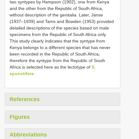
two syntypes by Hampson (1902), one from Kenya
and the other from the Republic of South Africa,
without description of the genitalia. Later, Janse
(1937–1939) and Tams and Bowden (1953) provided
detailed descriptions of the species based on male
specimens from the Republic of South Africa only.
This study clearly indicates that the syntype from
Kenya belongs to a different species that has never
been recorded in the Republic of South Africa;
therefore the syntype from the Republic of South
Africa is selected here as the lectotype of
S.
epunctifera
.
References
Figures
Abbreviations