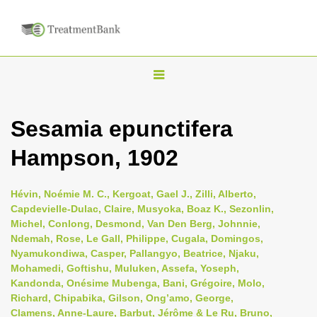
T
o
g
Sesamia epunctifera
g
Hampson, 1902
l
e
n
Hévin, Noémie M. C., Kergoat, Gael J., Zilli, Alberto,
Capdevielle-Dulac, Claire, Musyoka, Boaz K., Sezonlin,
a
Michel, Conlong, Desmond, Van Den Berg, Johnnie,
v
Ndemah, Rose, Le Gall, Philippe, Cugala, Domingos,
i
Nyamukondiwa, Casper, Pallangyo, Beatrice, Njaku,
Mohamedi, Goftishu, Muluken, Assefa, Yoseph,
g
Kandonda, Onésime Mubenga, Bani, Grégoire, Molo,
a
Richard, Chipabika, Gilson, Ong’amo, George,
t
Clamens, Anne-Laure, Barbut, Jérôme & Le Ru, Bruno,