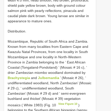
width 4.0 mm; head smooth, red brown, prothoracic
shield pale yellow brown, body with ground colour
salmon pink with pearly reflections, pinacula and
caudal plate dark brown. Young larvae are similar in
appearance to mature ones.
Distribution.
Mozambique, Republic of South Africa and Zambia.
Known from many localities from Eastern Cape and
Kwazulu Natal Provinces, from one locality in South
Mozambique and one locality in North-Western
Province in Zambia belonging to the ‘ East African
Coastal (Tongaland-Pondoland) ’ (Mosaic # 16 c), ‘
drier Zambezian miombo woodland dominated by
Brachystegia
and
Julbernardia
’ (Mosaic # 26), ‘
undifferentiated woodland, North Zambezian’ (Mosaic
# 29 c), ‘ undifferentiated woodland, South
Zambezian’ (Mosaic # 29 d) and ‘ semi-evergreen
bushland and thicket’ (Mosaic # 39) vegetation
View Figure 10
mosaics ( White 1983) (Fig. 10
)
belonging to the Southern African bioregion (sensu