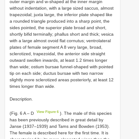
outer margin and w-shaped at the inner margin
without indentation, with a large sized saccus, almost
trapezoidal; juxta large, the inferior plate shaped like
a rounded triangle produced into a sharp point, the
sides pointed, the superior plate broad and short,
shortly bifid terminally; phallus short and thick; vesica
with a large almost ovoid flat cornutus; ventrolateral
plates of female segment A 8 very large, broad,
sclerotized, trapezoidal, the anterior side straight
outward swollen inwards, at least 1.2 times longer
than wide; ostium bursae funnel-shaped with pointed
tip on each side; ductus bursae with two narrow
slightly more sclerotized areas posteriorly, at least 12
times longer than wide.
Description.
View Figure 6
(Fig. 6 A – D
). The male of this species
has been previously described in great detail by
Janse (1937–1939) and Tams and Bowden (1953).
The female is described here for the first time. It is