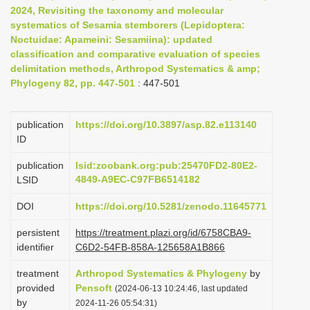
2024, Revisiting the taxonomy and molecular
i
systematics of Sesamia stemborers (Lepidoptera:
o
Noctuidae: Apameini: Sesamiina): updated
n
classification and comparative evaluation of species
delimitation methods, Arthropod Systematics & amp;
Phylogeny 82, pp. 447-501
: 447-501
publication
https://doi.org/10.3897/asp.82.e113140
ID
publication
lsid:zoobank.org:pub:25470FD2-80E2-
4849-A9EC-C97FB6514182
LSID
DOI
https://doi.org/10.5281/zenodo.11645771
persistent
https://treatment.plazi.org/id/6758CBA9-
identifier
C6D2-54FB-858A-125658A1B866
treatment
Arthropod Systematics & Phylogeny
by
provided
Pensoft
(2024-06-13 10:24:46, last updated
by
2024-11-26 05:54:31)