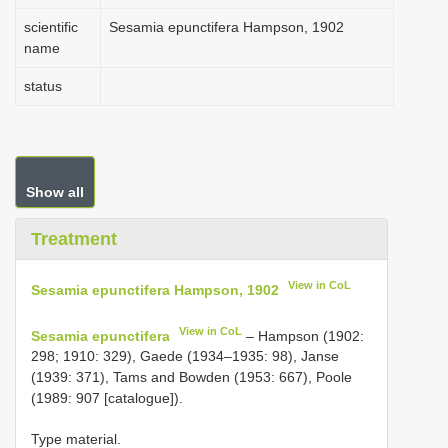
scientific
Sesamia epunctifera Hampson, 1902
name
status
Show all
Treatment
View in CoL
Sesamia epunctifera Hampson, 1902
View in CoL
Sesamia epunctifera
– Hampson (1902:
298; 1910: 329), Gaede (1934–1935: 98), Janse
(1939: 371), Tams and Bowden (1953: 667), Poole
(1989: 907 [catalogue]).
Type material.