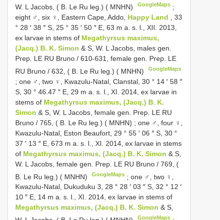
GoogleMaps
W. L Jacobs, ( B. Le Ru leg.) ( MNHN)
;
eight ♂, six ♀, Eastern Cape, Addo,
Happy Land
, 33
° 28 ′ 38 ″ S, 25 ° 35 ′ 50 ″ E, 63 m a. s. l., XII. 2013,
ex larvae in stems of
Megathyrsus maximus,
(Jacq.) B. K. Simon
& S, W. L Jacobs, males gen.
Prep. LE RU Bruno / 610-631, female gen. Prep. LE
GoogleMaps
RU Bruno / 632, ( B. Le Ru leg.) ( MNHN)
;
one ♂, two ♀, Kwazulu-Natal, Clanstal, 30 ° 14 ′ 58 ″
S, 30 ° 46.47 ″ E, 29 m a. s. l., XI. 2014, ex larvae in
stems of
Megathyrsus maximus, (Jacq.) B. K.
Simon
& S, W. L Jacobs, female gen. Prep. LE RU
Bruno / 765, ( B. Le Ru leg.) ( MNHN)
;
one ♂, four ♀,
Kwazulu-Natal, Eston Beaufort, 29 ° 55 ′ 06 ″ S, 30 °
37 ′ 13 ″ E, 673 m a. s. l., XI. 2014, ex larvae in stems
of
Megathyrsus maximus, (Jacq.) B. K. Simon
& S,
W. L Jacobs, female gen. Prep. LE RU Bruno / 769, (
GoogleMaps
B. Le Ru leg.) ( MNHN)
;
one ♂, two ♀,
Kwazulu-Natal, Dukuduku 3, 28 ° 28 ′ 03 ″ S, 32 ° 12 ′
10 ″ E, 14 m a. s. l., XI. 2014, ex larvae in stems of
Megathyrsus maximus, (Jacq.) B. K. Simon
& S,
GoogleMaps
W. L Jacobs, ( B. Le Ru leg.) ( MNHN)
;