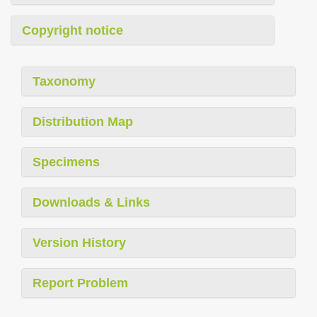
Copyright notice
Taxonomy
Distribution Map
Specimens
Downloads & Links
Version History
Report Problem