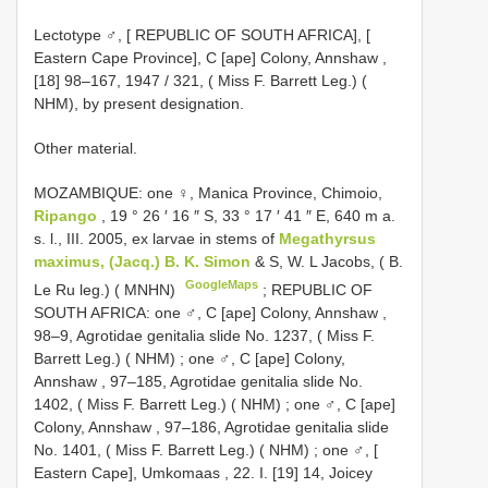
Lectotype ♂, [ REPUBLIC OF SOUTH AFRICA], [
Eastern Cape Province], C [ape] Colony, Annshaw ,
[18] 98–167, 1947 / 321, ( Miss F. Barrett Leg.) (
NHM), by present designation.
Other material.
MOZAMBIQUE: one ♀, Manica Province, Chimoio,
Ripango
, 19 ° 26 ′ 16 ″ S, 33 ° 17 ′ 41 ″ E, 640 m a.
s. l., III. 2005, ex larvae in stems of
Megathyrsus
maximus, (Jacq.) B. K. Simon
& S, W. L Jacobs, ( B.
GoogleMaps
Le Ru leg.) ( MNHN)
;
REPUBLIC OF
SOUTH AFRICA: one ♂, C [ape] Colony, Annshaw ,
98–9, Agrotidae genitalia slide No. 1237, ( Miss F.
Barrett Leg.) ( NHM)
;
one ♂, C [ape] Colony,
Annshaw , 97–185, Agrotidae genitalia slide No.
1402, ( Miss F. Barrett Leg.) ( NHM)
;
one ♂, C [ape]
Colony, Annshaw , 97–186, Agrotidae genitalia slide
No. 1401, ( Miss F. Barrett Leg.) ( NHM)
;
one ♂, [
Eastern Cape], Umkomaas , 22. I. [19] 14, Joicey