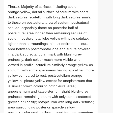
Thorax: Majority of surface, including scutum,
orange-yellow, dorsal surface of scutum with short
dark setulae; scutellum with long dark setulae similar
to those on postsutural area of scutum; postsutural
setulae, especially those on posterior half of
postsutural area longer than remaining setulae of
scutum; postpronotal lobe yellow with pale setulae,
lighter than surroundings; almost entire notopleural
area between postpronotal lobe and suture covered
in a dark subrectangular mark with bluish-grey
pruinosity, dark colour much more visible when
viewed in profile; scutellum similarly orange-yellow as
scutum, with some specimens having apical half more
yellow compared to rest; postscutellum orange-
yellow; all pleura yellow except for anepisternum that
is similar brown colour to notopleural area;
anepisternum and katepisternum slight bluish-grey
pruinose, remaining pleura with only some scattered
greyish pruinosity; notopleuron with long dark setulae;
area surrounding posterior spiracle yellow,
postspiracular scale yellow; proepisternum, pronotum