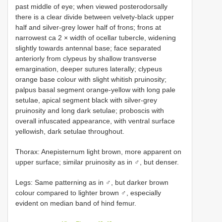
past middle of eye; when viewed posterodorsally
there is a clear divide between velvety-black upper
half and silver-grey lower half of frons; frons at
narrowest ca 2 × width of ocellar tubercle, widening
slightly towards antennal base; face separated
anteriorly from clypeus by shallow transverse
emargination, deeper sutures laterally; clypeus
orange base colour with slight whitish pruinosity;
palpus basal segment orange-yellow with long pale
setulae, apical segment black with silver-grey
pruinosity and long dark setulae; proboscis with
overall infuscated appearance, with ventral surface
yellowish, dark setulae throughout.
Thorax: Anepisternum light brown, more apparent on
upper surface; similar pruinosity as in ♂, but denser.
Legs: Same patterning as in ♂, but darker brown
colour compared to lighter brown ♂, especially
evident on median band of hind femur.