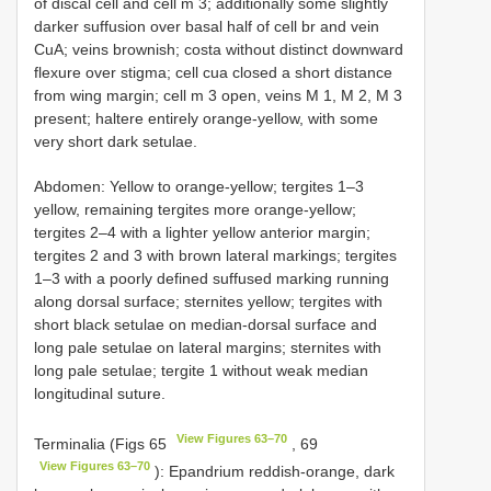
of discal cell and cell m 3; additionally some slightly
darker suffusion over basal half of cell br and vein
CuA; veins brownish; costa without distinct downward
flexure over stigma; cell cua closed a short distance
from wing margin; cell m 3 open, veins M 1, M 2, M 3
present; haltere entirely orange-yellow, with some
very short dark setulae.
Abdomen: Yellow to orange-yellow; tergites 1–3
yellow, remaining tergites more orange-yellow;
tergites 2–4 with a lighter yellow anterior margin;
tergites 2 and 3 with brown lateral markings; tergites
1–3 with a poorly defined suffused marking running
along dorsal surface; sternites yellow; tergites with
short black setulae on median-dorsal surface and
long pale setulae on lateral margins; sternites with
long pale setulae; tergite 1 without weak median
longitudinal suture.
View Figures 63–70
Terminalia (Figs 65
, 69
View Figures 63–70
): Epandrium reddish-orange, dark