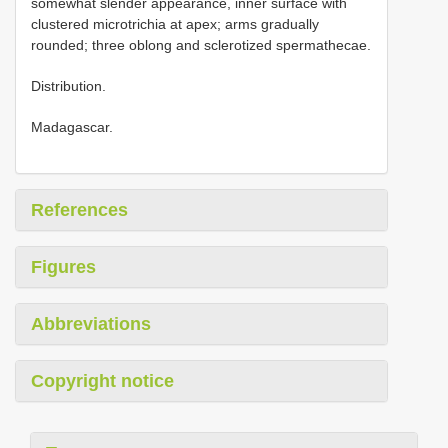
somewhat slender appearance, inner surface with
clustered microtrichia at apex; arms gradually
rounded; three oblong and sclerotized spermathecae.
Distribution.
Madagascar.
References
Figures
Abbreviations
Copyright notice