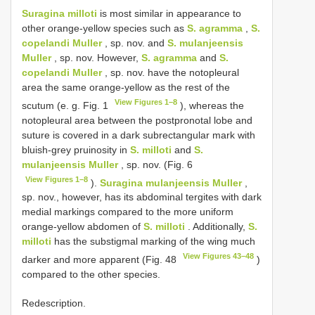
Suragina milloti
is most similar in appearance to
other orange-yellow species such as
S. agramma
,
S.
copelandi Muller
, sp. nov. and
S. mulanjeensis
Muller
, sp. nov. However,
S. agramma
and
S.
copelandi Muller
, sp. nov. have the notopleural
area the same orange-yellow as the rest of the
View Figures 1–8
scutum (e. g. Fig. 1
), whereas the
notopleural area between the postpronotal lobe and
suture is covered in a dark subrectangular mark with
bluish-grey pruinosity in
S. milloti
and
S.
mulanjeensis Muller
, sp. nov. (Fig. 6
View Figures 1–8
).
Suragina mulanjeensis Muller
,
sp. nov., however, has its abdominal tergites with dark
medial markings compared to the more uniform
orange-yellow abdomen of
S. milloti
. Additionally,
S.
milloti
has the substigmal marking of the wing much
View Figures 43–48
darker and more apparent (Fig. 48
)
compared to the other species.
Redescription.