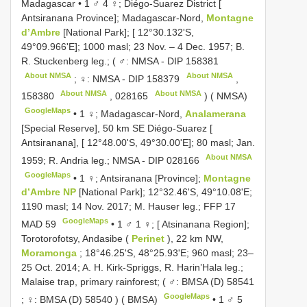
Madagascar • 1 ♂ 4 ♀; Diégo-Suarez District [
Antsiranana Province]; Madagascar-Nord,
Montagne
d’Ambre
[National Park]; [ 12°30.132'S,
49°09.966'E]; 1000 masl; 23 Nov. – 4 Dec. 1957; B.
R. Stuckenberg leg.; ( ♂: NMSA -
DIP 158381
About NMSA
About NMSA
; ♀: NMSA -
DIP 158379
,
About NMSA
About NMSA
158380
,
028165
) ( NMSA)
GoogleMaps
•
1 ♀; Madagascar-Nord,
Analamerana
[Special Reserve], 50 km SE Diégo-Suarez [
Antsiranana], [ 12°48.00'S, 49°30.00'E]; 80 masl; Jan.
About NMSA
1959; R. Andria leg.; NMSA -
DIP 028166
GoogleMaps
•
1 ♀; Antsiranana [Province];
Montagne
d’Ambre NP
[National Park]; 12°32.46'S, 49°10.08'E;
1190 masl; 14 Nov. 2017; M. Hauser leg.; FFP 17
GoogleMaps
MAD 59
•
1 ♂ 1 ♀; [ Atsinanana Region];
Torotorofotsy, Andasibe (
Perinet
), 22 km NW,
Moramonga
; 18°46.25'S, 48°25.93'E; 960 masl; 23–
25 Oct. 2014; A. H. Kirk-Spriggs, R. Harin’Hala leg.;
Malaise trap, primary rainforest; ( ♂:
BMSA (D) 58541
GoogleMaps
; ♀:
BMSA (D) 58540
) ( BMSA)
•
1 ♂ 5