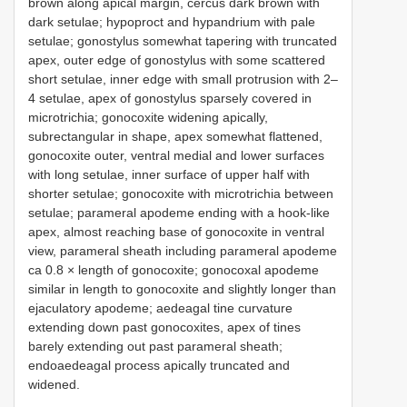
brown along apical margin, cercus dark brown with
dark setulae; hypoproct and hypandrium with pale
setulae; gonostylus somewhat tapering with truncated
apex, outer edge of gonostylus with some scattered
short setulae, inner edge with small protrusion with 2–
4 setulae, apex of gonostylus sparsely covered in
microtrichia; gonocoxite widening apically,
subrectangular in shape, apex somewhat flattened,
gonocoxite outer, ventral medial and lower surfaces
with long setulae, inner surface of upper half with
shorter setulae; gonocoxite with microtrichia between
setulae; parameral apodeme ending with a hook-like
apex, almost reaching base of gonocoxite in ventral
view, parameral sheath including parameral apodeme
ca 0.8 × length of gonocoxite; gonocoxal apodeme
similar in length to gonocoxite and slightly longer than
ejaculatory apodeme; aedeagal tine curvature
extending down past gonocoxites, apex of tines
barely extending out past parameral sheath;
endoaedeagal process apically truncated and
widened.