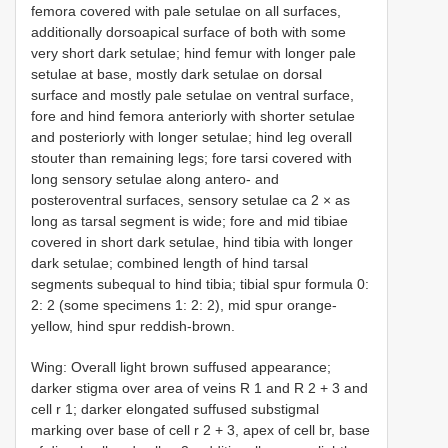
femora covered with pale setulae on all surfaces,
additionally dorsoapical surface of both with some
very short dark setulae; hind femur with longer pale
setulae at base, mostly dark setulae on dorsal
surface and mostly pale setulae on ventral surface,
fore and hind femora anteriorly with shorter setulae
and posteriorly with longer setulae; hind leg overall
stouter than remaining legs; fore tarsi covered with
long sensory setulae along antero- and
posteroventral surfaces, sensory setulae ca 2 × as
long as tarsal segment is wide; fore and mid tibiae
covered in short dark setulae, hind tibia with longer
dark setulae; combined length of hind tarsal
segments subequal to hind tibia; tibial spur formula 0:
2: 2 (some specimens 1: 2: 2), mid spur orange-
yellow, hind spur reddish-brown.
Wing: Overall light brown suffused appearance;
darker stigma over area of veins R 1 and R 2 + 3 and
cell r 1; darker elongated suffused substigmal
marking over base of cell r 2 + 3, apex of cell br, base