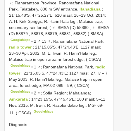
♀; Fianarantsoa Province; Ranomafana National
Park, Talatakely, 800 m SW entrance,
Ifanadiana
;
21°15.48'S, 47°25.27'E; 610 masl; 16–19 Oct. 2014;
A. H. Kirk-Spriggs, R. Harin’Hala leg.; Malaise trap,
secondary rainforest; ( ♂:
BMSA (D) 58880
; ♀:
BMSA
(D) 58879
, 58878, 58879, 58881, 58882) ( BMSA)
GoogleMaps
•
2 ♂ 13 ♀; Ranomafana National Park,
radio tower
; 21°15.05'S, 47°24.43'E; 1127 masl;
23–30 Apr. 2002; M. E. Irwin, R. Harin’Hala leg.;
Malaise trap in open area nr forest edge; ( CSCA)
GoogleMaps
•
1 ♂; Ranomafana National Park,
radio
tower
; 21°15.05'S, 47°24.43'E; 1127 masl; 27. iv – 7
May 2003; R. Harin’Hala leg.; Malaise trap in open
area, forest edge; MA 02-098 - 59; ( CSCA)
GoogleMaps
•
2 ♀; Sofia Region; Mahajanga;
Amkarafa
; 14°23.15'S, 47°45.45'E; 180 masl; 5–11
Nov. 2015; M. Irwin, R. Rasolondalao leg.; MG- 69-
GoogleMaps
11; ( CSCA)
.
Diagnosis.