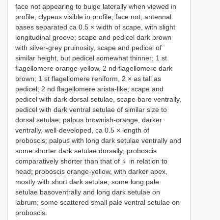
face not appearing to bulge laterally when viewed in
profile; clypeus visible in profile, face not; antennal
bases separated ca 0.5 × width of scape, with slight
longitudinal groove; scape and pedicel dark brown
with silver-grey pruinosity, scape and pedicel of
similar height, but pedicel somewhat thinner; 1 st
flagellomere orange-yellow, 2 nd flagellomere dark
brown; 1 st flagellomere reniform, 2 × as tall as
pedicel; 2 nd flagellomere arista-like; scape and
pedicel with dark dorsal setulae, scape bare ventrally,
pedicel with dark ventral setulae of similar size to
dorsal setulae; palpus brownish-orange, darker
ventrally, well-developed, ca 0.5 × length of
proboscis; palpus with long dark setulae ventrally and
some shorter dark setulae dorsally; proboscis
comparatively shorter than that of ♀ in relation to
head; proboscis orange-yellow, with darker apex,
mostly with short dark setulae, some long pale
setulae basoventrally and long dark setulae on
labrum; some scattered small pale ventral setulae on
proboscis.