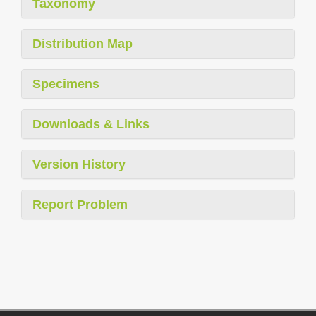
Taxonomy
Distribution Map
Specimens
Downloads & Links
Version History
Report Problem