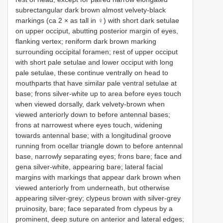
subrectangular dark brown almost velvety-black
markings (ca 2 × as tall in ♀) with short dark setulae
on upper occiput, abutting posterior margin of eyes,
flanking vertex; reniform dark brown marking
surrounding occipital foramen; rest of upper occiput
with short pale setulae and lower occiput with long
pale setulae, these continue ventrally on head to
mouthparts that have similar pale ventral setulae at
base; frons silver-white up to area before eyes touch
when viewed dorsally, dark velvety-brown when
viewed anteriorly down to before antennal bases;
frons at narrowest where eyes touch, widening
towards antennal base; with a longitudinal groove
running from ocellar triangle down to before antennal
base, narrowly separating eyes; frons bare; face and
gena silver-white, appearing bare; lateral facial
margins with markings that appear dark brown when
viewed anteriorly from underneath, but otherwise
appearing silver-grey; clypeus brown with silver-grey
pruinosity, bare; face separated from clypeus by a
prominent, deep suture on anterior and lateral edges;