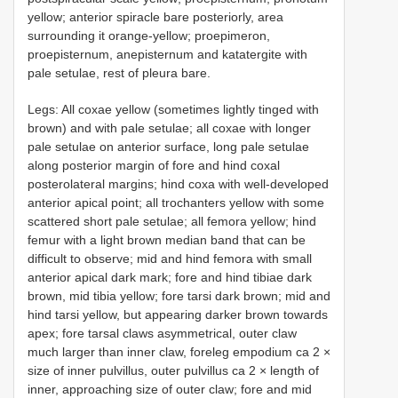
yellow; anterior spiracle bare posteriorly, area
surrounding it orange-yellow; proepimeron,
proepisternum, anepisternum and katatergite with
pale setulae, rest of pleura bare.
Legs: All coxae yellow (sometimes lightly tinged with
brown) and with pale setulae; all coxae with longer
pale setulae on anterior surface, long pale setulae
along posterior margin of fore and hind coxal
posterolateral margins; hind coxa with well-developed
anterior apical point; all trochanters yellow with some
scattered short pale setulae; all femora yellow; hind
femur with a light brown median band that can be
difficult to observe; mid and hind femora with small
anterior apical dark mark; fore and hind tibiae dark
brown, mid tibia yellow; fore tarsi dark brown; mid and
hind tarsi yellow, but appearing darker brown towards
apex; fore tarsal claws asymmetrical, outer claw
much larger than inner claw, foreleg empodium ca 2 ×
size of inner pulvillus, outer pulvillus ca 2 × length of
inner, approaching size of outer claw; fore and mid