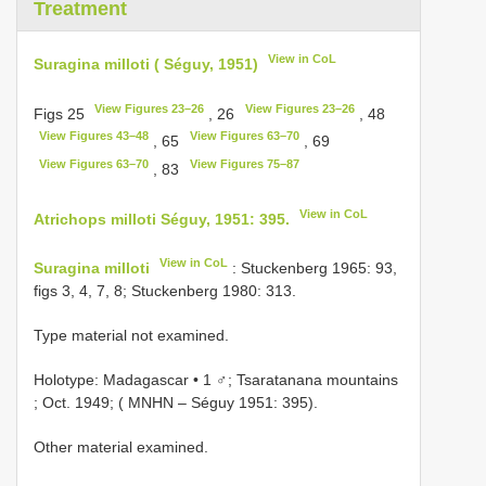
Treatment
View in CoL
Suragina milloti ( Séguy, 1951)
View Figures 23–26
View Figures 23–26
Figs 25
, 26
, 48
View Figures 43–48
View Figures 63–70
, 65
, 69
View Figures 63–70
View Figures 75–87
, 83
View in CoL
Atrichops milloti Séguy, 1951: 395.
View in CoL
Suragina milloti
: Stuckenberg 1965: 93,
figs 3, 4, 7, 8; Stuckenberg 1980: 313.
Type material not examined.
Holotype: Madagascar • 1 ♂; Tsaratanana mountains
; Oct. 1949; ( MNHN – Séguy 1951: 395).
Other material examined.