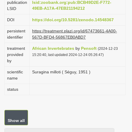
publication
lsid:zoobank.org:pub:BCB49D2E-F772-
i
49EB-A17A-47EB21194212
LSID
o
DOI
https://doi.org/10.5281/zenodo.14548367
n
persistent
https://treatment.plazi.org/id/67473661-4A00-
identifier
567D-BFD4-56867EB0ABD7
treatment
African Invertebrates
by
Pensoft
(2024-12-23
provided
15:20:40, last updated 2024-12-24 05:26:47)
by
scientific
Suragina milloti ( Séguy, 1951 )
name
status
Show all