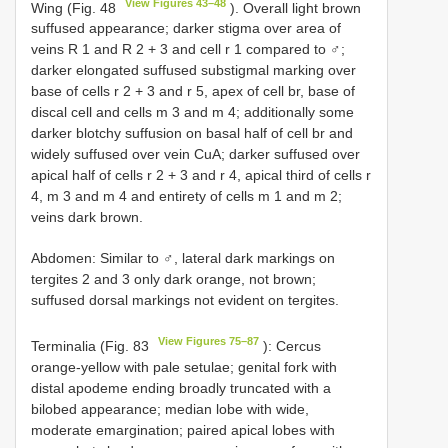
View Figures 43–48
Wing (Fig. 48
). Overall light brown
suffused appearance; darker stigma over area of
veins R 1 and R 2 + 3 and cell r 1 compared to ♂;
darker elongated suffused substigmal marking over
base of cells r 2 + 3 and r 5, apex of cell br, base of
discal cell and cells m 3 and m 4; additionally some
darker blotchy suffusion on basal half of cell br and
widely suffused over vein CuA; darker suffused over
apical half of cells r 2 + 3 and r 4, apical third of cells r
4, m 3 and m 4 and entirety of cells m 1 and m 2;
veins dark brown.
Abdomen: Similar to ♂, lateral dark markings on
tergites 2 and 3 only dark orange, not brown;
suffused dorsal markings not evident on tergites.
View Figures 75–87
Terminalia (Fig. 83
): Cercus
orange-yellow with pale setulae; genital fork with
distal apodeme ending broadly truncated with a
bilobed appearance; median lobe with wide,
moderate emargination; paired apical lobes with