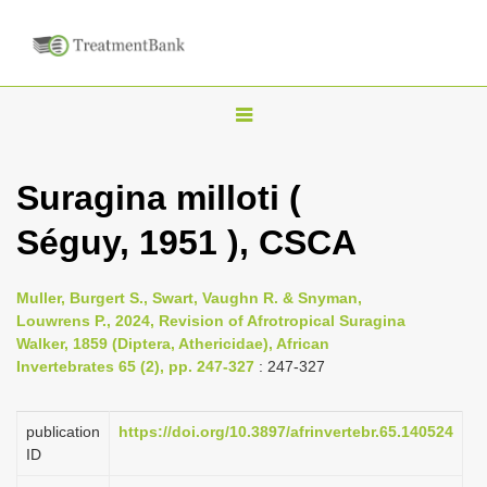
T
o
g
Suragina milloti (
g
Séguy, 1951 ), CSCA
l
e
n
Muller, Burgert S., Swart, Vaughn R. & Snyman,
Louwrens P., 2024, Revision of Afrotropical Suragina
a
Walker, 1859 (Diptera, Athericidae), African
v
Invertebrates 65 (2), pp. 247-327
: 247-327
i
g
publication
https://doi.org/10.3897/afrinvertebr.65.140524
a
ID
t