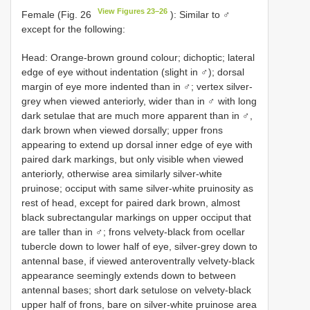
View Figures 23–26
Female (Fig. 26
): Similar to ♂
except for the following:
Head: Orange-brown ground colour; dichoptic; lateral
edge of eye without indentation (slight in ♂); dorsal
margin of eye more indented than in ♂; vertex silver-
grey when viewed anteriorly, wider than in ♂ with long
dark setulae that are much more apparent than in ♂,
dark brown when viewed dorsally; upper frons
appearing to extend up dorsal inner edge of eye with
paired dark markings, but only visible when viewed
anteriorly, otherwise area similarly silver-white
pruinose; occiput with same silver-white pruinosity as
rest of head, except for paired dark brown, almost
black subrectangular markings on upper occiput that
are taller than in ♂; frons velvety-black from ocellar
tubercle down to lower half of eye, silver-grey down to
antennal base, if viewed anteroventrally velvety-black
appearance seemingly extends down to between
antennal bases; short dark setulose on velvety-black
upper half of frons, bare on silver-white pruinose area