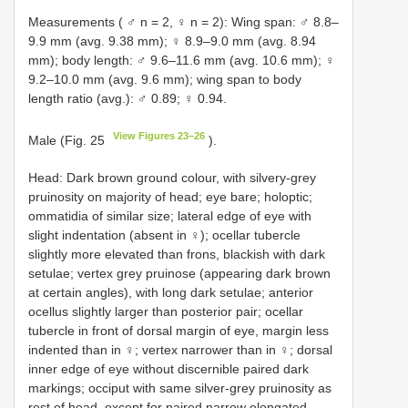
Measurements ( ♂ n = 2, ♀ n = 2): Wing span: ♂ 8.8–
9.9 mm (avg. 9.38 mm); ♀ 8.9–9.0 mm (avg. 8.94
mm); body length: ♂ 9.6–11.6 mm (avg. 10.6 mm); ♀
9.2–10.0 mm (avg. 9.6 mm); wing span to body
length ratio (avg.): ♂ 0.89; ♀ 0.94.
View Figures 23–26
Male (Fig. 25
).
Head: Dark brown ground colour, with silvery-grey
pruinosity on majority of head; eye bare; holoptic;
ommatidia of similar size; lateral edge of eye with
slight indentation (absent in ♀); ocellar tubercle
slightly more elevated than frons, blackish with dark
setulae; vertex grey pruinose (appearing dark brown
at certain angles), with long dark setulae; anterior
ocellus slightly larger than posterior pair; ocellar
tubercle in front of dorsal margin of eye, margin less
indented than in ♀; vertex narrower than in ♀; dorsal
inner edge of eye without discernible paired dark
markings; occiput with same silver-grey pruinosity as
rest of head, except for paired narrow elongated