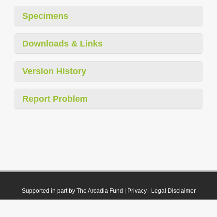
Specimens
Downloads & Links
Version History
Report Problem
Supported in part by The Arcadia Fund
|
Privacy
|
Legal Disclaimer