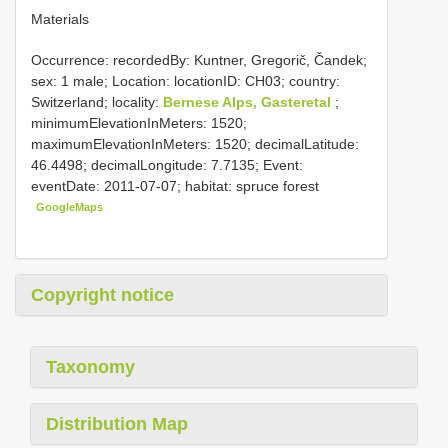
Materials
Occurrence: recordedBy: Kuntner, Gregorič, Čandek;
sex: 1 male; Location: locationID: CH03; country:
Switzerland; locality:
Bernese Alps, Gasteretal
;
minimumElevationInMeters: 1520;
maximumElevationInMeters: 1520; decimalLatitude:
46.4498; decimalLongitude: 7.7135; Event:
eventDate: 2011-07-07; habitat: spruce forest
GoogleMaps
Copyright notice
Taxonomy
Distribution Map