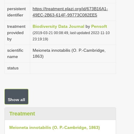
i
persistent
https://treatment.plazi.org/id/673B16A1-
o
identifier
49EC-2B63-614F-99773C082EE5
n
treatment
Biodiversity Data Journal
by
Pensoft
provided
(2019-03-21 00:08:49, last updated 2022-11-10
by
23:19:19)
scientific
Meioneta innotabilis (O. P.-Cambridge,
1863)
name
status
Show all
Treatment
Meioneta innotabilis (O. P.-Cambridge, 1863)