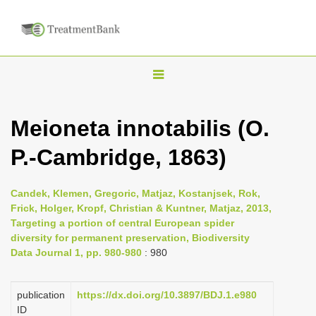
T
o
g
Meioneta innotabilis (O.
g
P.-Cambridge, 1863)
l
e
n
Candek, Klemen, Gregoric, Matjaz, Kostanjsek, Rok,
Frick, Holger, Kropf, Christian & Kuntner, Matjaz, 2013,
a
Targeting a portion of central European spider
v
diversity for permanent preservation, Biodiversity
i
Data Journal 1, pp. 980-980
: 980
g
a
publication
https://dx.doi.org/10.3897/BDJ.1.e980
ID
t