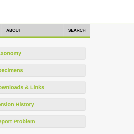
ABOUT
SEARCH
axonomy
pecimens
ownloads & Links
rsion History
eport Problem