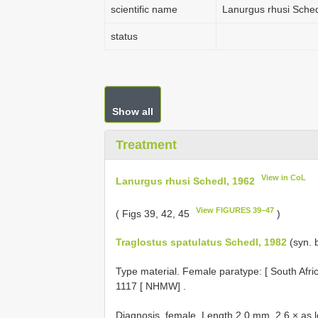
scientific name
Lanurgus rhusi Sched
status
Show all
Treatment
View in CoL
Lanurgus rhusi Schedl, 1962
View FIGURES 39–47
( Figs 39, 42, 45
)
Traglostus spatulatus Schedl, 1982
(syn. 
Type material.
Female paratype: [ South Afri
1117 [ NHMW]
.
Diagnosis, female. Length 2.0 mm, 2.6 × as l