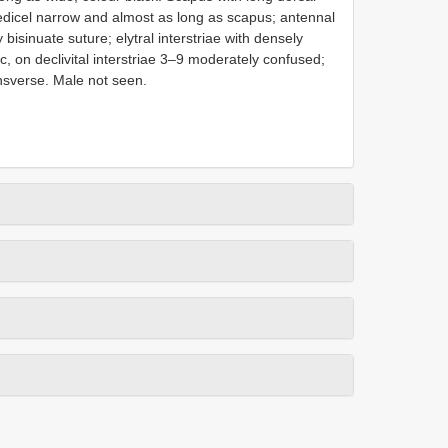
pedicel narrow and almost as long as scapus; antennal
bisinuate suture; elytral interstriae with densely
c, on declivital interstriae 3–9 moderately confused;
ansverse. Male not seen.