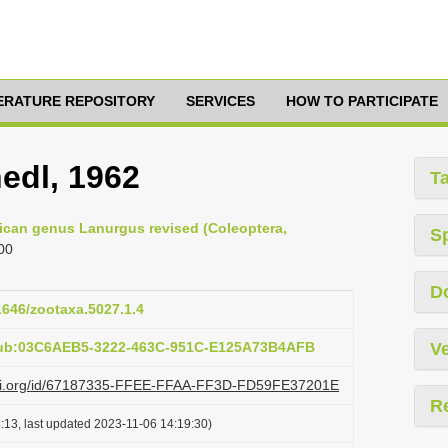
TERATURE REPOSITORY
SERVICES
HOW TO PARTICIPATE
edl, 1962
T
frican genus Lanurgus revised (Coleoptera,
S
00
D
11646/zootaxa.5027.1.4
pub:03C6AEB5-3222-463C-951C-E125A73B4AFB
Ve
lazi.org/id/67187335-FFEE-FFAA-FF3D-FD59FE37201E
R
:13, last updated 2023-11-06 14:19:30)