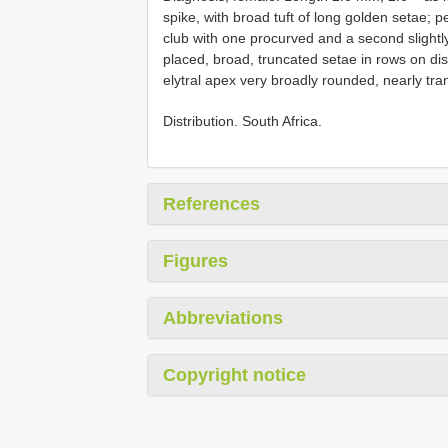
spike, with broad tuft of long golden setae; 
club with one procurved and a second slightly 
placed, broad, truncated setae in rows on dis
elytral apex very broadly rounded, nearly tr
Distribution. South Africa.
References
Figures
Abbreviations
Copyright notice