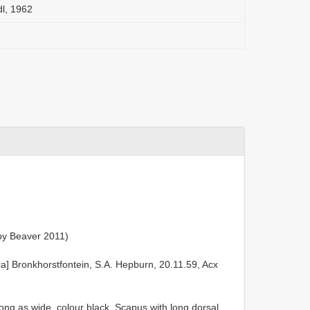
l, 1962
by Beaver 2011)
ca] Bronkhorstfontein, S.A. Hepburn, 20.11.59, Acx
ong as wide, colour black. Scapus with long dorsal