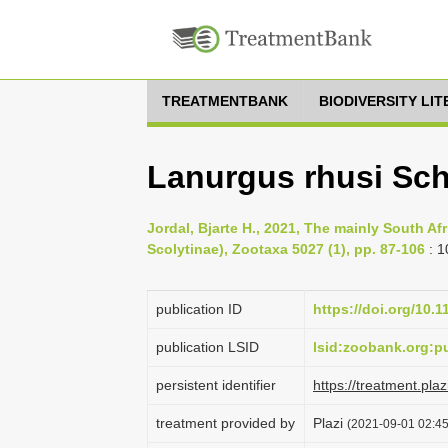
TREATMENTBANK
BIODIVERSITY LI
Lanurgus rhusi Sch
Jordal, Bjarte H., 2021, The mainly South A
Scolytinae), Zootaxa 5027 (1), pp. 87-106
: 1
publication ID
https://doi.org/10.
publication LSID
lsid:zoobank.org:
persistent identifier
https://treatment.p
treatment provided by
Plazi
(2021-09-01 02:45