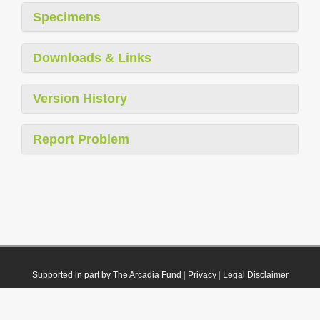
Specimens
Downloads & Links
Version History
Report Problem
Supported in part by The Arcadia Fund
|
Privacy
|
Legal Disclaimer