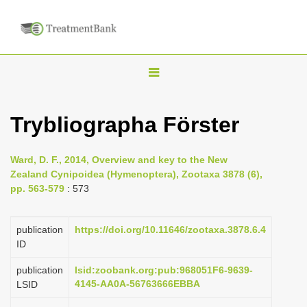
T
o
g
Trybliographa Förster
g
l
Ward, D. F., 2014, Overview and key to the New
e
Zealand Cynipoidea (Hymenoptera), Zootaxa 3878 (6),
n
pp. 563-579
: 573
a
v
publication
https://doi.org/10.11646/zootaxa.3878.6.4
i
ID
g
publication
lsid:zoobank.org:pub:968051F6-9639-
a
4145-AA0A-56763666EBBA
LSID
t