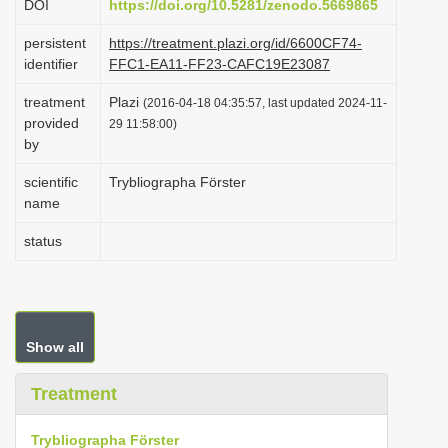
DOI
https://doi.org/10.5281/zenodo.5669865
i
persistent
https://treatment.plazi.org/id/6600CF74-
o
identifier
FFC1-EA11-FF23-CAFC19E23087
n
treatment
Plazi
(2016-04-18 04:35:57, last updated 2024-11-
provided
29 11:58:00)
by
scientific
Trybliographa Förster
name
status
Show all
Treatment
Trybliographa Förster