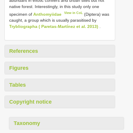
abundant in exotic conifers and urban sites but not
native forest. Interestingly, in this study only one
View in CoL
specimen of
Anthomyiidae
(Diptera) was
caught, a group which is usually parasitised by
Trybliographa ( Paretas-Martínez et al. 2013)
.
References
Figures
Tables
Copyright notice
Taxonomy