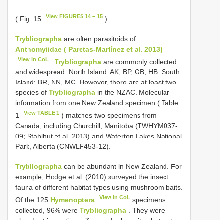
View FIGURES 14 – 15
( Fig. 15
)
Trybliographa
are often parasitoids of
Anthomyiidae ( Paretas-Martínez et al. 2013)
View in CoL
.
Trybliographa
are commonly collected
and widespread. North Island: AK, BP, GB, HB. South
Island: BR, NN, MC. However, there are at least two
species of
Trybliographa
in the NZAC. Molecular
information from one New Zealand specimen ( Table
View TABLE 1
1
) matches two specimens from
Canada; including Churchill, Manitoba (TWHYM037-
09; Stahlhut et al. 2013) and Waterton Lakes National
Park, Alberta (CNWLF453-12).
Trybliographa
can be abundant in New Zealand. For
example, Hodge et al. (2010) surveyed the insect
fauna of different habitat types using mushroom baits.
View in CoL
Of the 125
Hymenoptera
specimens
collected, 96% were
Trybliographa
. They were