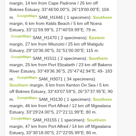
margin, 14 km from Cape Padrone / 26 km off
Boknes Estuary, 33°46'00.00"S, 26°19'00.00"E; 104
GoogleMaps
m.
SAM_H1446 ( 1 specimen):
Southern
margin, 6 km from Kidds Beach / 5 km off Ncera
Estuary, 33°11'59.99"S, 27°40'59.99"E; 79 m.
GoogleMaps
SAM_H1470 ( 2 specimens):
Eastern
margin, 27 km from Mtunzini / 25 km off Matigulu
Estuary, 29°10'36.00"S, 31°51'00.00"E; 115 m.
GoogleMaps
SAM_H1511 ( 2 specimens):
Southern
margin, 25 km from Port Elizabeth / 23 km off Bakens
River Estuary, 33°49'36.36"S, 25°47'42.94"E; 49- 183
GoogleMaps
m.
SAM_H3071 ( 34 specimens):
Southern
margin, 6 km from Kenton On Sea / 5 km
off Boknes Estuary, 33°43'07.59"S, 26°37'37.95"E; 90
GoogleMaps
m.
SAM_H3130 ( 1 specimen):
Southern
margin, 46 km from Port Alfred / 12 km off Mgwalana
Estuary, 33°29'24.00"S, 27°21'11.99"E; 80 m.
GoogleMaps
SAM_H3155 ( 1 specimen):
Southern
margin, 47 km from Port Alfred / 14 km off Mgwalana
Estuary, 33°30'18.00"S, 27°22'05.99"E; 80 m.