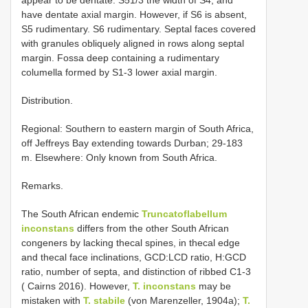
have dentate axial margin. However, if S6 is absent,
S5 rudimentary. S6 rudimentary. Septal faces covered
with granules obliquely aligned in rows along septal
margin. Fossa deep containing a rudimentary
columella formed by S1-3 lower axial margin.
Distribution.
Regional: Southern to eastern margin of South Africa,
off Jeffreys Bay extending towards Durban; 29-183
m. Elsewhere: Only known from South Africa.
Remarks.
The South African endemic
Truncatoflabellum
inconstans
differs from the other South African
congeners by lacking thecal spines, in thecal edge
and thecal face inclinations, GCD:LCD ratio, H:GCD
ratio, number of septa, and distinction of ribbed C1-3
( Cairns 2016). However,
T. inconstans
may be
mistaken with
T. stabile
(von Marenzeller, 1904a);
T.