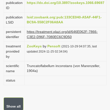
publication
https://dx.doi.org/10.3897/zookeys.1066.69697
i
ID
o
publication
lsid:zoobank.org:pub:133CE040-A5AF-44F1-
n
BC9A-558C2F06A8AA
LSID
persistent
https://treatment.plazi.org/id/646E062F-7866-
identifier
C3E2-D96F-7080EC6C9D50
treatment
ZooKeys
by
Pensoft
(2021-10-29 04:07:35, last
provided
updated 2024-11-25 02:34:04)
by
scientific
Truncatoflabellum inconstans (von Marenzeller,
1904a)
name
status
Show all