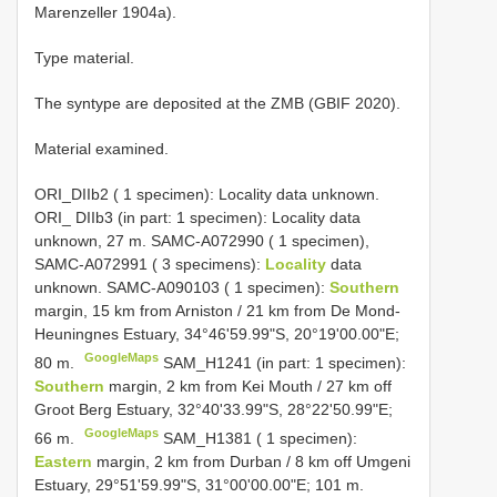
Marenzeller 1904a).
Type material.
The syntype are deposited at the ZMB (GBIF 2020).
Material examined.
ORI_DIIb2 ( 1 specimen):
Locality data unknown.
ORI_ DIIb3 (in part: 1 specimen): Locality data
unknown, 27 m.
SAMC-A072990 ( 1 specimen),
SAMC-A072991 ( 3 specimens):
Locality
data
unknown. SAMC-A090103 ( 1 specimen):
Southern
margin, 15 km from Arniston / 21 km from De Mond-
Heuningnes Estuary, 34°46'59.99"S, 20°19'00.00"E;
GoogleMaps
80 m.
SAM_H1241 (in part: 1 specimen):
Southern
margin, 2 km from Kei Mouth / 27 km off
Groot Berg Estuary, 32°40'33.99"S, 28°22'50.99"E;
GoogleMaps
66 m.
SAM_H1381 ( 1 specimen):
Eastern
margin, 2 km from Durban / 8 km off Umgeni
Estuary, 29°51'59.99"S, 31°00'00.00"E; 101 m.