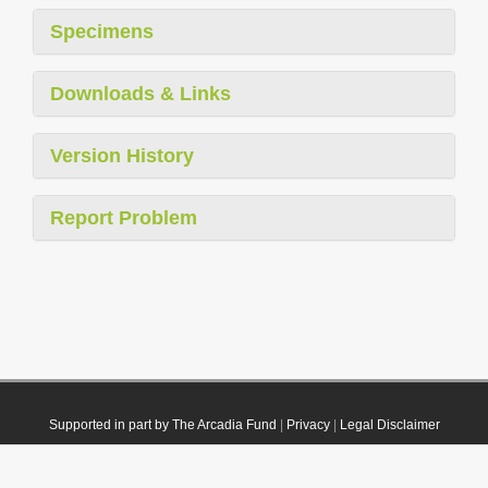
Specimens
Downloads & Links
Version History
Report Problem
Supported in part by The Arcadia Fund
|
Privacy
|
Legal Disclaimer