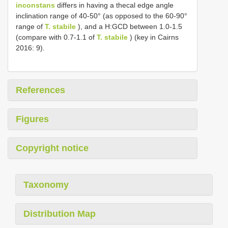
inconstans
differs in having a thecal edge angle
inclination range of 40-50° (as opposed to the 60-90°
range of
T. stabile
), and a H:GCD between 1.0-1.5
(compare with 0.7-1.1 of
T. stabile
) (key in Cairns
2016: 9).
References
Figures
Copyright notice
Taxonomy
Distribution Map