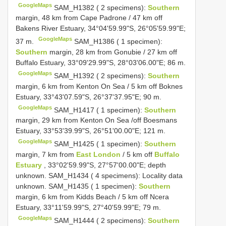
GoogleMaps
SAM_H1382 ( 2 specimens):
Southern
margin, 48 km from Cape Padrone / 47 km off
Bakens River Estuary, 34°04'59.99"S, 26°05'59.99"E;
GoogleMaps
37 m.
SAM_H1386 ( 1 specimen):
Southern
margin, 28 km from Gonubie / 27 km off
Buffalo Estuary, 33°09'29.99"S, 28°03'06.00"E; 86 m.
GoogleMaps
SAM_H1392 ( 2 specimens):
Southern
margin, 6 km from Kenton On Sea / 5 km off Boknes
Estuary, 33°43'07.59"S, 26°37'37.95"E; 90 m.
GoogleMaps
SAM_H1417 ( 1 specimen):
Southern
margin, 29 km from Kenton On Sea /off Boesmans
Estuary, 33°53'39.99"S, 26°51'00.00"E; 121 m.
GoogleMaps
SAM_H1425 ( 1 specimen):
Southern
margin, 7 km from
East London
/ 5 km off
Buffalo
Estuary
, 33°02'59.99"S, 27°57'00.00"E; depth
unknown. SAM_H1434 ( 4 specimens): Locality data
unknown. SAM_H1435 ( 1 specimen):
Southern
margin, 6 km from Kidds Beach / 5 km off Ncera
Estuary, 33°11'59.99"S, 27°40'59.99"E; 79 m.
GoogleMaps
SAM_H1444 ( 2 specimens):
Southern