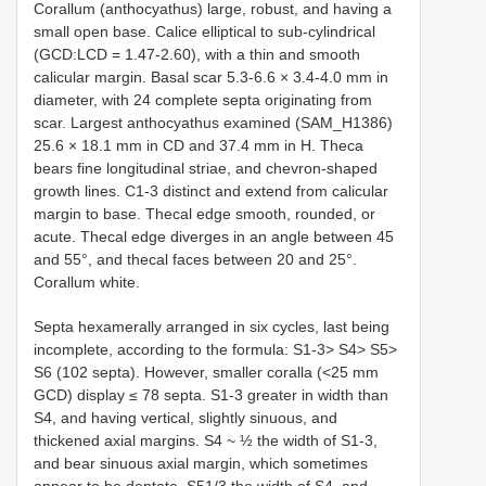
Corallum (anthocyathus) large, robust, and having a
small open base. Calice elliptical to sub-cylindrical
(GCD:LCD = 1.47-2.60), with a thin and smooth
calicular margin. Basal scar 5.3-6.6 × 3.4-4.0 mm in
diameter, with 24 complete septa originating from
scar. Largest anthocyathus examined (SAM_H1386)
25.6 × 18.1 mm in CD and 37.4 mm in H. Theca
bears fine longitudinal striae, and chevron-shaped
growth lines. C1-3 distinct and extend from calicular
margin to base. Thecal edge smooth, rounded, or
acute. Thecal edge diverges in an angle between 45
and 55°, and thecal faces between 20 and 25°.
Corallum white.
Septa hexamerally arranged in six cycles, last being
incomplete, according to the formula: S1-3> S4> S5>
S6 (102 septa). However, smaller coralla (<25 mm
GCD) display ≤ 78 septa. S1-3 greater in width than
S4, and having vertical, slightly sinuous, and
thickened axial margins. S4 ~ ½ the width of S1-3,
and bear sinuous axial margin, which sometimes
appear to be dentate. S51/3 the width of S4, and