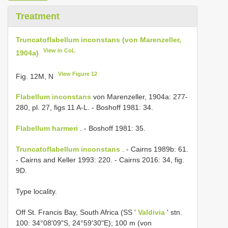
Treatment
Truncatoflabellum inconstans (von Marenzeller,
View in CoL
1904a)
View Figure 12
Fig. 12M, N
Flabellum inconstans
von Marenzeller, 1904a: 277-
280, pl. 27, figs 11 A-L. - Boshoff 1981: 34.
Flabellum harmeri
. - Boshoff 1981: 35.
Truncatoflabellum inconstans
. - Cairns 1989b: 61.
- Cairns and Keller 1993: 220. - Cairns 2016: 34, fig.
9D.
Type locality.
Off St. Francis Bay, South Africa (SS '
Valdivia
' stn.
100: 34°08'09"S, 24°59'30"E); 100 m (von