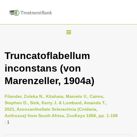
T
o
g
Truncatoflabellum
g
inconstans (von
l
e
Marenzeller, 1904a)
n
a
Filander, Zoleka N., Kitahara, Marcelo V., Cairns,
v
Stephen D., Sink, Kerry J. & Lombard, Amanda T.,
i
2021, Azooxanthellate Scleractinia (Cnidaria,
Anthozoa) from South Africa, ZooKeys 1066, pp. 1-198
g
: 1
a
t