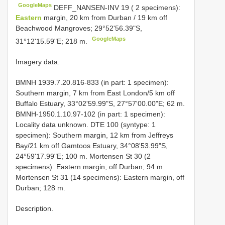
GoogleMaps
DEFF_NANSEN-INV 19 ( 2 specimens):
Eastern
margin, 20 km from Durban / 19 km off
Beachwood Mangroves; 29°52'56.39"S,
GoogleMaps
31°12'15.59"E; 218 m.
Imagery data.
BMNH 1939.7.20.816-833 (in part: 1 specimen):
Southern margin, 7 km from East London/5 km off
Buffalo Estuary, 33°02'59.99"S, 27°57'00.00"E; 62 m.
BMNH-1950.1.10.97-102 (in part: 1 specimen):
Locality data unknown. DTE 100 (syntype: 1
specimen): Southern margin, 12 km from Jeffreys
Bay/21 km off Gamtoos Estuary, 34°08'53.99"S,
24°59'17.99"E; 100 m. Mortensen St 30 (2
specimens): Eastern margin, off Durban; 94 m.
Mortensen St 31 (14 specimens): Eastern margin, off
Durban; 128 m.
Description.