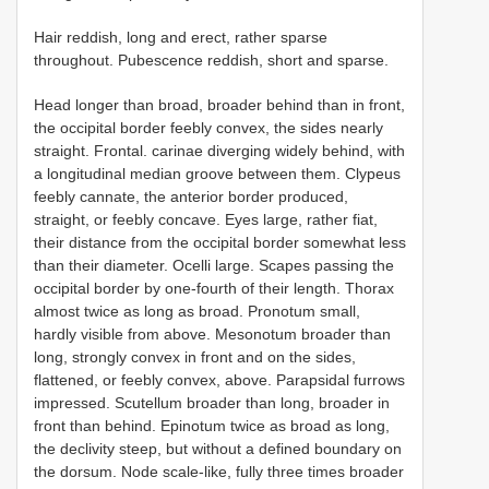
Hair reddish, long and erect, rather sparse
throughout. Pubescence reddish, short and sparse.
Head longer than broad, broader behind than in front,
the occipital border feebly convex, the sides nearly
straight. Frontal. carinae diverging widely behind, with
a longitudinal median groove between them. Clypeus
feebly cannate, the anterior border produced,
straight, or feebly concave. Eyes large, rather fiat,
their distance from the occipital border somewhat less
than their diameter. Ocelli large. Scapes passing the
occipital border by one-fourth of their length. Thorax
almost twice as long as broad. Pronotum small,
hardly visible from above. Mesonotum broader than
long, strongly convex in front and on the sides,
flattened, or feebly convex, above. Parapsidal furrows
impressed. Scutellum broader than long, broader in
front than behind. Epinotum twice as broad as long,
the declivity steep, but without a defined boundary on
the dorsum. Node scale-like, fully three times broader