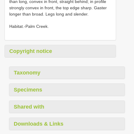
than long, convex in front, straight behind; in profile
strongly convex in front, the top edge sharp. Gaster
longer than broad. Legs long and slender.
Habitat.-Palm Creek.
Copyright notice
Taxonomy
Specimens
Shared with
Downloads & Links