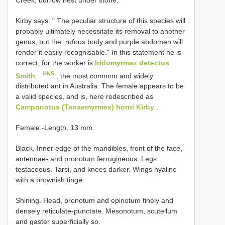
Kirby says: " The peculiar structure of this species will
probably ultimately necessitate its removal to another
genus, but the: rufous body and purple abdomen will
render it easily recognisable." In this statement he is
correct, for the worker is
Iridomyrmex detectus
HNS
Smith
, the most common and widely
distributed ant in Australia. The female appears to be
a valid species, and is, here redescribed as
Camponotus (Tanaemyrmex) horni Kirby
.
Female.-Length, 13 mm.
Black. Inner edge of the mandibles, front of the face,
antennae- and pronotum ferrugineous. Legs
testaceous. Tarsi, and knees darker. Wings hyaline
with a brownish tinge.
Shining. Head, pronotum and epinotum finely and
densely reticulate-punctate. Mesonotum, scutellum
and gaster superficially so.