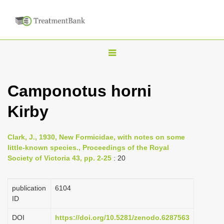
T
o
g
Camponotus horni
g
Kirby
l
e
n
Clark, J., 1930, New Formicidae, with notes on some
little-known species., Proceedings of the Royal
a
Society of Victoria 43, pp. 2-25
: 20
v
i
publication
6104
g
ID
a
DOI
https://doi.org/10.5281/zenodo.6287563
t