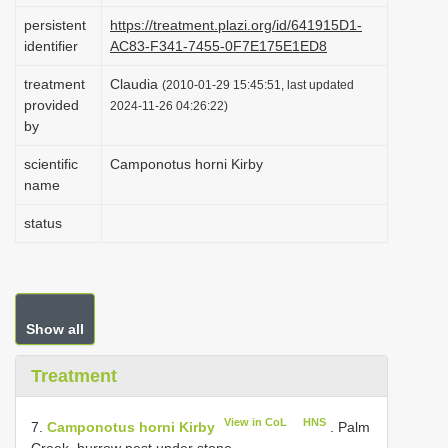
i
persistent
https://treatment.plazi.org/id/641915D1-
identifier
AC83-F341-7455-0F7E175E1ED8
o
n
treatment
Claudia
(2010-01-29 15:45:51, last updated
provided
2024-11-26 04:26:22)
by
scientific
Camponotus horni Kirby
name
status
Show all
Treatment
View in CoL
HNS
7.
Camponotus horni Kirby
. Palm
Creek, burrow nest under stone.