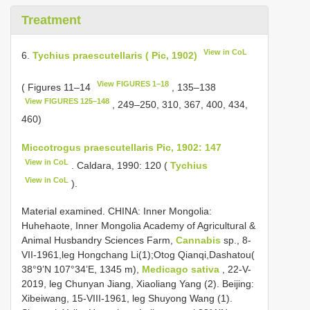
Treatment
View in CoL
6.
Tychius praescutellaris ( Pic, 1902)
View FIGURES 1–18
( Figures 11–14
, 135–138
View FIGURES 125–148
, 249–250, 310, 367, 400, 434,
460)
Miccotrogus praescutellaris Pic, 1902: 147
View in CoL
. Caldara, 1990: 120 (
Tychius
View in CoL
).
Material examined. CHINA: Inner Mongolia:
Huhehaote, Inner Mongolia Academy of Agricultural &
Animal Husbandry Sciences Farm,
Cannabis
sp., 8-
VII-1961,leg Hongchang Li(1);Otog Qianqi,Dashatou(
38°9’N 107°34’E, 1345 m),
Medicago sativa
, 22-V-
2019, leg Chunyan Jiang, Xiaoliang Yang (2). Beijing:
Xibeiwang, 15-VIII-1961, leg Shuyong Wang (1).