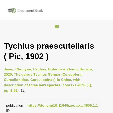
T
o
g
Tychius praescutellaris
g
( Pic, 1902 )
l
e
n
Jiang, Chunyan, Caldara, Roberto & Zhang, Runzhi,
2020, The genus Tychius Germar (Coleoptera:
a
Curculionidae: Curculioninae) in China, with
v
description of three new species, Zootaxa 4856 (1),
i
pp. 1-62
: 12
g
a
publication
https://doi.org/10.11646/zootaxa.4856.1.1
ID
t