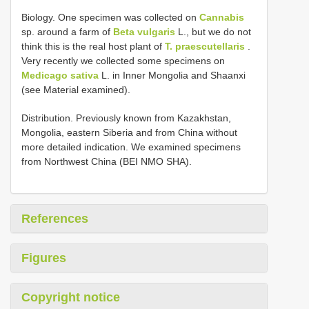
Biology. One specimen was collected on
Cannabis
sp. around a farm of
Beta vulgaris
L., but we do not
think this is the real host plant of
T. praescutellaris
.
Very recently we collected some specimens on
Medicago sativa
L. in Inner Mongolia and Shaanxi
(see Material examined).
Distribution. Previously known from Kazakhstan,
Mongolia, eastern Siberia and from China without
more detailed indication. We examined specimens
from Northwest China (BEI NMO SHA).
References
Figures
Copyright notice