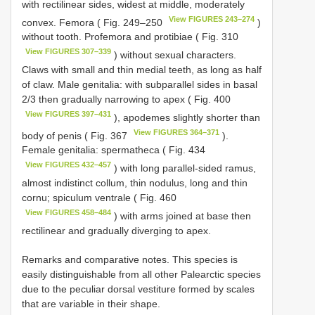
with rectilinear sides, widest at middle, moderately
View FIGURES 243–274
convex. Femora ( Fig. 249–250
)
without tooth. Profemora and protibiae ( Fig. 310
View FIGURES 307–339
) without sexual characters.
Claws with small and thin medial teeth, as long as half
of claw. Male genitalia: with subparallel sides in basal
2/3 then gradually narrowing to apex ( Fig. 400
View FIGURES 397–431
), apodemes slightly shorter than
View FIGURES 364–371
body of penis ( Fig. 367
).
Female genitalia: spermatheca ( Fig. 434
View FIGURES 432–457
) with long parallel-sided ramus,
almost indistinct collum, thin nodulus, long and thin
cornu; spiculum ventrale ( Fig. 460
View FIGURES 458–484
) with arms joined at base then
rectilinear and gradually diverging to apex.
Remarks and comparative notes. This species is
easily distinguishable from all other Palearctic species
due to the peculiar dorsal vestiture formed by scales
that are variable in their shape.