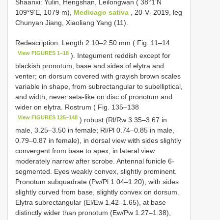
Shaanxi: Yulin, Hengshan, Leilongwan ( 38°1’N
109°9’E, 1079 m),
Medicago sativa
, 20-V- 2019, leg
Chunyan Jiang, Xiaoliang Yang (11).
Redescription. Length 2.10–2.50 mm ( Fig. 11–14
View FIGURES 1–18
). Integument reddish except for
blackish pronotum, base and sides of elytra and
venter; on dorsum covered with grayish brown scales
variable in shape, from subrectangular to subelliptical,
and width, never seta-like on disc of pronotum and
wider on elytra. Rostrum ( Fig. 135–138
View FIGURES 125–148
) robust (Rl/Rw 3.35–3.67 in
male, 3.25–3.50 in female; Rl/Pl 0.74–0.85 in male,
0.79–0.87 in female), in dorsal view with sides slightly
convergent from base to apex, in lateral view
moderately narrow after scrobe. Antennal funicle 6-
segmented. Eyes weakly convex, slightly prominent.
Pronotum subquadrate (Pw/Pl 1.04–1.20), with sides
slightly curved from base, slightly convex on dorsum.
Elytra subrectangular (El/Ew 1.42–1.65), at base
distinctly wider than pronotum (Ew/Pw 1.27–1.38),