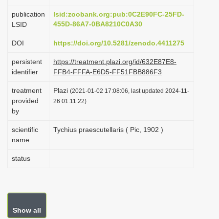
i
publication
lsid:zoobank.org:pub:0C2E90FC-25FD-
o
455D-86A7-0BA8210C0A30
LSID
n
DOI
https://doi.org/10.5281/zenodo.4411275
persistent
https://treatment.plazi.org/id/632E87E8-
identifier
FFB4-FFFA-E6D5-FF51FBB886F3
treatment
Plazi
(2021-01-02 17:08:06, last updated 2024-11-
provided
26 01:11:22)
by
scientific
Tychius praescutellaris ( Pic, 1902 )
name
status
Show all