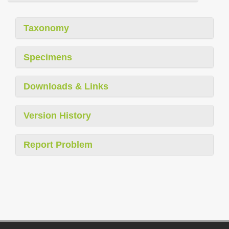
Taxonomy
Specimens
Downloads & Links
Version History
Report Problem