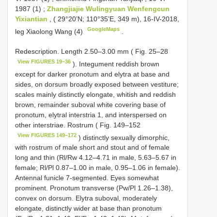
1987 (1)
;
Zhangjiajie Wulingyuan Wenfengcun
Yixiantian
, ( 29°20’N; 110°35’E, 349 m), 16-IV-2018,
GoogleMaps
leg Xiaolong Wang (4)
.
Redescription. Length 2.50–3.00 mm ( Fig. 25–28
View FIGURES 19–36
). Integument reddish brown
except for darker pronotum and elytra at base and
sides, on dorsum broadly exposed between vestiture;
scales mainly distinctly elongate, whitish and reddish
brown, remainder suboval white covering base of
pronotum, elytral interstria 1, and interspersed on
other interstriae. Rostrum ( Fig. 149–152
View FIGURES 149–172
) distinctly sexually dimorphic,
with rostrum of male short and stout and of female
long and thin (Rl/Rw 4.12–4.71 in male, 5.63–5.67 in
female; Rl/Pl 0.87–1.00 in male, 0.95–1.06 in female).
Antennal funicle 7-segmented. Eyes somewhat
prominent. Pronotum transverse (Pw/Pl 1.26–1.38),
convex on dorsum. Elytra suboval, moderately
elongate, distinctly wider at base than pronotum