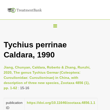
T
o
g
Tychius perrinae
g
Caldara, 1990
l
e
n
Jiang, Chunyan, Caldara, Roberto & Zhang, Runzhi,
2020, The genus Tychius Germar (Coleoptera:
a
Curculionidae: Curculioninae) in China, with
v
description of three new species, Zootaxa 4856 (1),
i
pp. 1-62
: 15-16
g
a
publication
https://doi.org/10.11646/zootaxa.4856.1.1
ID
t