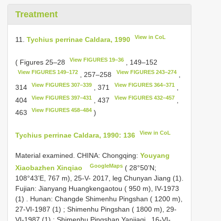
Treatment
View in CoL
11.
Tychius perrinae Caldara, 1990
View FIGURES 19–36
( Figures 25–28
, 149–152
View FIGURES 149–172
View FIGURES 243–274
, 257–258
,
View FIGURES 307–339
View FIGURES 364–371
314
, 371
,
View FIGURES 397–431
View FIGURES 432–457
404
, 437
,
View FIGURES 458–484
463
)
View in CoL
Tychius perrinae Caldara, 1990: 136
Material examined.
CHINA: Chongqing:
Youyang
GoogleMaps
Xiaobazhen Xinqiao
( 28°50’N;
108°43’E, 767 m), 25-V- 2017, leg Chunyan Jiang (1).
Fujian: Jianyang Huangkengaotou ( 950 m), IV-1973
(1)
.
Hunan: Changde Shimenhu Pingshan ( 1200 m),
27-VI-1987 (1)
;
Shimenhu Pingshan ( 1800 m), 29-
VI-1987 (1)
;
Shimenhu Pingshan Yanjiaqi , 16-VI-