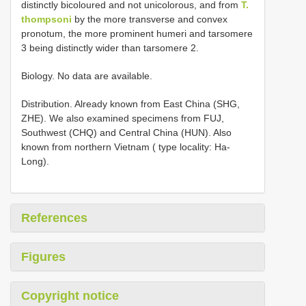
distinctly bicoloured and not unicolorous, and from
T.
thompsoni
by the more transverse and convex
pronotum, the more prominent humeri and tarsomere
3 being distinctly wider than tarsomere 2.
Biology. No data are available.
Distribution. Already known from East China (SHG,
ZHE). We also examined specimens from FUJ,
Southwest (CHQ) and Central China (HUN). Also
known from northern Vietnam ( type locality: Ha-
Long).
References
Figures
Copyright notice