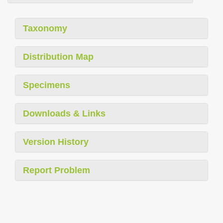
Taxonomy
Distribution Map
Specimens
Downloads & Links
Version History
Report Problem