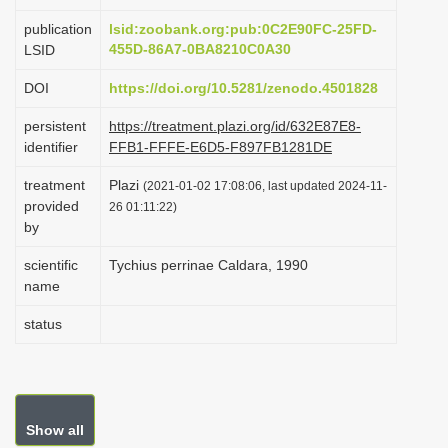
i
publication
lsid:zoobank.org:pub:0C2E90FC-25FD-
o
455D-86A7-0BA8210C0A30
LSID
n
DOI
https://doi.org/10.5281/zenodo.4501828
persistent
https://treatment.plazi.org/id/632E87E8-
identifier
FFB1-FFFE-E6D5-F897FB1281DE
treatment
Plazi
(2021-01-02 17:08:06, last updated 2024-11-
provided
26 01:11:22)
by
scientific
Tychius perrinae Caldara, 1990
name
status
Show all