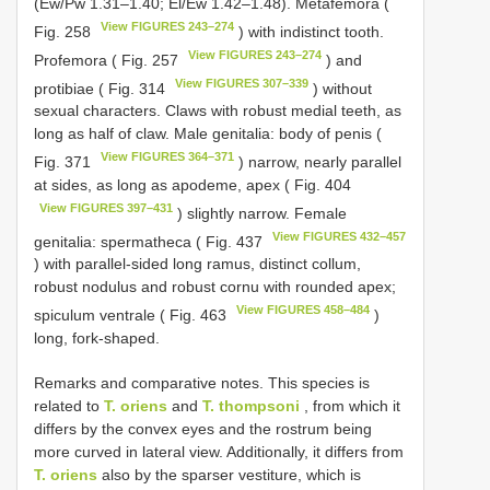
(Ew/Pw 1.31–1.40; El/Ew 1.42–1.48). Metafemora (
View FIGURES 243–274
Fig. 258
) with indistinct tooth.
View FIGURES 243–274
Profemora ( Fig. 257
) and
View FIGURES 307–339
protibiae ( Fig. 314
) without
sexual characters. Claws with robust medial teeth, as
long as half of claw. Male genitalia: body of penis (
View FIGURES 364–371
Fig. 371
) narrow, nearly parallel
at sides, as long as apodeme, apex ( Fig. 404
View FIGURES 397–431
) slightly narrow. Female
View FIGURES 432–457
genitalia: spermatheca ( Fig. 437
) with parallel-sided long ramus, distinct collum,
robust nodulus and robust cornu with rounded apex;
View FIGURES 458–484
spiculum ventrale ( Fig. 463
)
long, fork-shaped.
Remarks and comparative notes. This species is
related to
T. oriens
and
T. thompsoni
, from which it
differs by the convex eyes and the rostrum being
more curved in lateral view. Additionally, it differs from
T. oriens
also by the sparser vestiture, which is