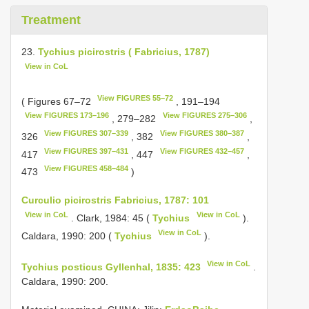
Treatment
23.
Tychius picirostris ( Fabricius, 1787)
View in CoL
View FIGURES 55–72
( Figures 67–72
, 191–194
View FIGURES 173–196
View FIGURES 275–306
, 279–282
,
View FIGURES 307–339
View FIGURES 380–387
326
, 382
,
View FIGURES 397–431
View FIGURES 432–457
417
, 447
,
View FIGURES 458–484
473
)
Curculio picirostris Fabricius, 1787: 101
View in CoL
View in CoL
. Clark, 1984: 45 (
Tychius
).
View in CoL
Caldara, 1990: 200 (
Tychius
).
View in CoL
Tychius posticus Gyllenhal, 1835: 423
.
Caldara, 1990: 200.