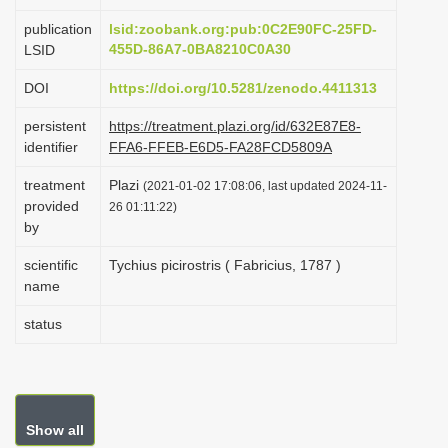
i
publication
lsid:zoobank.org:pub:0C2E90FC-25FD-
o
455D-86A7-0BA8210C0A30
LSID
n
DOI
https://doi.org/10.5281/zenodo.4411313
persistent
https://treatment.plazi.org/id/632E87E8-
identifier
FFA6-FFEB-E6D5-FA28FCD5809A
treatment
Plazi
(2021-01-02 17:08:06, last updated 2024-11-
provided
26 01:11:22)
by
scientific
Tychius picirostris ( Fabricius, 1787 )
name
status
Show all