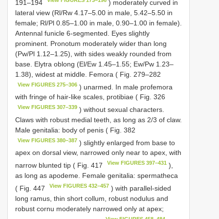
191–194
) moderately curved in
lateral view (Rl/Rw 4.17–5.00 in male, 5.42–5.50 in
female; Rl/Pl 0.85–1.00 in male, 0.90–1.00 in female).
Antennal funicle 6-segmented. Eyes slightly
prominent. Pronotum moderately wider than long
(Pw/Pl 1.12–1.25), with sides weakly rounded from
base. Elytra oblong (El/Ew 1.45–1.55; Ew/Pw 1.23–
1.38), widest at middle. Femora ( Fig. 279–282
View FIGURES 275–306
) unarmed. In male profemora
with fringe of hair-like scales, protibiae ( Fig. 326
View FIGURES 307–339
) without sexual characters.
Claws with robust medial teeth, as long as 2/3 of claw.
Male genitalia: body of penis ( Fig. 382
View FIGURES 380–387
) slightly enlarged from base to
apex on dorsal view, narrowed only near to apex, with
View FIGURES 397–431
narrow blunted tip ( Fig. 417
),
as long as apodeme. Female genitalia: spermatheca
View FIGURES 432–457
( Fig. 447
) with parallel-sided
long ramus, thin short collum, robust nodulus and
robust cornu moderately narrowed only at apex;
View FIGURES 458–484