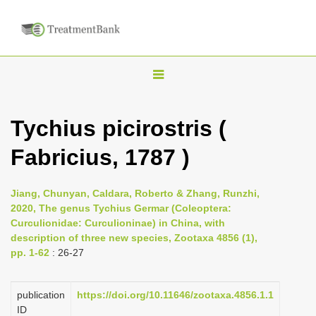
T
o
g
Tychius picirostris (
g
Fabricius, 1787 )
l
e
n
Jiang, Chunyan, Caldara, Roberto & Zhang, Runzhi,
2020, The genus Tychius Germar (Coleoptera:
a
Curculionidae: Curculioninae) in China, with
v
description of three new species, Zootaxa 4856 (1),
i
pp. 1-62
: 26-27
g
a
publication
https://doi.org/10.11646/zootaxa.4856.1.1
ID
t