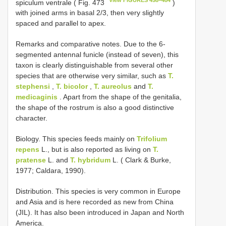
spiculum ventrale ( Fig. 473
)
with joined arms in basal 2/3, then very slightly
spaced and parallel to apex.
Remarks and comparative notes. Due to the 6-
segmented antennal funicle (instead of seven), this
taxon is clearly distinguishable from several other
species that are otherwise very similar, such as
T.
stephensi
,
T. bicolor
,
T. aureolus
and
T.
medicaginis
. Apart from the shape of the genitalia,
the shape of the rostrum is also a good distinctive
character.
Biology. This species feeds mainly on
Trifolium
repens
L., but is also reported as living on
T.
pratense
L. and
T. hybridum
L. ( Clark & Burke,
1977; Caldara, 1990).
Distribution. This species is very common in Europe
and Asia and is here recorded as new from China
(JIL). It has also been introduced in Japan and North
America.