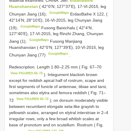
Material examined.
CHINA: Jilin:
ErdaoBaihe
Huanshanxian
( 42°0’N; 127°37’E), 17-VI-2015, leg
GoogleMaps
Chunyan Jiang (16);
ErdaoBaihe X 122, (
42°14’N; 28°10’E), 16-VI-2015, leg Chunyan Jiang
GoogleMaps
(19);
Fusong Baixichalu ( 42°4’N;
127°40’E), 17-VI-2015, leg Rinzhi Zhang, Chunyan
GoogleMaps
Jiang (1);
Fusong Manjiang
Huanshanxian ( 42°0’N; 127°39’E), 10-VI-2015, leg
GoogleMaps
Chunyan Jiang (77)
.
Redescription. Length 1.80–2.25 mm ( Fig. 67–70
View FIGURES 55–72
). Integument blackish brown
except for reddish apical half of rostrum, scape and
first segments of funicle of antennae, tibiae and tarsi,
sometimes also elytra and femora reddish ( Fig. 71–
View FIGURES 55–72
72
); on dorsum moderately visible
between recumbent elongate seta-like grayish to
yellowish scales, arranged on elytral interstriae in 2–4
irregular rows; only a few broad whitish scales at
base of pronotum and on scutellum. Rostrum ( Fig.
View FIGURES 173–196