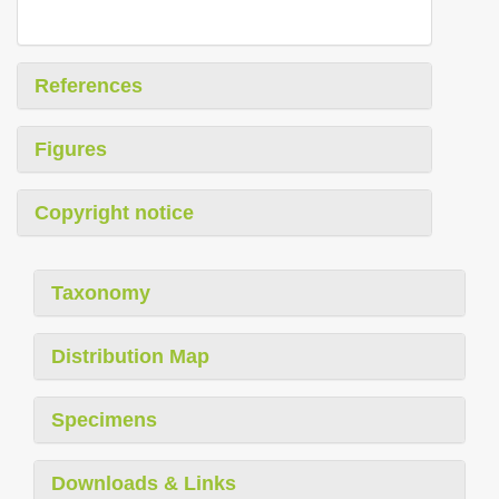
References
Figures
Copyright notice
Taxonomy
Distribution Map
Specimens
Downloads & Links