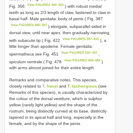
View FIGURES 340–363
Fig. 356
) with robust medial
teeth as long as 2/3 length of claw, fastened to claw in
basal half. Male genitalia: body of penis ( Fig. 387
View FIGURES 380–387
) elongate, subparallel-sided in
dorsal view, until near apex, then gradually narrowing,
View FIGURES 397–431
with subacute tip ( Fig. 422
), a
little longer than apodeme. Female genitalia:
View FIGURES 432–457
spermatheca see Fig. 451
;
View FIGURES 458–484
spiculum ventrale ( Fig. 478
)
with arms almost joined for their entire length.
Remarks and comparative notes. This species,
closely related to
T. franzi
and
T. tachengicus
(see
Remarks of this species), is usually characterized by
the colour of the dorsal vestiture, which is sulphur
yellow (rarely light yellow) and the shape of the
rostrum, being distinctly curved at its base, distinctly
tapered in its apical half and long, especially in the
female, and by the shape of the penis.