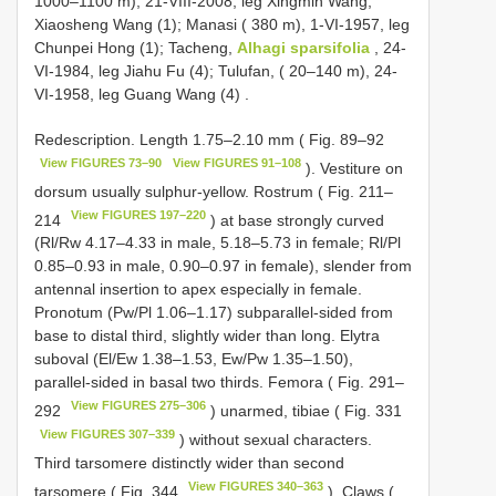
1000–1100 m), 21-VIII-2008, leg Xingmin Wang,
Xiaosheng Wang (1); Manasi ( 380 m), 1-VI-1957, leg
Chunpei Hong (1); Tacheng,
Alhagi sparsifolia
, 24-
VI-1984, leg Jiahu Fu (4); Tulufan, ( 20–140 m), 24-
VI-1958, leg Guang Wang (4)
.
Redescription. Length 1.75–2.10 mm ( Fig. 89–92
View FIGURES 73–90
View FIGURES 91–108
). Vestiture on
dorsum usually sulphur-yellow. Rostrum ( Fig. 211–
View FIGURES 197–220
214
) at base strongly curved
(Rl/Rw 4.17–4.33 in male, 5.18–5.73 in female; Rl/Pl
0.85–0.93 in male, 0.90–0.97 in female), slender from
antennal insertion to apex especially in female.
Pronotum (Pw/Pl 1.06–1.17) subparallel-sided from
base to distal third, slightly wider than long. Elytra
suboval (El/Ew 1.38–1.53, Ew/Pw 1.35–1.50),
parallel-sided in basal two thirds. Femora ( Fig. 291–
View FIGURES 275–306
292
) unarmed, tibiae ( Fig. 331
View FIGURES 307–339
) without sexual characters.
Third tarsomere distinctly wider than second
View FIGURES 340–363
tarsomere ( Fig. 344
). Claws (