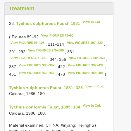
Treatment
View in CoL
28.
Tychius sulphureus Faust, 1881
View FIGURES 73–90
( Figures 89–92
View FIGURES 91–108
View FIGURES 197–220
, 211–214
,
View FIGURES 275–306
291–292
, 331
View FIGURES 307–339
View FIGURES 340–363
, 344, 356
,
View FIGURES 380–387
View FIGURES 397–431
387
, 422
,
View FIGURES 432–457
View FIGURES 458–484
451
, 478
)
View in CoL
Tychius sulphureus Faust, 1881: 325
.
Caldara, 1986: 180.
View in CoL
Tychius conformis Faust, 1885: 184
.
Caldara, 1986: 180.
Material examined.
CHINA: Xinjiang: Hejinghu (