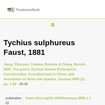
T
o
g
Tychius sulphureus
g
Faust, 1881
l
e
n
Jiang, Chunyan, Caldara, Roberto & Zhang, Runzhi,
2020, The genus Tychius Germar (Coleoptera:
a
Curculionidae: Curculioninae) in China, with
v
description of three new species, Zootaxa 4856 (1),
i
pp. 1-62
: 29-32
g
a
publication
https://doi.org/10.11646/zootaxa.4856.1.1
ID
t