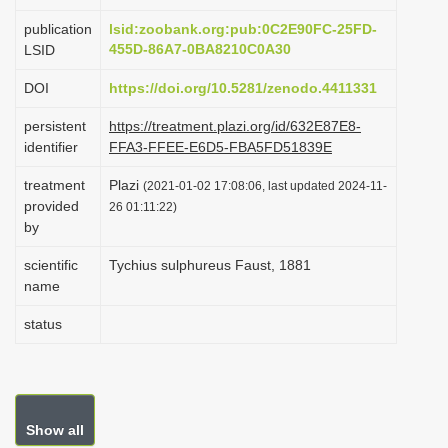
i
publication
lsid:zoobank.org:pub:0C2E90FC-25FD-
o
455D-86A7-0BA8210C0A30
LSID
n
DOI
https://doi.org/10.5281/zenodo.4411331
persistent
https://treatment.plazi.org/id/632E87E8-
identifier
FFA3-FFEE-E6D5-FBA5FD51839E
treatment
Plazi
(2021-01-02 17:08:06, last updated 2024-11-
provided
26 01:11:22)
by
scientific
Tychius sulphureus Faust, 1881
name
status
Show all