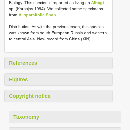
Biology. This species is reported as living on
Alhagi
sp. (Karasjov 1994). We collected some specimens
from
A. sparsifolia Shap.
Distribution. As with the previous taxon, this species
was known from south European Russia and western
to central Asia. New record from China (XIN).
References
Figures
Copyright notice
Taxonomy