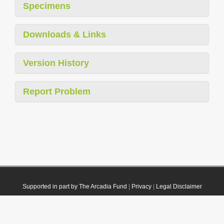
Specimens
Downloads & Links
Version History
Report Problem
Supported in part by The Arcadia Fund
|
Privacy
|
Legal Disclaimer
© 2021 Plazi. Published under
CC0 Public Domain Dedication