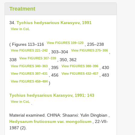
Treatment
34.
Tychius hedysaricus Karasyov, 1991
View in CoL
View FIGURES 109–120
( Figures 113–116
, 235–238
View FIGURES 221–242
View FIGURES 275–306
, 303–304
,
View FIGURES 307–339
338
, 350, 362
View FIGURES 340–363
View FIGURES 388–396
, 395
, 430
View FIGURES 397–431
View FIGURES 432–457
, 456
, 483
View FIGURES 458–484
)
Tychius hedysaricus Karasyov, 1991: 143
View in CoL
.
Material examined.
CHINA: Shaanxi: Yulin Dingbian ,
Hedysarum fruticosum var. mongolicum
, 22-VII-
1987
(2).