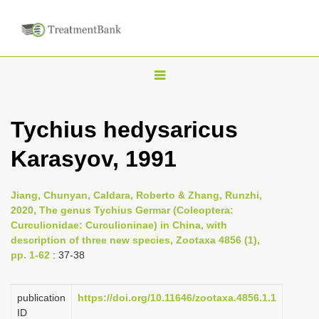
T
o
g
Tychius hedysaricus
g
Karasyov, 1991
l
e
n
Jiang, Chunyan, Caldara, Roberto & Zhang, Runzhi,
2020, The genus Tychius Germar (Coleoptera:
a
Curculionidae: Curculioninae) in China, with
v
description of three new species, Zootaxa 4856 (1),
i
pp. 1-62
: 37-38
g
a
publication
https://doi.org/10.11646/zootaxa.4856.1.1
ID
t