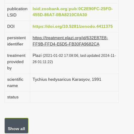
i
publication
lsid:zoobank.org:pub:0C2E90FC-25FD-
o
455D-86A7-0BA8210C0A30
LSID
n
DOI
https://doi.org/10.5281/zenodo.4411375
persistent
https://treatment.plazi.org/id/632E87E8-
identifier
FF9B-FFD4-E6D5-FB30FA9682CA
treatment
Plazi
(2021-01-02 17:08:06, last updated 2024-11-
provided
26 01:11:22)
by
scientific
Tychius hedysaricus Karasyov, 1991
name
status
Show all