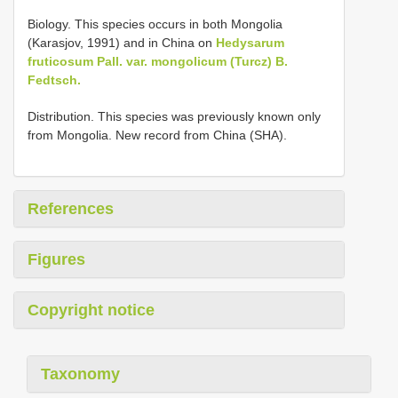
Biology. This species occurs in both Mongolia
(Karasjov, 1991) and in China on
Hedysarum
fruticosum Pall. var. mongolicum (Turcz) B.
Fedtsch.
Distribution. This species was previously known only
from Mongolia. New record from China (SHA).
References
Figures
Copyright notice
Taxonomy