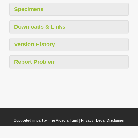
Specimens
Downloads & Links
Version History
Report Problem
Supported in part by The Arcadia Fund
|
Privacy
|
Legal Disclaimer