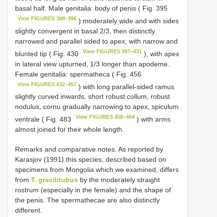
basal half. Male genitalia: body of penis ( Fig. 395
View FIGURES 388–396
) moderately wide and with sides
slightly convergent in basal 2/3, then distinctly
narrowed and parallel sided to apex, with narrow and
View FIGURES 397–431
blunted tip ( Fig. 430
), with apex
in lateral view upturned, 1/3 longer than apodeme.
Female genitalia: spermatheca ( Fig. 456
View FIGURES 432–457
) with long parallel-sided ramus
slightly curved inwards, short robust collum, robust
nodulus, cornu gradually narrowing to apex; spiculum
View FIGURES 458–484
ventrale ( Fig. 483
) with arms
almost joined for their whole length.
Remarks and comparative notes. As reported by
Karasjov (1991) this species, described based on
specimens from Mongolia which we examined, differs
from
T. gracilitubus
by the moderately straight
rostrum (especially in the female) and the shape of
the penis. The spermathecae are also distinctly
different.