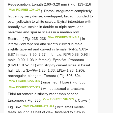
Redescription. Length 2.60–3.20 mm ( Fig. 113–116
View FIGURES 109–120
). Dorsal integument completely
hidden by very dense, overlapped, broad, rounded to
oval, yellowish to white scales. Elytral interstriae with
broadly oval scales in double to triple rows, and
narrower and sparse scales in a median row.
View FIGURES 221–242
Rostrum ( Fig. 235–238
) in
lateral view tapered and slightly curved in male,
slightly tapered and curved in female (Rl/Rw 5.83–
5.87 in male, 7.20–7.27 in female; Rl/Pl 0.85–0.93 in
male, 0.90–1.03 in female). Eyes flat. Pronotum
(Pw/Pl 1.07–1.11) with slightly curved sides in basal
half. Elytra (Ew/Pw 1.25–1.33; El/Ew 1.73–1.90),
rectangular, elongate. Femora ( Fig. 303–304
View FIGURES 275–306
) unarmed. Tibiae ( Fig. 338
View FIGURES 307–339
) without sexual characters.
Third tarsomere distinctly wider than second
View FIGURES 340–363
tarsomere ( Fig. 350
). Claws (
View FIGURES 340–363
Fig. 362
) with small medial
teeth, as long as half of claw, fastened to claw in