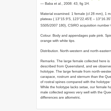
— Baba et al., 2008: 43, fig 1H.
Material examined. 1 female (cl 28 mm), 1 ma
plateau ( 13°15.9'S, 123°22.45'E – 13°16.35
SS05/2007 180), CSIRO acquisition number
Colour. Body and appendages pale pink. Spi
orange with white tips.
Distribution. North-western and north-easter
Remarks. The large female collected here is m
described from Queensland, and we observed 
holotype. The large female from north-weste
carapace, rostrum and sternum than the Quee
of rostral spines compared with the holotype 
While the holotype lacks setae, our female h
male collected agrees very well with the Que
differences are allometric.