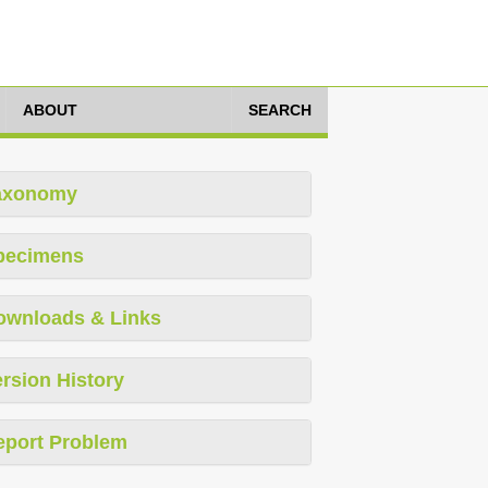
ABOUT
SEARCH
axonomy
pecimens
ownloads & Links
rsion History
eport Problem