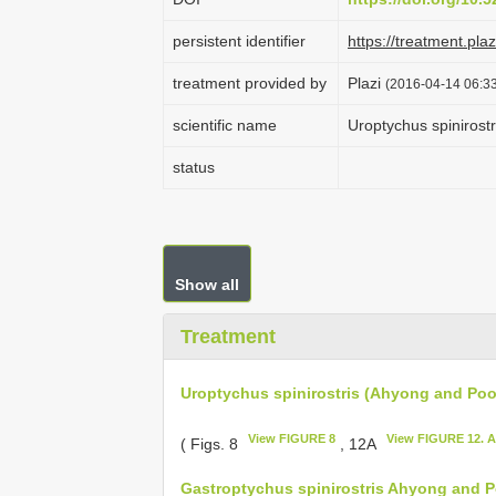
persistent identifier
https://treatment.p
treatment provided by
Plazi
(2016-04-14 06:33
scientific name
Uroptychus spinirost
status
Show all
Treatment
Uroptychus spinirostris (Ahyong and Poo
View FIGURE 8
View FIGURE 12. A
( Figs. 8
, 12A
Gastroptychus spinirostris Ahyong and P