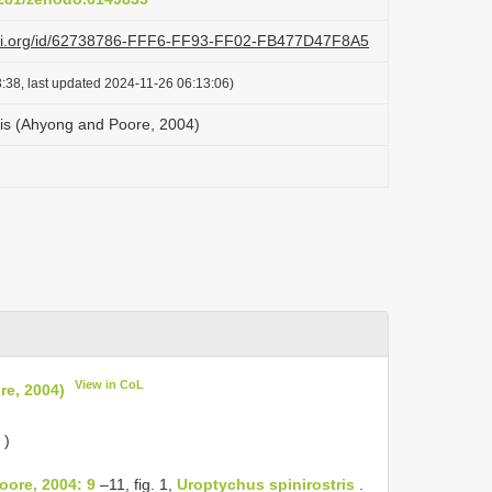
lazi.org/id/62738786-FFF6-FF93-FF02-FB477D47F8A5
:38, last updated 2024-11-26 06:13:06)
ris (Ahyong and Poore, 2004)
View in CoL
re, 2004)
)
oore, 2004: 9
–11, fig. 1,
Uroptychus spinirostris
.