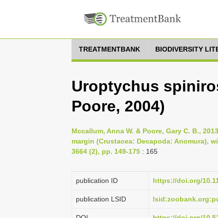
TREATMENTBANK
BIODIVERSITY LI
Uroptychus spiniro
Poore, 2004)
Mccallum, Anna W. & Poore, Gary C. B., 2013,
margin (Crustacea: Decapoda: Anomura), wit
3664 (2), pp. 149-175
: 165
publication ID
https://doi.org/10.
publication LSID
lsid:zoobank.org:
DOI
https://doi.org/10