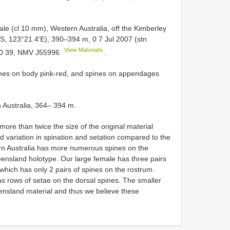
le (cl 10 mm), Western Australia, off the Kimberley
'S, 123°21.4'E), 390–394 m, 0 7 Jul 2007 (stn
View Materials
 0 39, NMV
J55996
.
nes on body pink-red, and spines on appendages
n Australia, 364– 394 m.
ore than twice the size of the original material
variation in spination and setation compared to the
rn Australia has more numerous spines on the
nsland holotype. Our large female has three pairs
which has only 2 pairs of spines on the rostrum.
as rows of setae on the dorsal spines. The smaller
ensland material and thus we believe these