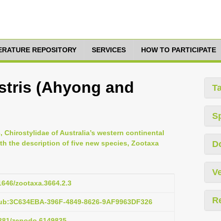
TERATURE REPOSITORY
SERVICES
HOW TO PARTICIPATE
stris (Ahyong and
T
S
 Chirostylidae of Australia’s western continental
h the description of five new species, Zootaxa
D
Ve
11646/zootaxa.3664.2.3
R
pub:3C634EBA-396F-4849-8626-9AF9963DF326
.5281/zenodo.6149835