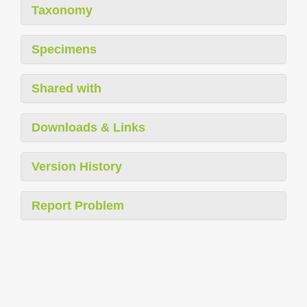
Taxonomy
Specimens
Shared with
Downloads & Links
Version History
Report Problem