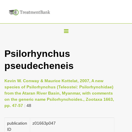
T
o
g
Psilorhynchus
g
pseudecheneis
l
e
n
Kevin W. Conway & Maurice Kottelat, 2007, A new
species of Psilorhynchus (Teleostei: Psilorhynchidae)
a
from the Ataran River Basin, Myanmar, with comments
v
on the generic name Psilorhynchoides., Zootaxa 1663,
i
pp. 47-57
: 48
g
a
publication
z01663p047
ID
t