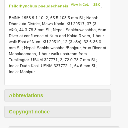
View in CoL
ZBK
Psilorhynchus pseudecheneis
.
BMNH 1958.9.1.10, 2, 65.5-103.5 mm SL; Nepal:
Dhankuta District, Mewa Khola.
KU 29517, 37 (3
c&s), 44.3-78.3 mm SL; Nepal: Sankhuwasabha, Arun
River at confluence of Num and Kokta Rivers, 1 hour
walk East of Num.
KU 29519, 12 (3 c&s), 32.6-36.0
mm SL; Nepal: Sankhuwasbha /Bhojpur, Arun River at
Manakaamana, 1 hour walk upstream from
Tumlimgtar.
USUM 327771, 2, 72.0-78.7 mm SL;
India: Dudh Kosi.
USNM 327772, 1, 64.6 mm SL;
India: Manipur.
Abbreviations
Copyright notice