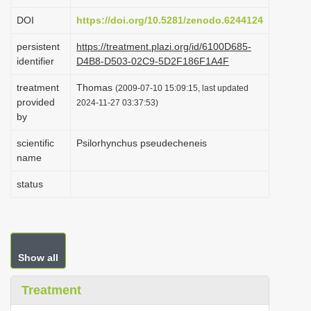
i
DOI
https://doi.org/10.5281/zenodo.6244124
o
persistent
https://treatment.plazi.org/id/6100D685-
n
identifier
D4B8-D503-02C9-5D2F186F1A4F
treatment
Thomas
(2009-07-10 15:09:15, last updated
provided
2024-11-27 03:37:53)
by
scientific
Psilorhynchus pseudecheneis
name
status
Show all
Treatment