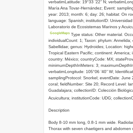
verbatimLatitude: 19°33 ’22’’ N; verbatimLongi
María Ana Tovar-Hernández; Event: sampling
year: 2013; month: 6; day: 26; habitat: On ro
language: Spanish; institutionID: Universidad
Laboratorio de Ecosistemas Marinos y Acuicu
GoogleMaps
Type status: Other material. Oc
individualCount: 1; Taxon: phylum: Annelida; c
Sabellidae; genus: Hydroides; Location: hi
Tropical Eastern Pacific; continent: America; 
country: México; countryCode: MX; stateProvi
minimumDepthInMeters: 3; maximumDepthInMet
verbatimLongitude: 105°06 ’40’’ W; Identific
samplingProtocol: Snorkel; eventDate: June 2
coral; fieldNumber: Site 20; Record Level: la
Guadalajara; collectionID: Colección Biológi
Acuicultura; institutionCode: UDG; collecti
Description
Body 8-10 mm long, 0.8-1 mm wide. Radiolar 
Thorax with seven chaetigers and abdomen wi