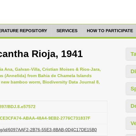
TERATURE REPOSITORY
SERVICES
HOW TO PARTICIPATE
antha Rioja, 1941
T
a Ana, Galvan-Villa, Cristian Moises & Rios-Jara,
Di
s (Annelida) from Bahia de Chamela Islands
a new bamboo worm, Biodiversity Data Journal 8,
S
D
3897/BDJ.8.e57572
b:CE3CFA74-ABAA-48A4-9EB2-2776C731837F
Ve
zi.org/id/6097AAF2-2B76-55E3-8BAB-0D4C17DE15B0