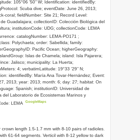
tude: 105°06 ’50’’ W; Identification: identifiedBy:
Protocol: Scuba dive; eventDate: June 26, 2013;
ck-coral; fieldNumber: Site 21; Record Level:
 de Guadalajara; collectionID: Colección Biológica del
ltura; institutionCode: UDG; collectionCode: LEMA
currence: catalogNumber:
LEMA-PO171
;
lass: Polychaeta; order: Sabellida; family:
gherGeographyID: Pacific Ocean; higherGeography:
islandGroup: Islas de Chamela; island: Isla Pajarera;
nce: Jalisco; municipality: La Huerta;
ers: 4; verbatimLatitude: 19°33 ’29’’ N;
ation: identifiedBy: María Ana Tovar-Hernández; Event:
7, 2013; year: 2013; month: 6; day: 27; habitat: On
nguage: Spanish; institutionID: Universidad de
ca del Laboratorio de Ecosistemas Marinos y
GoogleMaps
onCode: LEMA
crown length 1.5-1.7 mm with 8-10 pairs of radioles.
th 61-64 segments. Verticil with 8-12 yellow to dark