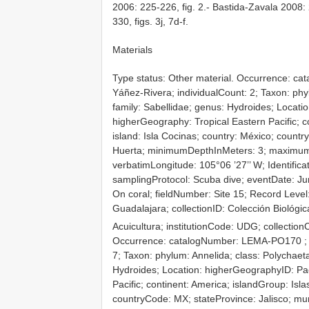
2006: 225-226, fig. 2.- Bastida-Zavala 2008: 
330, figs. 3j, 7d-f.
Materials
Type status: Other material. Occurrence: c
Yáñez-Rivera; individualCount: 2; Taxon: phyl
family: Sabellidae; genus: Hydroides; Locati
higherGeography: Tropical Eastern Pacific; c
island: Isla Cocinas; country: México; countr
Huerta; minimumDepthInMeters: 3; maximumDe
verbatimLongitude: 105°06 ’27’’ W; Identific
samplingProtocol: Scuba dive; eventDate: Jun
On coral; fieldNumber: Site 15; Record Level:
Guadalajara; collectionID: Colección Biológi
Acuicultura; institutionCode: UDG; collecti
Occurrence: catalogNumber:
LEMA-PO170
;
7; Taxon: phylum: Annelida; class: Polychaeta
Hydroides; Location: higherGeographyID: Pa
Pacific; continent: America; islandGroup: Isl
countryCode: MX; stateProvince: Jalisco; mu