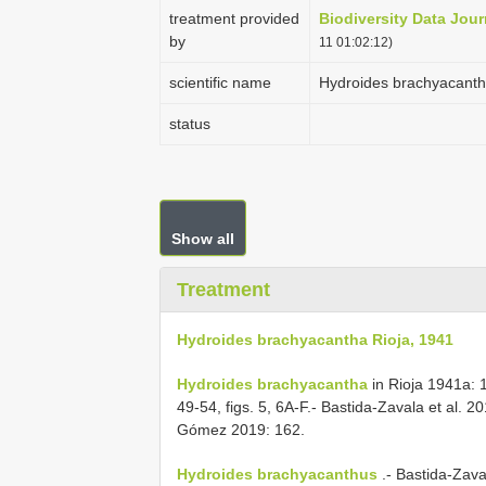
treatment provided
Biodiversity Data Jour
by
11 01:02:12)
scientific name
Hydroides brachyacanth
status
Show all
Treatment
Hydroides brachyacantha Rioja, 1941
Hydroides brachyacantha
in Rioja 1941a: 16
49-54, figs. 5, 6A-F.- Bastida-Zavala et al. 
Gómez 2019: 162.
Hydroides brachyacanthus
.- Bastida-Zava