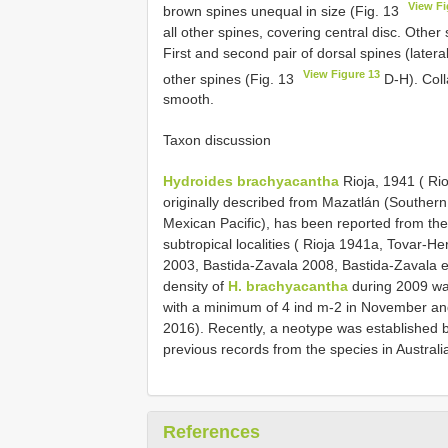
View Fi
brown spines unequal in size (Fig. 13
all other spines, covering central disc. Othe
First and second pair of dorsal spines (lateral
View Figure 13
other spines (Fig. 13
D-H). Coll
smooth.
Taxon discussion
Hydroides brachyacantha
Rioja, 1941 ( Rio
originally described from Mazatlán (Southern
Mexican Pacific), has been reported from th
subtropical localities ( Rioja 1941a, Tovar-
2003, Bastida-Zavala 2008, Bastida-Zavala et
density of
H. brachyacantha
during 2009 was
with a minimum of 4 ind m-2 in November an
2016). Recently, a neotype was established b
previous records from the species in Australia
References