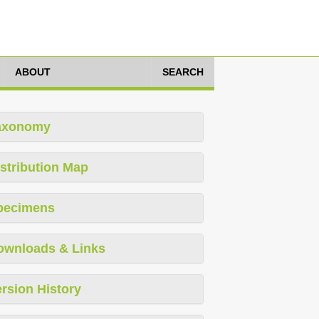
ABOUT
SEARCH
axonomy
stribution Map
pecimens
ownloads & Links
rsion History