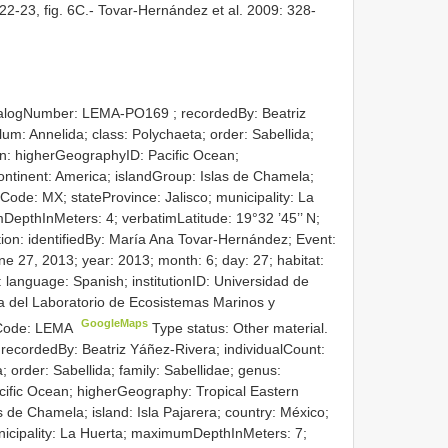
22-23, fig. 6C.- Tovar-Hernández et al. 2009: 328-
atalogNumber:
LEMA-PO169
; recordedBy: Beatriz
um: Annelida; class: Polychaeta; order: Sabellida;
on: higherGeographyID: Pacific Ocean;
ontinent: America; islandGroup: Islas de Chamela;
yCode: MX; stateProvince: Jalisco; municipality: La
pthInMeters: 4; verbatimLatitude: 19°32 ’45’’ N;
ation: identifiedBy: María Ana Tovar-Hernández; Event:
e 27, 2013; year: 2013; month: 6; day: 27; habitat:
 language: Spanish; institutionID: Universidad de
ca del Laboratorio de Ecosistemas Marinos y
GoogleMaps
onCode: LEMA
Type status: Other material.
 recordedBy: Beatriz Yáñez-Rivera; individualCount:
; order: Sabellida; family: Sabellidae; genus:
cific Ocean; higherGeography: Tropical Eastern
as de Chamela; island: Isla Pajarera; country: México;
nicipality: La Huerta; maximumDepthInMeters: 7;