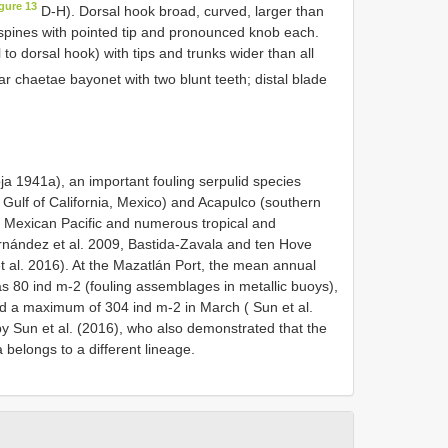
gure 13
D-H). Dorsal hook broad, curved, larger than
r spines with pointed tip and pronounced knob each.
 to dorsal hook) with tips and trunks wider than all
ar chaetae bayonet with two blunt teeth; distal blade
ja 1941a), an important fouling serpulid species
 Gulf of California, Mexico) and Acapulco (southern
e Mexican Pacific and numerous tropical and
Hernández et al. 2009, Bastida-Zavala and ten Hove
 al. 2016). At the Mazatlán Port, the mean annual
 80 ind m-2 (fouling assemblages in metallic buoys),
d a maximum of 304 ind m-2 in March ( Sun et al.
y Sun et al. (2016), who also demonstrated that the
 belongs to a different lineage.