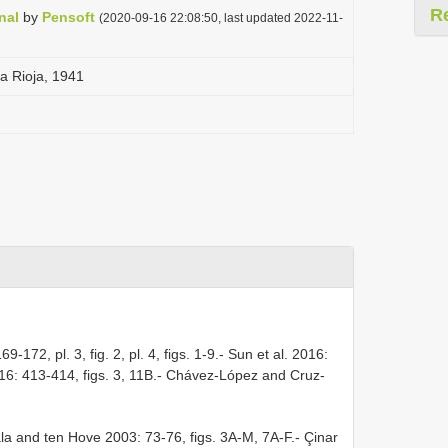
R
nal
by
Pensoft
(2020-09-16 22:08:50, last updated 2022-11-
a Rioja, 1941
9-172, pl. 3, fig. 2, pl. 4, figs. 1-9.- Sun et al. 2016:
2016: 413-414, figs. 3, 11B.- Chávez-López and Cruz-
la and ten Hove 2003: 73-76, figs. 3A-M, 7A-F.- Çinar