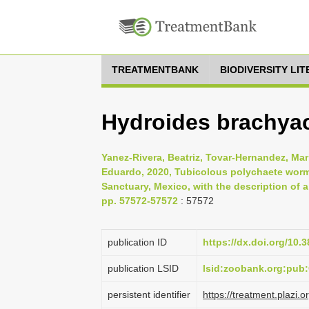
TREATMENTBANK
BIODIVERSITY LI
Hydroides brachyac
Yanez-Rivera, Beatriz, Tovar-Hernandez, Mari
Eduardo, 2020, Tubicolous polychaete worm
Sanctuary, Mexico, with the description of 
pp. 57572-57572
: 57572
publication ID
https://dx.doi.org/10.
publication LSID
lsid:zoobank.org:pu
persistent identifier
https://treatment.pla