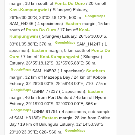
margin, 18 km south of
Ponta Do Ouro
/ 20 km off
Kosi-Kumpungwini
( Sifungwe) Estuary,
GoogleMaps
26°55'30.00"S, 33°02'48.12"E; 500 m.
SAM_H4246 ( 4 specimens):
Eastern
margin, 15 km
south of
Ponta Do Ouro
/ 17 km off
Kosi-
Kumpungwini
( Sifungwe) Estuary, 26°55'30.00"S,
GoogleMaps
33°01'05.88"E; 370 m.
SAM_H4247 ( 1
specimen):
Eastern
margin, 8 km south of
Ponta Do
Ouro
/ 7 km off
Kosi-Kumpungwini
( Sifungwe)
Estuary, 26°55'18.12"S, 32°55'05.88"E; 50 m.
GoogleMaps
SAM_H4592 ( 1 specimen):
Southern
margin, 32 km off Mazeppa Bay / 24 km off Kobole
Estuary, 32°28'36.00"S, 28°58'48.00"E; 710- 775 m.
GoogleMaps
USNM 77237 ( 1 specimen):
Eastern
margin, 46 km from Port Dunford / 45 km off Nyoni
Estuary, 29°19'00.00"S, 32°00'00.00"E; 366 m.
GoogleMaps
USNM 91791 ( 4 specimens, sub-sample
of SAM_H3136):
Eastern
margin, 28 km from Coffee
Bay / 19 km off Bulungulu Estuary, 32°14'53.99"S,
GoogleMaps
29°10'23.99"E; 620- 560 m.