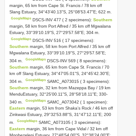
margin, 65 km from Cape St. Francis / 78 km off
Slang Estuary, 34°43'40.13"S, 25°08'53.47"E; 622 m.
GoogleMaps
DSCS-INV 477 ( 2 specimens):
Southern
margin, 58 km from Port Alfred / 35 km off Mgwalana
Estuary, 33°39'10.19"S, 27°29'57.58"E; 304 m.
GoogleMaps
DSCS-INV 516 ( 17 specimens):
Southern
margin, 58 km from Port Alfred / 35 km off
Mgwalana Estuary, 33°39'10.19"S, 27°29'57.58"E;
GoogleMaps
304 m.
DSCS-INV 569 ( 8 specimens):
Southern
margin, 65 km from Cape St. Francis / 70
km off Slang Estuary, 34°47'05.01"S, 24°45'42.30"E;
GoogleMaps
304 m.
SAMC_A073015 ( 3 specimens):
Southern
margin, 32 km from Mazeppa Bay / 19 km
MenduEstuary, 32°25'00.11"S, 28°58'18.11"E; 330-
GoogleMaps
340 m.
SAMC_A073042 ( 1 specimen):
Eastern
margin, 53 km from Shaka’s Rock / 46 km off
Zinkwasi Estuary, 29°32'53.88"S, 31°47'12.11"E; 200
GoogleMaps
m.
SAMC_A073105 ( 3 specimens):
Eastern
margin, 36 km from Cape Vidal / 32 km off
Mgobezeleni Estuary, 27°48'54.00"S, 32°38'24.00"E;