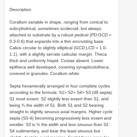
Description.
Corallum variable in shape, ranging from conical to
subcylindrical, sometimes scolecoid, but always
attached to substrate by a robust pedicel (PD:GCD =
0.3-0.6) that expands into a thin encrusting base.
Calice circular to slightly elliptical (GCD:LCD = 1.0-
1.1), with a slightly serrate calicular margin. Theca
thick and uniformly hispid. Costae absent. Lower
epitheca well developed, covering synapticulotheca,
covered in granules. Corallum white.
Septa hexamerally arranged in four complete cycles
according to the formula: S1> S2> S4> S3 (48 septa).
S1 most exsert. S2 slightly less exsert than S1, and
being ¾ the width of S1. Both S1 and S2 bearing
straight to slightly sinuous axial margins. Higher cycle
septa (S3-4) becoming progressively less exsert and
smaller. S3 is ½ the width and less sinuous than S2.
S4 rudimentary, and bear the least sinuous but