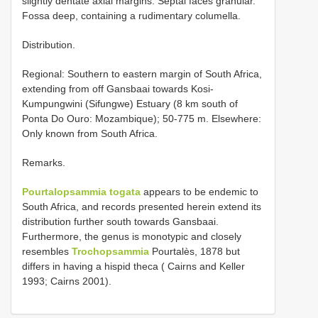
slightly dentate axial margins. Septal faces granular.
Fossa deep, containing a rudimentary columella.
Distribution.
Regional: Southern to eastern margin of South Africa,
extending from off Gansbaai towards Kosi-
Kumpungwini (Sifungwe) Estuary (8 km south of
Ponta Do Ouro: Mozambique); 50-775 m. Elsewhere:
Only known from South Africa.
Remarks.
Pourtalopsammia togata
appears to be endemic to
South Africa, and records presented herein extend its
distribution further south towards Gansbaai.
Furthermore, the genus is monotypic and closely
resembles
Trochopsammia
Pourtalès, 1878 but
differs in having a hispid theca ( Cairns and Keller
1993; Cairns 2001).