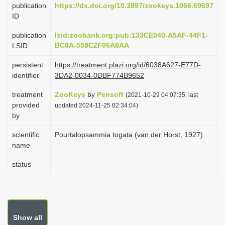
publication
https://dx.doi.org/10.3897/zookeys.1066.69697
i
ID
o
publication
lsid:zoobank.org:pub:133CE040-A5AF-44F1-
n
BC9A-558C2F06A8AA
LSID
persistent
https://treatment.plazi.org/id/6038A627-E77D-
identifier
3DA2-0034-0DBF774B9652
treatment
ZooKeys
by
Pensoft
(2021-10-29 04:07:35, last
provided
updated 2024-11-25 02:34:04)
by
scientific
Pourtalopsammia togata (van der Horst, 1927)
name
status
Show all