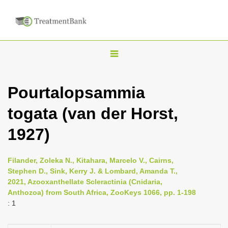
T
o
g
Pourtalopsammia
g
togata (van der Horst,
l
e
1927)
n
a
Filander, Zoleka N., Kitahara, Marcelo V., Cairns,
v
Stephen D., Sink, Kerry J. & Lombard, Amanda T.,
i
2021, Azooxanthellate Scleractinia (Cnidaria,
Anthozoa) from South Africa, ZooKeys 1066, pp. 1-198
g
: 1
a
t