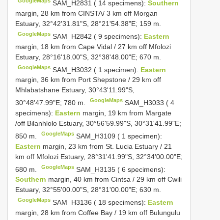
GoogleMaps
SAM_H2831 ( 14 specimens):
Southern
margin, 28 km from CINSTA/ 3 km off Morgan
Estuary, 32°42'31.81"S, 28°21'54.38"E; 159 m.
GoogleMaps
SAM_H2842 ( 9 specimens):
Eastern
margin, 18 km from Cape Vidal / 27 km off Mfolozi
Estuary, 28°16'18.00"S, 32°38'48.00"E; 670 m.
GoogleMaps
SAM_H3032 ( 1 specimen):
Eastern
margin, 36 km from Port Shepstone / 29 km off
Mhlabatshane Estuary, 30°43'11.99"S,
GoogleMaps
30°48'47.99"E; 780 m.
SAM_H3033 ( 4
specimens):
Eastern
margin, 19 km from Margate
/off Bilanhlolo Estuary, 30°56'59.99"S, 30°31'41.99"E;
GoogleMaps
850 m.
SAM_H3109 ( 1 specimen):
Eastern
margin, 23 km from St. Lucia Estuary / 21
km off Mfolozi Estuary, 28°31'41.99"S, 32°34'00.00"E;
GoogleMaps
680 m.
SAM_H3135 ( 6 specimens):
Southern
margin, 40 km from Cintsa / 29 km off Cwili
Estuary, 32°55'00.00"S, 28°31'00.00"E; 630 m.
GoogleMaps
SAM_H3136 ( 18 specimens):
Eastern
margin, 28 km from Coffee Bay / 19 km off Bulungulu