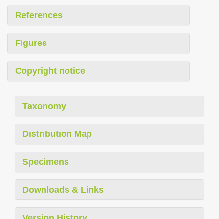
References
Figures
Copyright notice
Taxonomy
Distribution Map
Specimens
Downloads & Links
Version History