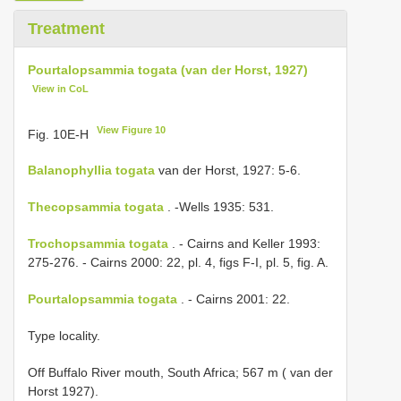
Treatment
Pourtalopsammia togata (van der Horst, 1927)
View in CoL
View Figure 10
Fig. 10E-H
Balanophyllia togata
van der Horst, 1927: 5-6.
Thecopsammia togata
. -Wells 1935: 531.
Trochopsammia togata
. - Cairns and Keller 1993:
275-276. - Cairns 2000: 22, pl. 4, figs F-I, pl. 5, fig. A.
Pourtalopsammia togata
. - Cairns 2001: 22.
Type locality.
Off Buffalo River mouth, South Africa; 567 m ( van der
Horst 1927).