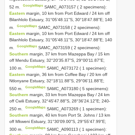
GoogleMaps
52 m.
SAMC_A073157 ( 2 specimens):
Eastern
margin, 10 km from Port Edward / 24 km off
Bilanhlolo Estuary, 31°05'48.11"S, 30°18'47.88"E; 140
GoogleMaps
m.
SAMC_A073158 ( 2 specimens):
Eastern
margin, 10 km from Port Edward / 24 km off
Bilanhlolo Estuary, 31°05'48.11"S, 30°18'47.88"E; 140
GoogleMaps
m.
SAMC_A073159 ( 2 specimens):
Southern
margin, 37 km from Mazeppa Bay / 15 km
off Mendu Estuary, 32°20'35.87"S, 29°00'11.87"E;
GoogleMaps
100 m.
SAMC_A073172 ( 1 specimen):
Eastern
margin, 36 km from Coffee Bay / 20 km off
Ntlonyane Estuary, 32°18'11.88"S, 29°06'11.88"E;
GoogleMaps
550 m.
SAMC_A073180 ( 5 specimens):
Southern
margin, 33 km from Mazeppa Bay / 24 km
off Cwili Estuary, 32°45'47.88"S, 28°36'24.12"E; 240-
GoogleMaps
250 m.
SAMC_A073269 ( 1 specimen):
Southern
margin, 40 km from Port St. Johns / 13 km
off Mkweni Estuary, 31°30'09.00"S, 29°55'47.99"E;
GoogleMaps
300 m.
SAMC_A090113 ( 1 specimen):