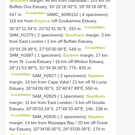
Southern
margin, 98 km from Gansbaai / 103 km off
Buffels Oos Estuary, 35°15'18.00"S, 18°39'18.00"E;
GoogleMaps
547 m.
SAMC_A090152 ( 4 specimens):
116 km from
Knysna
/off Goukamma Estuary,
GoogleMaps
35°07'11.34"S, 23°02'41.91"E; 333 m.
SAM_H1379 ( 2 specimens):
Southern
margin, 3 km
from East London / 1 km off Buffalo Estuary,
GoogleMaps
33°01'29.99"S, 27°55'00.00"E; 549 m.
SAM_H1687 ( 1 specimen):
Eastern
margin, 17 km
from St. Lucia Estuary / 16 km off Mfolozi Estuary,
28°21'53.99"S, 32°34'36.00"E; 775- 825 m.
GoogleMaps
SAM_H2827 ( 2 specimens):
Eastern
margin, 14 km from Cape Vidal / 21 km off St Lucia
Estuary, 28°04'00.00"S, 32°40'47.99"E; 550 m.
GoogleMaps
SAM_H2829 ( 1 specimen):
Southern
margin, 11 km from East London / 5 km off Gouda
Estuary, 33°05'03.24"S, 27°49'33.40"E; 146- 238 m.
GoogleMaps
SAM_H2830 ( 2 specimens):
Eastern
margin, 14 km from Mazeppa Bay / 20 km off Great
Kei Estuary, 32°34'00.00"S, 28°33'00.00"E; 174 m.