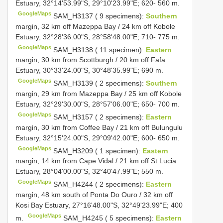
Estuary, 32°14'53.99"S, 29°10'23.99"E; 620- 560 m.
GoogleMaps
SAM_H3137 ( 9 specimens):
Southern
margin, 32 km off Mazeppa Bay / 24 km off Kobole
Estuary, 32°28'36.00"S, 28°58'48.00"E; 710- 775 m.
GoogleMaps
SAM_H3138 ( 11 specimen):
Eastern
margin, 30 km from Scottburgh / 20 km off Fafa
Estuary, 30°33'24.00"S, 30°48'35.99"E; 690 m.
GoogleMaps
SAM_H3139 ( 2 specimens):
Southern
margin, 29 km from Mazeppa Bay / 25 km off Kobole
Estuary, 32°29'30.00"S, 28°57'06.00"E; 650- 700 m.
GoogleMaps
SAM_H3157 ( 2 specimens):
Eastern
margin, 30 km from Coffee Bay / 21 km off Bulungulu
Estuary, 32°15'24.00"S, 29°09'42.00"E; 600- 650 m.
GoogleMaps
SAM_H3209 ( 1 specimen):
Eastern
margin, 14 km from Cape Vidal / 21 km off St Lucia
Estuary, 28°04'00.00"S, 32°40'47.99"E; 550 m.
GoogleMaps
SAM_H4244 ( 2 specimens):
Eastern
margin, 48 km south of Ponta Do Ouro / 32 km off
Kosi Bay Estuary, 27°16'48.00"S, 32°49'23.99"E; 400
GoogleMaps
m.
SAM_H4245 ( 5 specimens):
Eastern