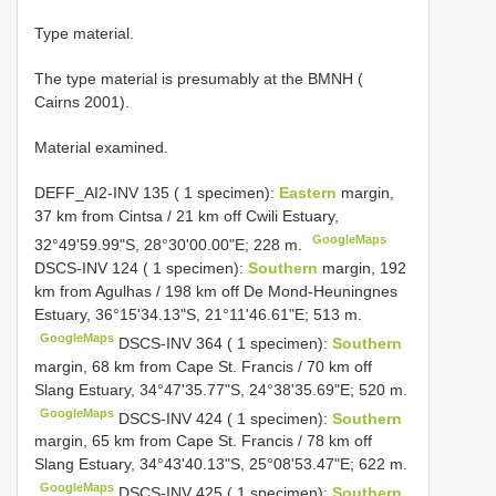
Type material.
The type material is presumably at the BMNH (
Cairns 2001).
Material examined.
DEFF_AI2-INV 135 ( 1 specimen):
Eastern
margin,
37 km from Cintsa / 21 km off Cwili Estuary,
GoogleMaps
32°49'59.99"S, 28°30'00.00"E; 228 m.
DSCS-INV 124 ( 1 specimen):
Southern
margin, 192
km from Agulhas / 198 km off De Mond-Heuningnes
Estuary, 36°15'34.13"S, 21°11'46.61"E; 513 m.
GoogleMaps
DSCS-INV 364 ( 1 specimen):
Southern
margin, 68 km from Cape St. Francis / 70 km off
Slang Estuary, 34°47'35.77"S, 24°38'35.69"E; 520 m.
GoogleMaps
DSCS-INV 424 ( 1 specimen):
Southern
margin, 65 km from Cape St. Francis / 78 km off
Slang Estuary, 34°43'40.13"S, 25°08'53.47"E; 622 m.
GoogleMaps
DSCS-INV 425 ( 1 specimen):
Southern