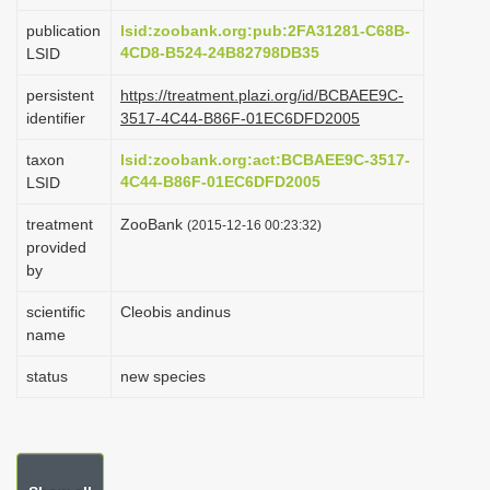
i
publication
lsid:zoobank.org:pub:2FA31281-C68B-
o
4CD8-B524-24B82798DB35
LSID
n
persistent
https://treatment.plazi.org/id/BCBAEE9C-
identifier
3517-4C44-B86F-01EC6DFD2005
taxon
lsid:zoobank.org:act:BCBAEE9C-3517-
4C44-B86F-01EC6DFD2005
LSID
treatment
ZooBank
(2015-12-16 00:23:32)
provided
by
scientific
Cleobis andinus
name
status
new species