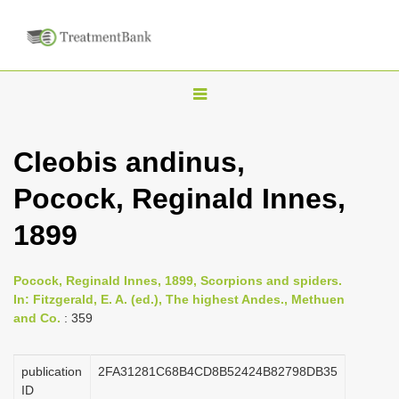
T
o
g
Cleobis andinus,
g
Pocock, Reginald Innes,
l
e
1899
n
a
Pocock, Reginald Innes, 1899, Scorpions and spiders.
v
In: Fitzgerald, E. A. (ed.), The highest Andes., Methuen
i
and Co.
: 359
g
a
publication
2FA31281C68B4CD8B52424B82798DB35
ID
t