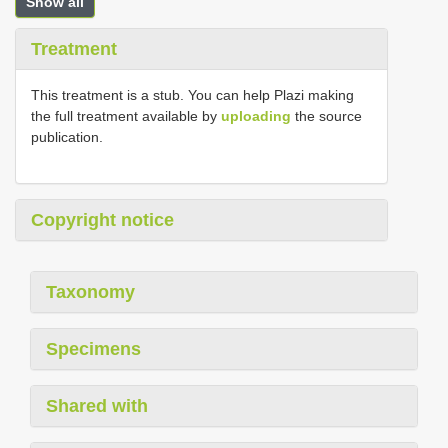
Show all
Treatment
This treatment is a stub. You can help Plazi making
the full treatment available by
uploading
the source
publication.
Copyright notice
Taxonomy
Specimens
Shared with