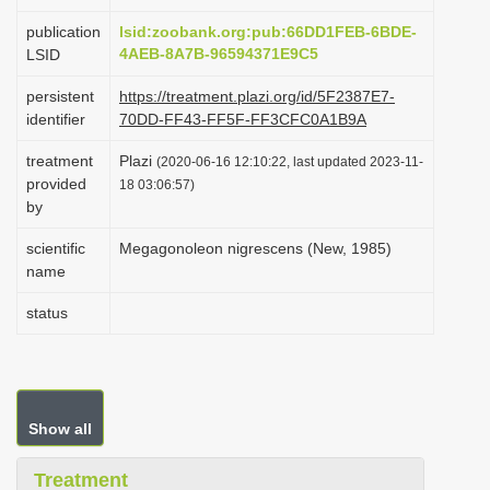
i
publication
lsid:zoobank.org:pub:66DD1FEB-6BDE-
o
4AEB-8A7B-96594371E9C5
LSID
n
persistent
https://treatment.plazi.org/id/5F2387E7-
identifier
70DD-FF43-FF5F-FF3CFC0A1B9A
treatment
Plazi
(2020-06-16 12:10:22, last updated 2023-11-
provided
18 03:06:57)
by
scientific
Megagonoleon nigrescens (New, 1985)
name
status
Show all
Treatment