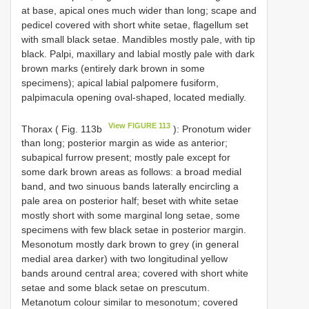
at base, apical ones much wider than long; scape and
pedicel covered with short white setae, flagellum set
with small black setae. Mandibles mostly pale, with tip
black. Palpi, maxillary and labial mostly pale with dark
brown marks (entirely dark brown in some
specimens); apical labial palpomere fusiform,
palpimacula opening oval-shaped, located medially.
View FIGURE 113
Thorax ( Fig. 113b
): Pronotum wider
than long; posterior margin as wide as anterior;
subapical furrow present; mostly pale except for
some dark brown areas as follows: a broad medial
band, and two sinuous bands laterally encircling a
pale area on posterior half; beset with white setae
mostly short with some marginal long setae, some
specimens with few black setae in posterior margin.
Mesonotum mostly dark brown to grey (in general
medial area darker) with two longitudinal yellow
bands around central area; covered with short white
setae and some black setae on prescutum.
Metanotum colour similar to mesonotum; covered