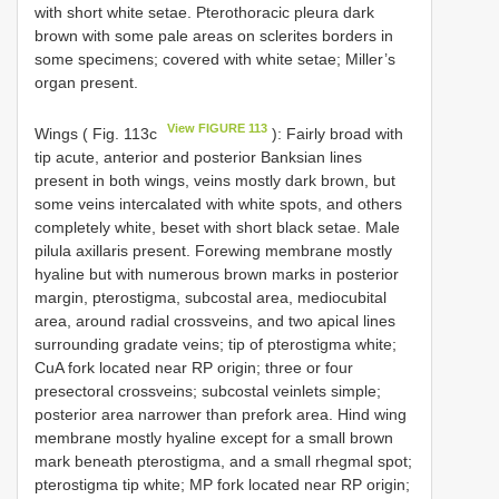
with short white setae. Pterothoracic pleura dark
brown with some pale areas on sclerites borders in
some specimens; covered with white setae; Miller’s
organ present.
View FIGURE 113
Wings ( Fig. 113c
): Fairly broad with
tip acute, anterior and posterior Banksian lines
present in both wings, veins mostly dark brown, but
some veins intercalated with white spots, and others
completely white, beset with short black setae. Male
pilula axillaris present. Forewing membrane mostly
hyaline but with numerous brown marks in posterior
margin, pterostigma, subcostal area, mediocubital
area, around radial crossveins, and two apical lines
surrounding gradate veins; tip of pterostigma white;
CuA fork located near RP origin; three or four
presectoral crossveins; subcostal veinlets simple;
posterior area narrower than prefork area. Hind wing
membrane mostly hyaline except for a small brown
mark beneath pterostigma, and a small rhegmal spot;
pterostigma tip white; MP fork located near RP origin;