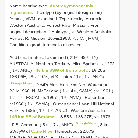
Name-bearing type.
Austrogymnocnemia
nigrescens
:
Holotype (by original designation),
female, MVM, examined. Type locality: Australia,
Western Australia, Forrest River Mission. From
original description: “ Holotype, ♀, Western Australia,
Forrest R. Mission, 20.viii.1953, K.J.C. ( MVM)”.
Condition: good; terminalia dissected.
Additional material examined ( 28♂, 49♀, 1?).
AUSTRALIA: Northern Territory: Alice Springs : x.1972
( 1♂, ANIC)
;
46 km SSW of Borroloola
, 16.28S–
136.09E, 28.x.1975, M.S. Upton ( 1♂, 1♀, ANIC)
GoogleMaps
;
Devil’s Mar- bles: 7mi N of Wauchope,
22.iv.1966, N. McFarland ( 1♂, 4♀, SAMA)
;
xi.1961 (
1♂, 1♀, FSCA)
;
ix.1967 ( 1♀, MVM)
;
Roper Bar :
iv.1966 ( 1♀, SAMA)
;
Queensland: Lawn Hill National
Park : v.1995 ( 1♀, 1♂, ANIC)
;
Western Australia:
145 km SE of Broome
, 18.55S– 123.27E, viii.1976,
GoogleMaps
I.F.B. Common ( 5♂, 17♀, ANIC)
;
8 km
SWbyW of
Cane River
Homestead, 22.07S–
115.33E, 31.iii.1971, E.F. Riek ( 1♀, TAMU; 7♂, 5♀,