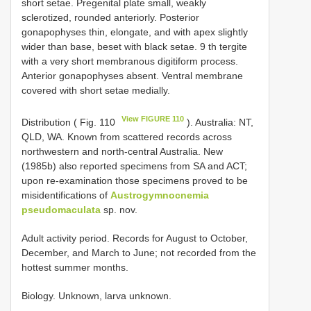
short setae. Pregenital plate small, weakly
sclerotized, rounded anteriorly. Posterior
gonapophyses thin, elongate, and with apex slightly
wider than base, beset with black setae. 9 th tergite
with a very short membranous digitiform process.
Anterior gonapophyses absent. Ventral membrane
covered with short setae medially.
View FIGURE 110
Distribution ( Fig. 110
). Australia: NT,
QLD, WA. Known from scattered records across
northwestern and north-central Australia. New
(1985b) also reported specimens from SA and ACT;
upon re-examination those specimens proved to be
misidentifications of
Austrogymnocnemia
pseudomaculata
sp. nov.
Adult activity period. Records for August to October,
December, and March to June; not recorded from the
hottest summer months.
Biology. Unknown, larva unknown.