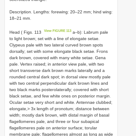
Description. Lengths: forewing: 20–22 mm; hind wing:
18–21 mm.
View FIGURE 113
Head ( Figs. 113
a–b): Labrum pale
to light brown; set with a line of elongate setae.
Clypeus pale with two lateral curved brown spots
dorsally; set with some elongate black setae. Frons
dark brown, covered with many white setae. Gena
pale. Vertex raised; in anterior view pale, with two
short transverse dark brown marks laterally and a
rounded central dark spot; in dorsal view mostly pale
with two central perpendicular dark brown lines and
two black marks posterolaterally; covered with short
black setae, and few white ones on posterior margin.
Ocular setae very short and white. Antennae clubbed;
elongate,> 3x length of pronotum; distance between
width; mostly dark brown, with distal margin of basal
flagellomeres pale, and three or four subapical
flagellomeres pale on anterior surface; torular
membrane pale; flagellomeres almost as long as wide