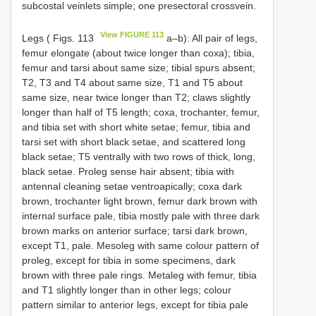
subcostal veinlets simple; one presectoral crossvein.
View FIGURE 113
Legs ( Figs. 113
a–b): All pair of legs,
femur elongate (about twice longer than coxa); tibia,
femur and tarsi about same size; tibial spurs absent;
T2, T3 and T4 about same size, T1 and T5 about
same size, near twice longer than T2; claws slightly
longer than half of T5 length; coxa, trochanter, femur,
and tibia set with short white setae; femur, tibia and
tarsi set with short black setae, and scattered long
black setae; T5 ventrally with two rows of thick, long,
black setae. Proleg sense hair absent; tibia with
antennal cleaning setae ventroapically; coxa dark
brown, trochanter light brown, femur dark brown with
internal surface pale, tibia mostly pale with three dark
brown marks on anterior surface; tarsi dark brown,
except T1, pale. Mesoleg with same colour pattern of
proleg, except for tibia in some specimens, dark
brown with three pale rings. Metaleg with femur, tibia
and T1 slightly longer than in other legs; colour
pattern similar to anterior legs, except for tibia pale