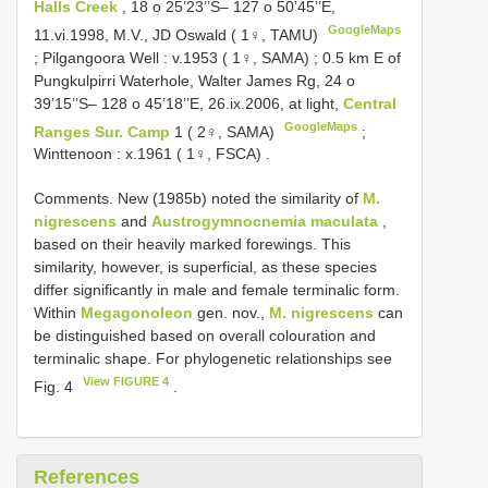
Halls Creek
, 18 o 25’23’’S– 127 o 50’45’’E,
GoogleMaps
11.vi.1998, M.V., JD Oswald ( 1♀, TAMU)
;
Pilgangoora Well : v.1953 ( 1♀, SAMA)
;
0.5 km E of
Pungkulpirri Waterhole, Walter James Rg, 24 o
39’15’’S– 128 o 45’18’’E, 26.ix.2006, at light,
Central
GoogleMaps
Ranges Sur. Camp
1 ( 2♀, SAMA)
;
Winttenoon : x.1961 ( 1♀, FSCA)
.
Comments. New (1985b) noted the similarity of
M.
nigrescens
and
Austrogymnocnemia maculata
,
based on their heavily marked forewings. This
similarity, however, is superficial, as these species
differ significantly in male and female terminalic form.
Within
Megagonoleon
gen. nov.,
M. nigrescens
can
be distinguished based on overall colouration and
terminalic shape. For phylogenetic relationships see
View FIGURE 4
Fig. 4
.
References