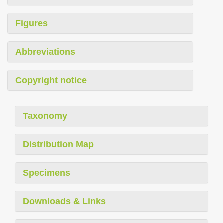
Figures
Abbreviations
Copyright notice
Taxonomy
Distribution Map
Specimens
Downloads & Links