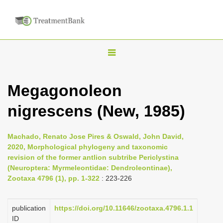
T
o
g
Megagonoleon
g
nigrescens (New, 1985)
l
e
n
Machado, Renato Jose Pires & Oswald, John David,
2020, Morphological phylogeny and taxonomic
a
revision of the former antlion subtribe Periclystina
v
(Neuroptera: Myrmeleontidae: Dendroleontinae),
i
Zootaxa 4796 (1), pp. 1-322
: 223-226
g
a
publication
https://doi.org/10.11646/zootaxa.4796.1.1
ID
t