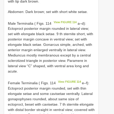
with tip dark brown.
Abdomen: Dark brown; set with short white setae.
View FIGURE 114
Male Terminalia ( Figs. 114
a–d):
Ectoproct posterior margin rounded in lateral view;
set with elongate black setae. 9 th sternite short, with
posterior margin concave in ventral view; set with
elongate black setae. Gonarcus simple, arched, with
anterior margin enlarged ventrally in lateral view.
Mediuncus mostly membranous except by a central
sclerotized triangle in posterior view. Paramere in
lateral view “C” shaped, with ventral area long and
acute.
View FIGURE 114
Female Terminalia ( Figs. 114
e–f):
Ectoproct posterior margin rounded, set with thin
elongate setae and some cavisetae ventrally. Lateral
gonapophyses rounded, about same size of
ectoproct, beset with cavisetae. 7 th sternite elongate
with distal border straight in ventral view; covered with