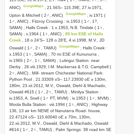
GoogleMaps
ANIC)
;
21.56S– 115.39E, 27.iv.1971,
GoogleMaps
Upton & Mitchell ( 2♂, ANIC)
;
iv.1971 (
1♂, ANIC)
;
Fitzroy Crossing : ix.1953 ( 1♂, 1?,
SAMA)
;
Halls Creek : 1.x.1953, N.B. Tindale ( 1♀,
SAMA)
;
v.1964 ( 1♀, ANIC)
;
85 km ESE of Halls
Creek
, 18 o 24’S– 128 o 28’E, 4.vi.1998, M.V., JD
GoogleMaps
Oswald ( 1♂, 2♀, TAMU)
;
Halls Creek :
x.1953 ( 1♀, SAMA)
;
70 mi ESE of Kununurra ,
iv.1965 ( 2♂, 1♀, SAMA)
;
Lulingui Station: near
Derby , 26.viii.1929, I.M. Mackerras & T.G. Campbell (
2♀, ANIC)
;
Mill- stream Chichester National Park:
Python Pool , 21.33309 oS– 117.23930 oE ± 130m,
180m, 23.xii.2012, M.V., Oswald, Diehl & Machado,
Oswald #615 ( 1♂, 2♀, TAMU)
;
Minilya Station :
iv.1953, A. Snell ( 1♂ PT, MVM)
;
iv.1953 ( 1♂, MVM)
;
Moola Bulla Station : viii.1994 ( 1♀, ANIC)
;
Highway
136, 13 air km NENE of Nanutarra Road- house,
22.47124 oS– 115.60040 oE ± 70m, 130m,
22.xii.2012, M.V., Oswald, Diehl & Machado, Oswald
#614 ( 1♂, 2♀, TAMU)
;
Palm Springs: 38 road km SE