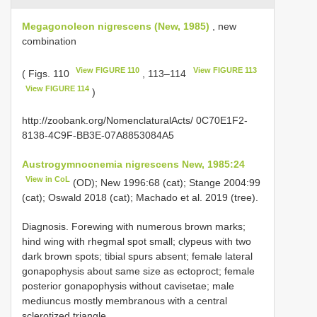
Megagonoleon nigrescens (New, 1985)
, new
combination
View FIGURE 110
View FIGURE 113
( Figs. 110
, 113–114
View FIGURE 114
)
http://zoobank.org/NomenclaturalActs/ 0C70E1F2-
8138-4C9F-BB3E-07A8853084A5
Austrogymnocnemia nigrescens New, 1985:24
View in CoL
(OD); New 1996:68 (cat); Stange 2004:99
(cat); Oswald 2018 (cat); Machado et al. 2019 (tree).
Diagnosis. Forewing with numerous brown marks;
hind wing with rhegmal spot small; clypeus with two
dark brown spots; tibial spurs absent; female lateral
gonapophysis about same size as ectoproct; female
posterior gonapophysis without cavisetae; male
mediuncus mostly membranous with a central
sclerotized triangle.