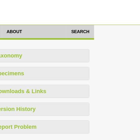
ABOUT
SEARCH
axonomy
pecimens
ownloads & Links
rsion History
eport Problem