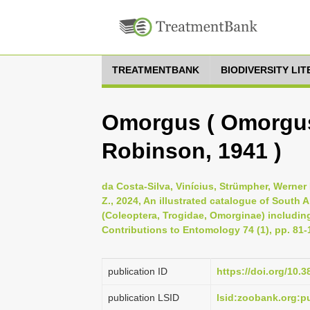
TREATMENTBANK
BIODIVERSITY LI
Omorgus ( Omorgus 
Robinson, 1941 )
da Costa-Silva, Vinícius, Strümpher, Werner 
Z., 2024, An illustrated catalogue of South
(Coleoptera, Trogidae, Omorginae) includi
Contributions to Entomology 74 (1), pp. 81-
publication ID
https://doi.org/10.
publication LSID
lsid:zoobank.org