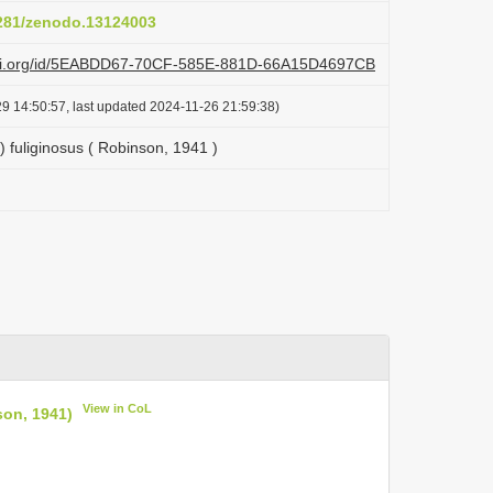
5281/zenodo.13124003
lazi.org/id/5EABDD67-70CF-585E-881D-66A15D4697CB
9 14:50:57, last updated 2024-11-26 21:59:38)
fuliginosus ( Robinson, 1941 )
View in CoL
son, 1941)