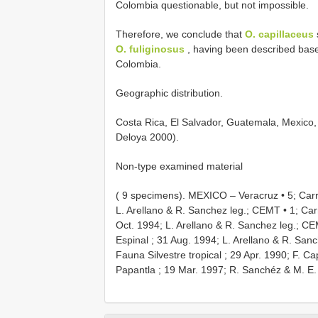
Colombia questionable, but not impossible.
Therefore, we conclude that
O. capillaceus
O. fuliginosus
, having been described bas
Colombia.
Geographic distribution.
Costa Rica, El Salvador, Guatemala, Mexico, 
Deloya 2000).
Non-type examined material
( 9 specimens).
MEXICO – Veracruz • 5; Carr.
L. Arellano & R. Sanchez leg.; CEMT
•
1; Car
Oct. 1994; L. Arellano & R. Sanchez leg.; C
Espinal ; 31 Aug. 1994; L. Arellano & R. San
Fauna Silvestre tropical ; 29 Apr. 1990; F. C
Papantla ; 19 Mar. 1997; R. Sanchéz & M. E.