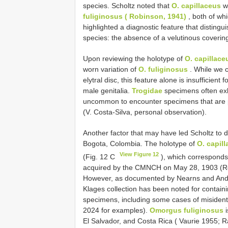
species. Scholtz noted that
O. capillaceus
wa
fuliginosus ( Robinson, 1941)
, both of wh
highlighted a diagnostic feature that disting
species: the absence of a velutinous covering o
Upon reviewing the holotype of
O. capillace
worn variation of
O. fuliginosus
. While we c
elytral disc, this feature alone is insufficient 
male genitalia.
Trogidae
specimens often exhib
uncommon to encounter specimens that are part
(V. Costa-Silva, personal observation).
Another factor that may have led Scholtz to d
Bogota, Colombia. The holotype of
O. capil
View Figure 12
(Fig. 12 C
), which corresponds
acquired by the CMNCH on May 28, 1903 (Ro
However, as documented by Nearns and Andro
Klages collection has been noted for contain
specimens, including some cases of misidenti
2024 for examples).
Omorgus fuliginosus
i
El Salvador, and Costa Rica ( Vaurie 1955; Ra