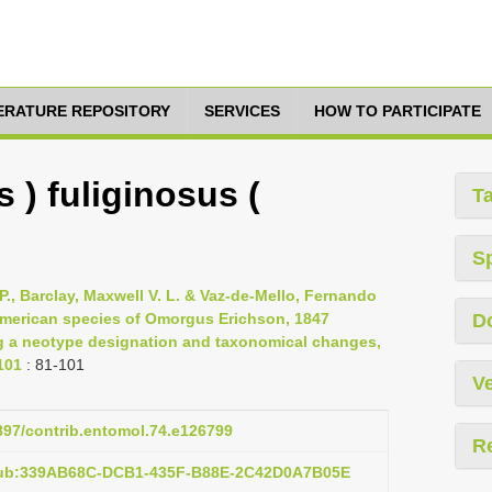
TERATURE REPOSITORY
SERVICES
HOW TO PARTICIPATE
) fuliginosus (
T
S
P., Barclay, Maxwell V. L. & Vaz-de-Mello, Fernando
 American species of Omorgus Erichson, 1847
D
ng a neotype designation and taxonomical changes,
101
: 81-101
Ve
3897/contrib.entomol.74.e126799
R
:pub:339AB68C-DCB1-435F-B88E-2C42D0A7B05E