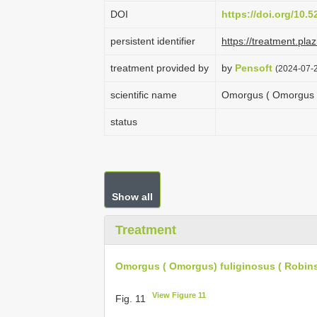
DOI
https://doi.org/10.
persistent identifier
https://treatment.p
treatment provided by
by
Pensoft
(2024-07-2
scientific name
Omorgus ( Omorgus ) 
status
Show all
Treatment
Omorgus ( Omorgus) fuliginosus ( Robin
View Figure 11
Fig. 11