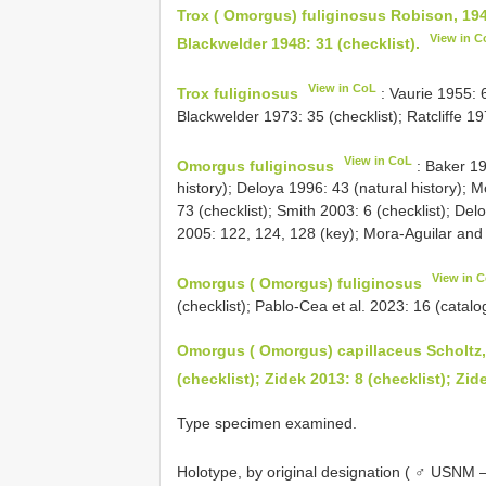
Trox ( Omorgus) fuliginosus Robison, 194
View in C
Blackwelder 1948: 31 (checklist).
View in CoL
Trox fuliginosus
: Vaurie 1955: 6
Blackwelder 1973: 35 (checklist); Ratcliffe 197
View in CoL
Omorgus fuliginosus
: Baker 19
history); Deloya 1996: 43 (natural history); M
73 (checklist); Smith 2003: 6 (checklist); De
2005: 122, 124, 128 (key); Mora-Aguilar and
View in 
Omorgus ( Omorgus) fuliginosus
(checklist); Pablo-Cea et al. 2023: 16 (catalo
Omorgus ( Omorgus) capillaceus Scholtz,
(checklist); Zidek 2013: 8 (checklist); Zid
Type specimen examined.
Holotype, by original designation ( ♂ USNM 