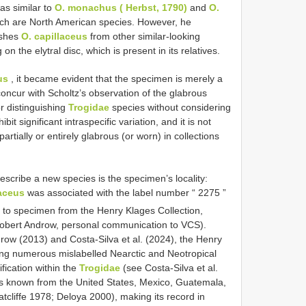
s similar to
O. monachus ( Herbst, 1790)
and
O.
ich are North American species. However, he
uishes
O. capillaceus
from other similar-looking
n the elytral disc, which is present in its relatives.
us
, it became evident that the specimen is merely a
oncur with Scholtz’s observation of the glabrous
for distinguishing
Trogidae
species without considering
it significant intraspecific variation, and it is not
ially or entirely glabrous (or worn) in collections
escribe a new species is the specimen’s locality:
laceus
was associated with the label number “ 2275 ”
 to specimen from the Henry Klages Collection,
bert Androw, personal communication to VCS).
w (2013) and Costa-Silva et al. (2024), the Henry
ing numerous mislabelled Nearctic and Neotropical
fication within the
Trogidae
(see Costa-Silva et al.
s known from the United States, Mexico, Guatemala,
tcliffe 1978; Deloya 2000), making its record in