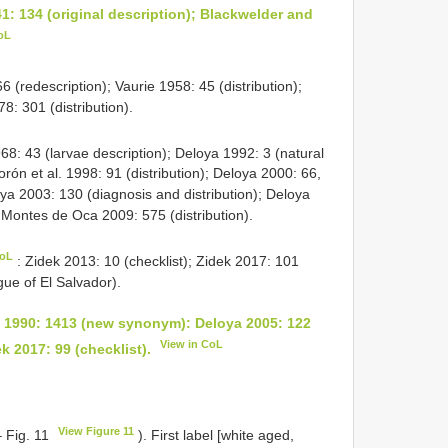
1: 134 (original description); Blackwelder and
oL
6 (redescription); Vaurie 1958: 45 (distribution);
8: 301 (distribution).
68: 43 (larvae description); Deloya 1992: 3 (natural
orón et al. 1998: 91 (distribution); Deloya 2000: 66,
loya 2003: 130 (diagnosis and distribution); Deloya
 Montes de Oca 2009: 575 (distribution).
CoL
: Zidek 2013: 10 (checklist); Zidek 2017: 101
gue of El Salvador).
 1990: 1413 (new synonym): Deloya 2005: 122
View in CoL
ek 2017: 99 (checklist).
View Figure 11
– Fig. 11
). First label [white aged,