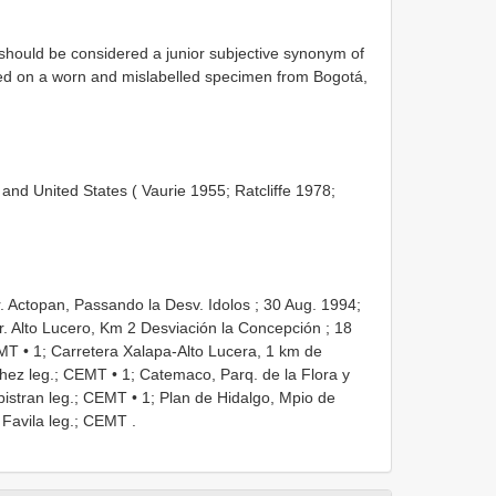
should be considered a junior subjective synonym of
ed on a worn and mislabelled specimen from Bogotá,
and United States ( Vaurie 1955; Ratcliffe 1978;
 Actopan, Passando la Desv. Idolos ; 30 Aug. 1994;
r. Alto Lucero, Km 2 Desviación la Concepción ; 18
EMT
•
1; Carretera Xalapa-Alto Lucera, 1 km de
chez leg.; CEMT
•
1; Catemaco, Parq. de la Flora y
apistran leg.; CEMT
•
1; Plan de Hidalgo, Mpio de
 Favila leg.; CEMT
.