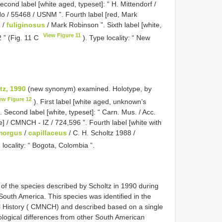
Second label [white aged, typeset]: “ H. Mittendorf /
e No / 55468 / USNM ”. Fourth label [red, Mark
x
/
fuliginosus
/ Mark Robinson ”. Sixth label [white,
View Figure 11
 ” (Fig. 11 C
). Type locality: “ New
tz, 1990
(new synonym) examined.
Holotype, by
ew Figure 12
). First label [white aged, unknown’s
. Second label [white, typeset]: “ Carn. Mus. / Acc.
de] / CMNCH - IZ / 724,596 ”. Fourth label [white with
orgus
/
capillaceus
/ C. H. Scholtz 1988 /
 locality: “ Bogota, Colombia ”.
f the species described by Scholtz in 1990 during
South America. This species was identified in the
l History ( CMNCH) and described based on a single
ological differences from other South American