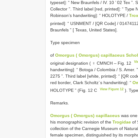
typeset]: “ New Braunfels / IV. 10 ’ 02 Tex ”. 
Collector ”. Third label [red, printed]: “ Typ
Robinson’s handwriting]: “ HOLOTYPE /
Tro
printed]: “ USNMENT / [QR Code] / 01474112
Braunfels ” [ Texas, United States].
Type specimen
of
Omorgus ( Omorgus) capillaceus Schol
Vi
original designation ( ♀ CMNCH – Fig. 12
handwriting]: “ Botoga / Colombia / S. Amer. ”
2275 ”. Third label [white, printed]: “ [QR co
red border, Clark Scholtz`s handwriting]: “
Om
View Figure 12
HOLOTYPE ” (Fig. 12 C
). Type
Remarks.
Omorgus ( Omorgus) capillaceus
was one o
his monographic revision of the
Trogidae
of 
collection of the Carnegie Museum of Natura
female specimen, distinguished by its morph