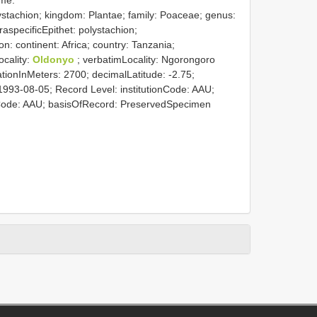
stachion; kingdom: Plantae; family: Poaceae; genus:
raspecificEpithet: polystachion;
on: continent: Africa; country: Tanzania;
ocality:
Oldonyo
; verbatimLocality: Ngorongoro
ionInMeters: 2700; decimalLatitude: -2.75;
1993-08-05; Record Level: institutionCode: AAU;
nCode: AAU; basisOfRecord: PreservedSpecimen