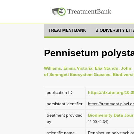
TREATMENTBANK
BIODIVERSITY LI
Pennisetum polyst
Williams, Emma Victoria, Elia Ntandu, John, 
of Serengeti Ecosystem Grasses, Biodiversi
publication ID
https://dx.doi.org/10.
persistent identifier
https://treatment.pla
treatment provided
Biodiversity Data Jour
by
11 00:41:34)
scientific name
Pennisetum polystachion