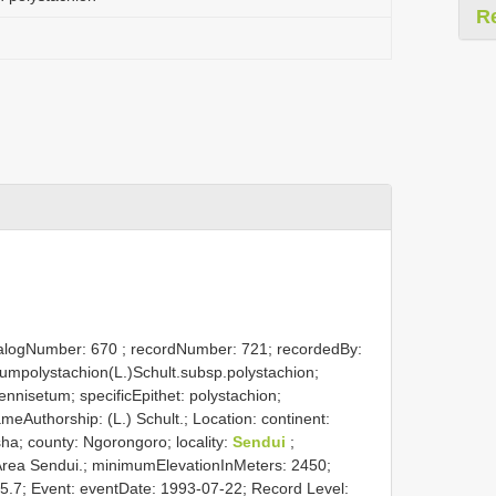
R
atalogNumber:
670
; recordNumber: 721; recordedBy:
tumpolystachion(L.)Schult.subsp.polystachion;
nnisetum; specificEpithet: polystachion;
NameAuthorship: (L.) Schult.; Location: continent:
sha; county: Ngorongoro; locality:
Sendui
;
Area Sendui.; minimumElevationInMeters: 2450;
35.7; Event: eventDate: 1993-07-22; Record Level: