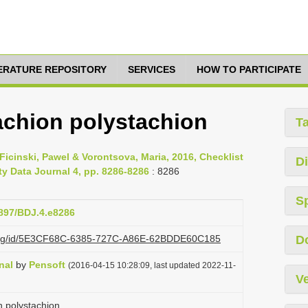
TERATURE REPOSITORY
SERVICES
HOW TO PARTICIPATE
achion polystachion
T
Ficinski, Pawel & Vorontsova, Maria, 2016, Checklist
Di
ty Data Journal 4, pp. 8286-8286
: 8286
S
3897/BDJ.4.e8286
zi.org/id/5E3CF68C-6385-727C-A86E-62BDDE60C185
D
nal
by
Pensoft
(2016-04-15 10:28:09, last updated 2022-11-
Ve
 polystachion