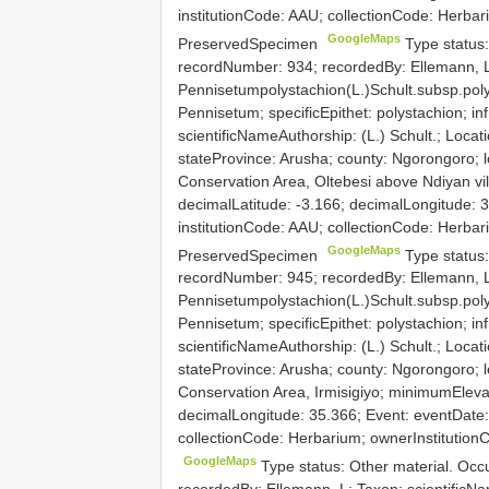
institutionCode: AAU; collectionCode: Herba
GoogleMaps
PreservedSpecimen
Type status
recordNumber: 934; recordedBy: Ellemann, L
Pennisetumpolystachion(L.)Schult.subsp.poly
Pennisetum; specificEpithet: polystachion; inf
scientificNameAuthorship: (L.) Schult.; Locati
stateProvince: Arusha; county: Ngorongoro; l
Conservation Area, Oltebesi above Ndiyan vi
decimalLatitude: -3.166; decimalLongitude: 
institutionCode: AAU; collectionCode: Herba
GoogleMaps
PreservedSpecimen
Type status
recordNumber: 945; recordedBy: Ellemann, L
Pennisetumpolystachion(L.)Schult.subsp.poly
Pennisetum; specificEpithet: polystachion; inf
scientificNameAuthorship: (L.) Schult.; Locati
stateProvince: Arusha; county: Ngorongoro; l
Conservation Area, Irmisigiyo; minimumElevat
decimalLongitude: 35.366; Event: eventDate:
collectionCode: Herbarium; ownerInstitutio
GoogleMaps
Type status: Other material. Oc
recordedBy: Ellemann, L; Taxon: scientificN