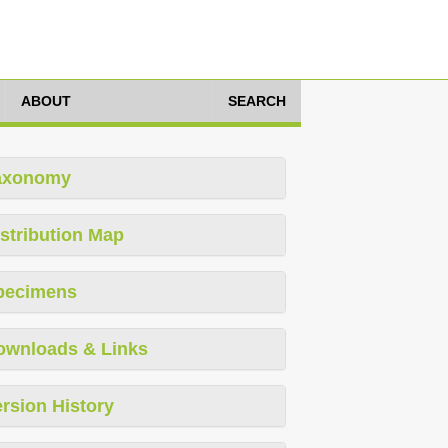
ABOUT
SEARCH
axonomy
stribution Map
pecimens
ownloads & Links
rsion History