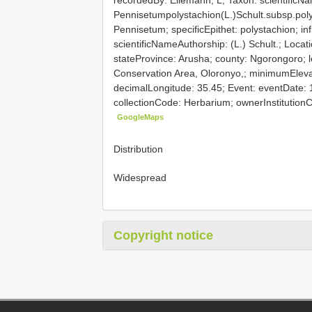
Pennisetumpolystachion(L.)Schult.subsp.poly
Pennisetum; specificEpithet: polystachion; inf
scientificNameAuthorship: (L.) Schult.; Locati
stateProvince: Arusha; county: Ngorongoro; l
Conservation Area, Oloronyo,; minimumElevat
decimalLongitude: 35.45; Event: eventDate: 
collectionCode: Herbarium; ownerInstitutio
GoogleMaps
Distribution
Widespread
Copyright notice