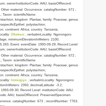
rium; ownerInstitutionCode: AAU; basisOfRecord:
: Other material. Occurrence: catalogNumber:
671
;
; Taxon: scientificName:
stachion; kingdom: Plantae; family: Poaceae; genus:
raspecificEpithet: polystachion;
on: continent: Africa; country: Tanzania;
ocality:
Oltebesi
; verbatimLocality: Ngorongoro
llage; minimumElevationInMeters: 2100;
35.283; Event: eventDate: 1993-09-29; Record Level:
rium; ownerInstitutionCode: AAU; basisOfRecord:
: Other material. Occurrence: catalogNumber:
672
;
; Taxon: scientificName:
stachion; kingdom: Plantae; family: Poaceae; genus:
raspecificEpithet: polystachion;
on: continent: Africa; country: Tanzania;
ocality:
Irmisigiyo
; verbatimLocality: Ngorongoro
ionInMeters: 2350; decimalLatitude: -3.2;
 1993-09-30; Record Level: institutionCode: AAU;
nCode: AAU; basisOfRecord: PreservedSpecimen
currence: catalogNumber:
673
; recordNumber: 7763;
ame: