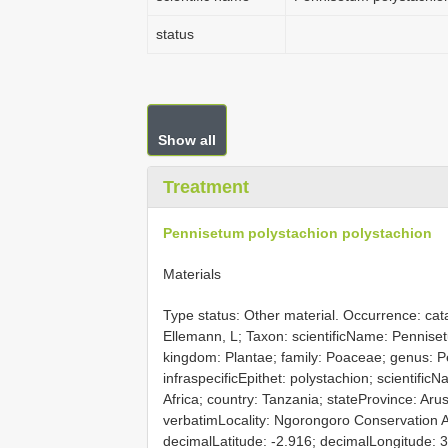
status
Show all
Treatment
Pennisetum polystachion polystachion
Materials
Type status: Other material. Occurrence: c
Ellemann, L; Taxon: scientificName: Pennise
kingdom: Plantae; family: Poaceae; genus: Pe
infraspecificEpithet: polystachion; scientific
Africa; country: Tanzania; stateProvince: Aru
verbatimLocality: Ngorongoro Conservation 
decimalLatitude: -2.916; decimalLongitude: 