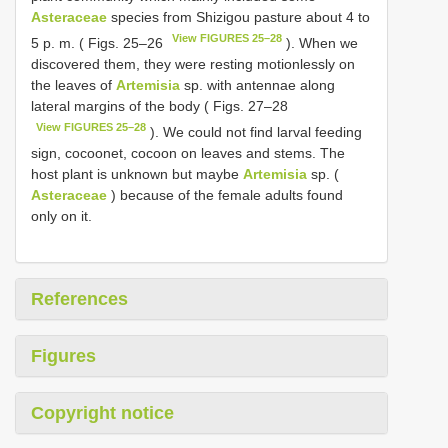
Asteraceae
species from Shizigou pasture about 4 to
View FIGURES 25–28
5 p. m. ( Figs. 25–26
). When we
discovered them, they were resting motionlessly on
the leaves of
Artemisia
sp. with antennae along
lateral margins of the body ( Figs. 27–28
View FIGURES 25–28
). We could not find larval feeding
sign, cocoonet, cocoon on leaves and stems. The
host plant is unknown but maybe
Artemisia
sp. (
Asteraceae
) because of the female adults found
only on it.
References
Figures
Copyright notice