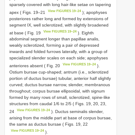
sparsely covered with long hair-like setae on tapering
View FIGURES 19–24
apex ( Figs. 19–21
); apophyses
posteriores rather long and formed by extensions of
segment IX, well sclerotized, with slightly broadened
View FIGURES 19–24
at base ( Fig. 19
). Eighth
abdominal segment longer than papillae analis,
weakly sclerotized, forming a pair of depressed
inwards and folded furrows laterally, with a group of
specialized slender scales on each side; apophyses
View FIGURES 19–24
anteriores absent ( Fig. 20
).
Ostium bursae cup-shaped; antrum (i.e., sclerotized
portion of ductus bursae) tubular, anterior half slightly
curved; ductus bursae narrow, slender, membranous
throughout; corpus bursae ellipsoidal, with signum
formed by many rows of small, sclerotized, spine-like
structures from caudal 1/6 to 2/5 ( Figs. 19, 20, 23,
View FIGURES 19–24
24
). Ductus seminalis slender,
arising from the middle part at base of corpus bursae,
the same as ductus bursae ( Figs. 19, 22
View FIGURES 19–24
).