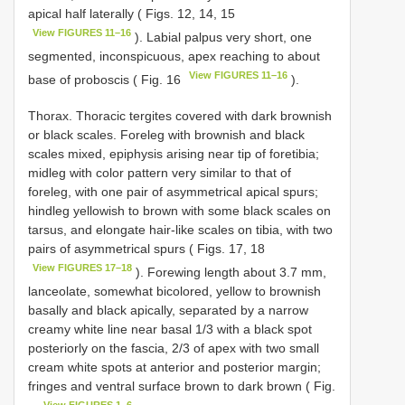
apical half laterally ( Figs. 12, 14, 15
View FIGURES 11–16
). Labial palpus very short, one
segmented, inconspicuous, apex reaching to about
View FIGURES 11–16
base of proboscis ( Fig. 16
).
Thorax. Thoracic tergites covered with dark brownish
or black scales. Foreleg with brownish and black
scales mixed, epiphysis arising near tip of foretibia;
midleg with color pattern very similar to that of
foreleg, with one pair of asymmetrical apical spurs;
hindleg yellowish to brown with some black scales on
tarsus, and elongate hair-like scales on tibia, with two
pairs of asymmetrical spurs ( Figs. 17, 18
View FIGURES 17–18
). Forewing length about 3.7 mm,
lanceolate, somewhat bicolored, yellow to brownish
basally and black apically, separated by a narrow
creamy white line near basal 1/3 with a black spot
posteriorly on the fascia, 2/3 of apex with two small
cream white spots at anterior and posterior margin;
fringes and ventral surface brown to dark brown ( Fig.
View FIGURES 1–6