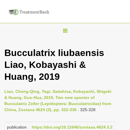
T
o
g
Bucculatrix liubaensis
g
Liao, Kobayashi &
l
e
Huang, 2019
n
a
Liao, Cheng-Qing, Yagi, Sadahisa, Kobayashi, Shigeki
v
& Huang, Guo-Hua, 2019, Two new species of
i
Bucculatrix Zeller (Lepidoptera: Bucculatricidae) from
China, Zootaxa 4624 (3), pp. 322-336
: 325-328
g
a
publication
https://doi.org/10.11646/zootaxa.4624.3.2
t