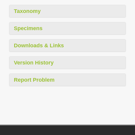
Taxonomy
Specimens
Downloads & Links
Version History
Report Problem