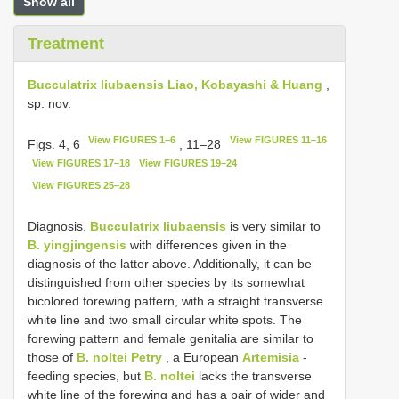
Show all
Treatment
Bucculatrix liubaensis Liao, Kobayashi & Huang
,
sp. nov.
View FIGURES 1–6
View FIGURES 11–16
Figs. 4, 6
, 11–28
View FIGURES 17–18
View FIGURES 19–24
View FIGURES 25–28
Diagnosis.
Bucculatrix liubaensis
is very similar to
B. yingjingensis
with differences given in the
diagnosis of the latter above. Additionally, it can be
distinguished from other species by its somewhat
bicolored forewing pattern, with a straight transverse
white line and two small circular white spots. The
forewing pattern and female genitalia are similar to
those of
B. noltei Petry
, a European
Artemisia
-
feeding species, but
B. noltei
lacks the transverse
white line of the forewing and has a pair of wider and