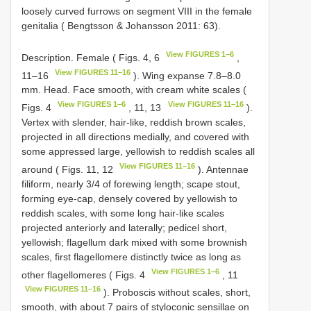
loosely curved furrows on segment VIII in the female
genitalia ( Bengtsson & Johansson 2011: 63).
View FIGURES 1–6
Description. Female ( Figs. 4, 6
,
View FIGURES 11–16
11–16
). Wing expanse 7.8–8.0
mm. Head. Face smooth, with cream white scales (
View FIGURES 1–6
View FIGURES 11–16
Figs. 4
, 11, 13
).
Vertex with slender, hair-like, reddish brown scales,
projected in all directions medially, and covered with
some appressed large, yellowish to reddish scales all
View FIGURES 11–16
around ( Figs. 11, 12
). Antennae
filiform, nearly 3/4 of forewing length; scape stout,
forming eye-cap, densely covered by yellowish to
reddish scales, with some long hair-like scales
projected anteriorly and laterally; pedicel short,
yellowish; flagellum dark mixed with some brownish
scales, first flagellomere distinctly twice as long as
View FIGURES 1–6
other flagellomeres ( Figs. 4
, 11
View FIGURES 11–16
). Proboscis without scales, short,
smooth, with about 7 pairs of styloconic sensillae on