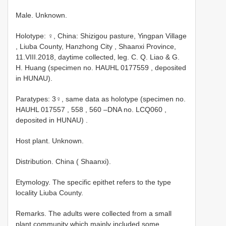
Male. Unknown.
Holotype: ♀, China: Shizigou pasture, Yingpan Village
, Liuba County, Hanzhong City , Shaanxi Province,
11.VIII.2018, daytime collected, leg. C. Q. Liao & G.
H. Huang (specimen no.
HAUHL 0177559
, deposited
in HUNAU).
Paratypes: 3♀, same data as holotype (specimen no.
HAUHL 017557
,
558
,
560
–DNA no.
LCQ060
,
deposited in HUNAU)
.
Host plant. Unknown.
Distribution. China ( Shaanxi).
Etymology. The specific epithet refers to the type
locality Liuba County.
Remarks. The adults were collected from a small
plant community which mainly included some