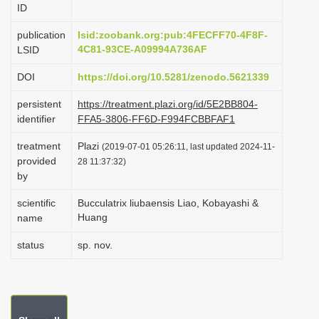
ID
i
o
publication
lsid:zoobank.org:pub:4FECFF70-4F8F-
4C81-93CE-A09994A736AF
LSID
n
DOI
https://doi.org/10.5281/zenodo.5621339
persistent
https://treatment.plazi.org/id/5E2BB804-
identifier
FFA5-3806-FF6D-F994FCBBFAF1
treatment
Plazi
(2019-07-01 05:26:11, last updated 2024-11-
provided
28 11:37:32)
by
scientific
Bucculatrix liubaensis Liao, Kobayashi &
Huang
name
status
sp. nov.