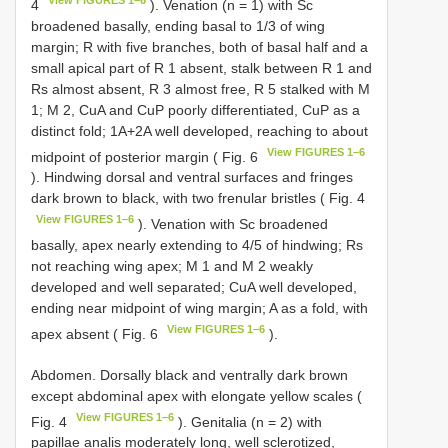
4
). Venation (n = 1) with Sc
broadened basally, ending basal to 1/3 of wing
margin; R with five branches, both of basal half and a
small apical part of R 1 absent, stalk between R 1 and
Rs almost absent, R 3 almost free, R 5 stalked with M
1; M 2, CuA and CuP poorly differentiated, CuP as a
distinct fold; 1A+2A well developed, reaching to about
View FIGURES 1–6
midpoint of posterior margin ( Fig. 6
). Hindwing dorsal and ventral surfaces and fringes
dark brown to black, with two frenular bristles ( Fig. 4
View FIGURES 1–6
). Venation with Sc broadened
basally, apex nearly extending to 4/5 of hindwing; Rs
not reaching wing apex; M 1 and M 2 weakly
developed and well separated; CuA well developed,
ending near midpoint of wing margin; A as a fold, with
View FIGURES 1–6
apex absent ( Fig. 6
).
Abdomen. Dorsally black and ventrally dark brown
except abdominal apex with elongate yellow scales (
View FIGURES 1–6
Fig. 4
). Genitalia (n = 2) with
papillae analis moderately long, well sclerotized,