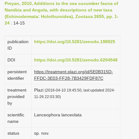
Preyan, 2010, Additions to the sea cucumber fauna of
i
Namibia and Angola, with descriptions of new taxa
o
(Echinodermata: Holothuroidea), Zootaxa 2655, pp. 1-
24
: 14-15
n
publication
https://doi.org/10.5281/zenodo.198925
ID
DOI
https://doi.org/10.5281/zenodo.6204548
persistent
https://treatment.plazi.org/id/5E0B315D-
identifier
FFDC-3E03-FF28-7B3429FDF87C
treatment
Plazi
(2016-04-10 19:45:50, last updated 2024-
provided
11-26 22:03:30)
by
scientific
Lanceophora lanceolata
name
status
sp. nov.