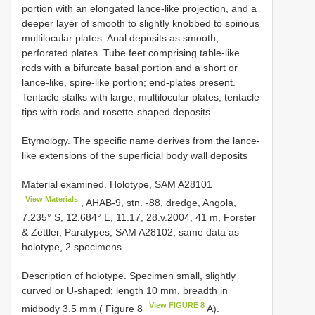
portion with an elongated lance-like projection, and a
deeper layer of smooth to slightly knobbed to spinous
multilocular plates. Anal deposits as smooth,
perforated plates. Tube feet comprising table-like
rods with a bifurcate basal portion and a short or
lance-like, spire-like portion; end-plates present.
Tentacle stalks with large, multilocular plates; tentacle
tips with rods and rosette-shaped deposits.
Etymology. The specific name derives from the lance-
like extensions of the superficial body wall deposits
Material examined. Holotype, SAM
A28101
View Materials
, AHAB-9, stn. -88, dredge, Angola,
7.235° S, 12.684° E, 11.17, 28.v.2004, 41 m, Forster
& Zettler, Paratypes, SAM A28102, same data as
holotype, 2 specimens.
Description of holotype. Specimen small, slightly
curved or U-shaped; length 10 mm, breadth in
View FIGURE 8
midbody 3.5 mm ( Figure 8
A).