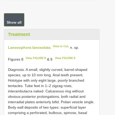
Show all
Treatment
View in CoL
Lanceophora lanceolata
n. sp.
View FIGURE 8
View FIGURE 9
Figures 8
& 9
Diagnosis. A small, slightly curved, barrel-shaped
species, up to 10 mm long. Anal teeth present.
Holotype with only eight large, poorly branched
tentacles. Tube feet in 1–2 zigzag rows,
interambulacra naked. Calcareous ring without
obvious posterior prolongations, both radial and
interradial plates anteriorly bifid. Polian vesicle single.
Body wall deposits of two types: superficial layer
comprising a perforated, bulbous, spinose, basal