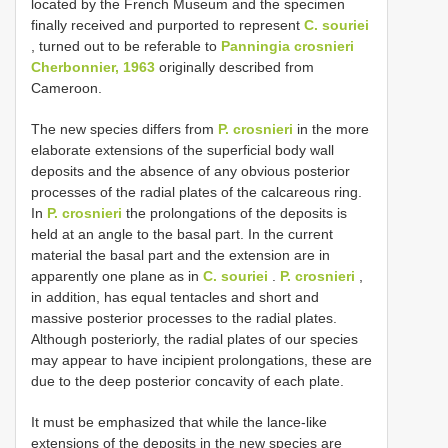
located by the French Museum and the specimen
finally received and purported to represent
C. souriei
, turned out to be referable to
Panningia crosnieri
Cherbonnier, 1963
originally described from
Cameroon.
The new species differs from
P. crosnieri
in the more
elaborate extensions of the superficial body wall
deposits and the absence of any obvious posterior
processes of the radial plates of the calcareous ring.
In
P. crosnieri
the prolongations of the deposits is
held at an angle to the basal part. In the current
material the basal part and the extension are in
apparently one plane as in
C. souriei
.
P. crosnieri
,
in addition, has equal tentacles and short and
massive posterior processes to the radial plates.
Although posteriorly, the radial plates of our species
may appear to have incipient prolongations, these are
due to the deep posterior concavity of each plate.
It must be emphasized that while the lance-like
extensions of the deposits in the new species are