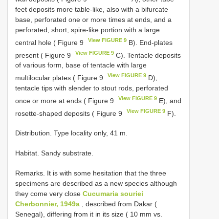
feet deposits more table-like, also with a bifurcate
base, perforated one or more times at ends, and a
perforated, short, spire-like portion with a large
View FIGURE 9
central hole ( Figure 9
B). End-plates
View FIGURE 9
present ( Figure 9
C). Tentacle deposits
of various form, base of tentacle with large
View FIGURE 9
multilocular plates ( Figure 9
D),
tentacle tips with slender to stout rods, perforated
View FIGURE 9
once or more at ends ( Figure 9
E), and
View FIGURE 9
rosette-shaped deposits ( Figure 9
F).
Distribution. Type locality only, 41 m.
Habitat. Sandy substrate.
Remarks. It is with some hesitation that the three
specimens are described as a new species although
they come very close
Cucumaria souriei
Cherbonnier, 1949a
, described from Dakar (
Senegal), differing from it in its size ( 10 mm vs.