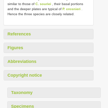
similar to those of
C. souriei
, their basal portions
and the deeper plates are typical of
P. crosnieri
.
Hence the three species are closely related.
References
Figures
Abbreviations
Copyright notice
Taxonomy
Specimens