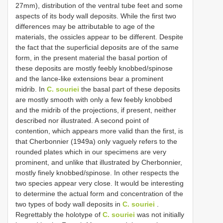
27mm), distribution of the ventral tube feet and some
aspects of its body wall deposits. While the first two
differences may be attributable to age of the
materials, the ossicles appear to be different. Despite
the fact that the superficial deposits are of the same
form, in the present material the basal portion of
these deposits are mostly feebly knobbed/spinose
and the lance-like extensions bear a prominent
midrib. In
C. souriei
the basal part of these deposits
are mostly smooth with only a few feebly knobbed
and the midrib of the projections, if present, neither
described nor illustrated. A second point of
contention, which appears more valid than the first, is
that Cherbonnier (1949a) only vaguely refers to the
rounded plates which in our specimens are very
prominent, and unlike that illustrated by Cherbonnier,
mostly finely knobbed/spinose. In other respects the
two species appear very close. It would be interesting
to determine the actual form and concentration of the
two types of body wall deposits in
C. souriei
.
Regrettably the holotype of
C. souriei
was not initially