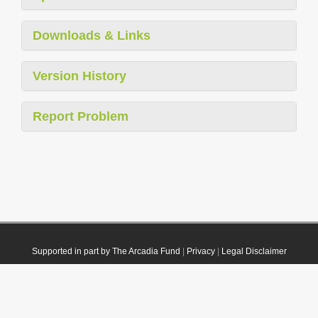
Downloads & Links
Version History
Report Problem
Supported in part by The Arcadia Fund
|
Privacy
|
Legal Disclaimer
© 2021 Plazi. Published under
CC0 Public Domain Dedication