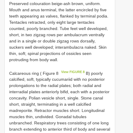
Preserved colouration beige-ash brown, uniform.
Mouth and anus terminal, the latter encircled by five
teeth appearing as valves, flanked by terminal podia.
Tentacles retracted, only eight large tentacles
counted, poorly branched. Tube feet well developed,
short, in two zigzag rows per ambulacrum ventrally
and in a single or double zigzag rows dorsally,
suckers well developed; interambulacra naked. Skin
thin, soft; spinal projections of ossicles seen
protruding from body wall.
View FIGURE 8
Calcareous ring ( Figure 8
B) poorly
calcified, soft, typically cucumariid with no posterior
prolongations to the radial plates; both radial and
interradial plates anteriorly bifid, each with a posterior
concavity. Polian vesicle short, single. Stone canal
short, straight, terminating in a well calcified
madreporite. Retractor muscles short. Longitudinal
muscles thin, undivided. Gonadal tubules
unbranched. Respiratory trees consisting of one long
branch extending to anterior third of body and several