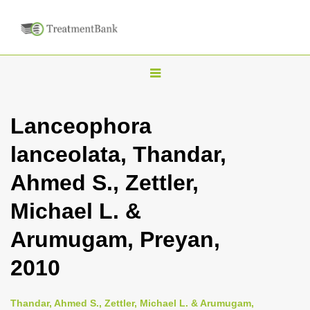
T
o
g
Lanceophora
g
lanceolata, Thandar,
l
e
Ahmed S., Zettler,
n
Michael L. &
a
v
Arumugam, Preyan,
i
2010
g
a
Thandar, Ahmed S., Zettler, Michael L. & Arumugam,
t