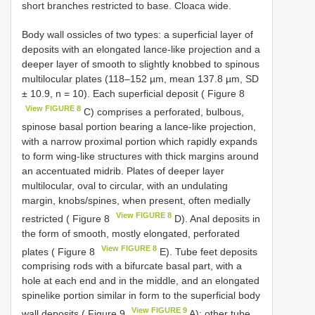
short branches restricted to base. Cloaca wide.
Body wall ossicles of two types: a superficial layer of
deposits with an elongated lance-like projection and a
deeper layer of smooth to slightly knobbed to spinous
multilocular plates (118–152 µm, mean 137.8 µm, SD
± 10.9, n = 10). Each superficial deposit ( Figure 8
View FIGURE 8
C) comprises a perforated, bulbous,
spinose basal portion bearing a lance-like projection,
with a narrow proximal portion which rapidly expands
to form wing-like structures with thick margins around
an accentuated midrib. Plates of deeper layer
multilocular, oval to circular, with an undulating
margin, knobs/spines, when present, often medially
View FIGURE 8
restricted ( Figure 8
D). Anal deposits in
the form of smooth, mostly elongated, perforated
View FIGURE 8
plates ( Figure 8
E). Tube feet deposits
comprising rods with a bifurcate basal part, with a
hole at each end and in the middle, and an elongated
spinelike portion similar in form to the superficial body
View FIGURE 9
wall deposits ( Figure 9
A); other tube