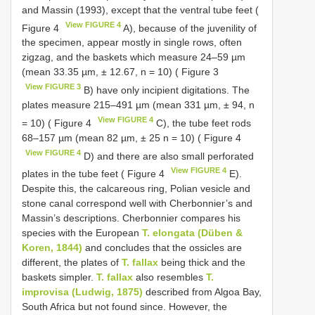
and Massin (1993), except that the ventral tube feet (
View FIGURE 4
Figure 4
A), because of the juvenility of
the specimen, appear mostly in single rows, often
zigzag, and the baskets which measure 24–59 µm
(mean 33.35 µm, ± 12.67, n = 10) ( Figure 3
View FIGURE 3
B) have only incipient digitations. The
plates measure 215–491 µm (mean 331 µm, ± 94, n
View FIGURE 4
= 10) ( Figure 4
C), the tube feet rods
68–157 µm (mean 82 µm, ± 25 n = 10) ( Figure 4
View FIGURE 4
D) and there are also small perforated
View FIGURE 4
plates in the tube feet ( Figure 4
E).
Despite this, the calcareous ring, Polian vesicle and
stone canal correspond well with Cherbonnier’s and
Massin’s descriptions. Cherbonnier compares his
species with the European
T. elongata (Düben &
Koren, 1844)
and concludes that the ossicles are
different, the plates of
T. fallax
being thick and the
baskets simpler.
T. fallax
also resembles
T.
improvisa (Ludwig, 1875)
described from Algoa Bay,
South Africa but not found since. However, the