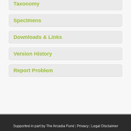
Taxonomy
Specimens
Downloads & Links
Version History
Report Problem
Supported in part by The Arcadia Fund
|
Privacy
|
Legal Disclaimer