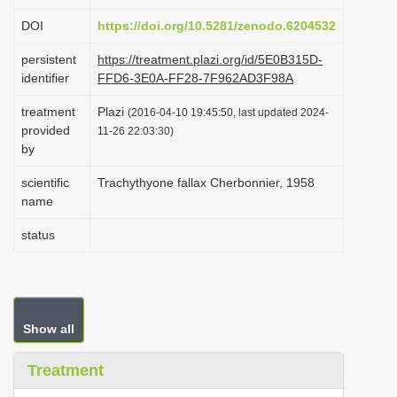
i
DOI
https://doi.org/10.5281/zenodo.6204532
o
persistent
https://treatment.plazi.org/id/5E0B315D-
n
identifier
FFD6-3E0A-FF28-7F962AD3F98A
treatment
Plazi
(2016-04-10 19:45:50, last updated 2024-
provided
11-26 22:03:30)
by
scientific
Trachythyone fallax Cherbonnier, 1958
name
status
Show all
Treatment