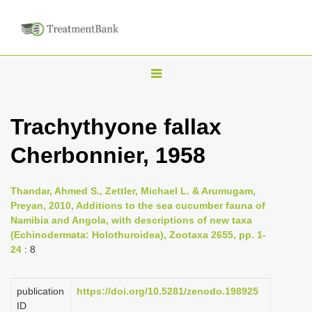
T
o
g
Trachythyone fallax
g
Cherbonnier, 1958
l
e
n
Thandar, Ahmed S., Zettler, Michael L. & Arumugam,
Preyan, 2010, Additions to the sea cucumber fauna of
a
Namibia and Angola, with descriptions of new taxa
v
(Echinodermata: Holothuroidea), Zootaxa 2655, pp. 1-
i
24
: 8
g
a
publication
https://doi.org/10.5281/zenodo.198925
ID
t