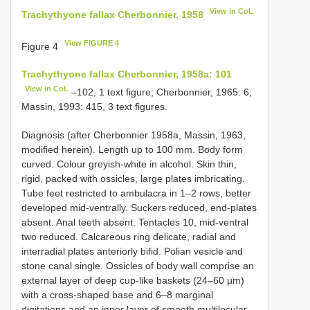
View in CoL
Trachythyone fallax Cherbonnier, 1958
View FIGURE 4
Figure 4
Trachythyone fallax Cherbonnier, 1958a: 101
View in CoL
–102, 1 text figure; Cherbonnier, 1965: 6;
Massin, 1993: 415, 3 text figures.
Diagnosis (after Cherbonnier 1958a, Massin, 1963,
modified herein). Length up to 100 mm. Body form
curved. Colour greyish-white in alcohol. Skin thin,
rigid, packed with ossicles, large plates imbricating.
Tube feet restricted to ambulacra in 1–2 rows, better
developed mid-ventrally. Suckers reduced, end-plates
absent. Anal teeth absent. Tentacles 10, mid-ventral
two reduced. Calcareous ring delicate, radial and
interradial plates anteriorly bifid. Polian vesicle and
stone canal single. Ossicles of body wall comprise an
external layer of deep cup-like baskets (24–60 µm)
with a cross-shaped base and 6–8 marginal
digitations and an inner layer of smooth multilocular