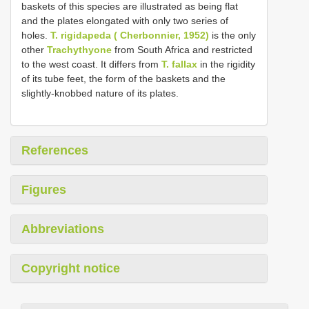
baskets of this species are illustrated as being flat
and the plates elongated with only two series of
holes.
T. rigidapeda ( Cherbonnier, 1952)
is the only
other
Trachythyone
from South Africa and restricted
to the west coast. It differs from
T. fallax
in the rigidity
of its tube feet, the form of the baskets and the
slightly-knobbed nature of its plates.
References
Figures
Abbreviations
Copyright notice