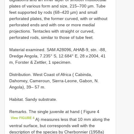
plates of various form and size, 215–700 µm. Tube
feet supported by rods (68–420 µm) and small
perforated plates, the former curved, with or without
perforated ends and with one or more medial
projections. Tentacles with straight or curved,
perforated rods, similar to those of tube feet.
Material examined. SAM A28096, AHAB-9, stn. -88,
Dredge Angola, 7.235° S, 12.684° E, 28.v.2004, 41
m, Forster & Zettler, 1 specimen.
Distribution. West Coast of Africa ( Cabinda,
Dahomey, Cameroun, Sierra-Leone, Gabon, N.
Angola), 39– 57 m.
Habitat. Sandy substrate.
Remarks. The single juvenile at hand ( Figure 4
View FIGURE 4
A) measures less that 10 mm along the
ventral surface, but corresponds well with the
description of the species by Cherbonnier (1958a)