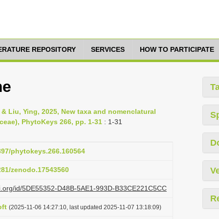
TERATURE REPOSITORY
SERVICES
HOW TO PARTICIPATE
me
T
& Liu, Ying, 2025, New taxa and nomenclatural
S
ceae), PhytoKeys 266, pp. 1-31
: 1-31
D
3897/phytokeys.266.160564
5281/zenodo.17543560
Ve
lazi.org/id/5DE55352-D48B-5AE1-993D-B33CE221C5CC
R
ft
(2025-11-06 14:27:10, last updated 2025-11-07 13:18:09)