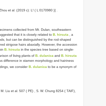
Zhou et al. (2019 c): L! (
L 0170980
)]
.
cimens collected from Mt. Dulan, southeastern
ggested that it is closely related to
B. hirsuta
, a
nds, but can be distinguished by the rod-shaped
red strigose hairs abaxially. However, the accession
hin
B. hirsuta
in the species tree based on single-
rison of living plants of
B. dulanica
and
B. hirsuta
s difference in stamen morphology and hairiness
ndings, we consider
B. dulanica
to be a synonym of
M. Liu et al. 507 ( PE)
,
S. W. Chung 8254 ( TAIF),