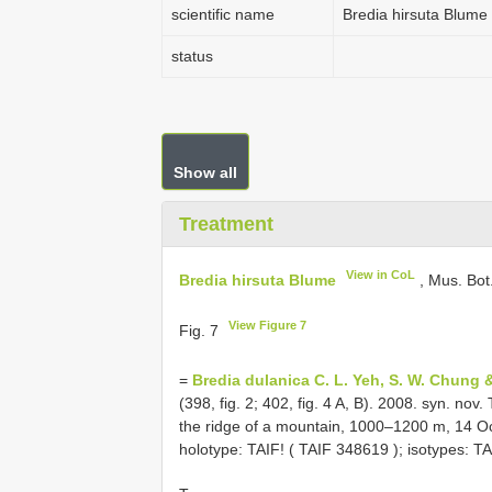
scientific name
Bredia hirsuta Blume
status
Show all
Treatment
View in CoL
Bredia hirsuta Blume
, Mus. Bot.
View Figure 7
Fig. 7
=
Bredia dulanica C. L. Yeh, S. W. Chung &
(398, fig. 2; 402, fig. 4 A, B). 2008. syn. nov.
the ridge of a mountain, 1000–1200 m, 14 Oc
holotype: TAIF! (
TAIF 348619
); isotypes: TA