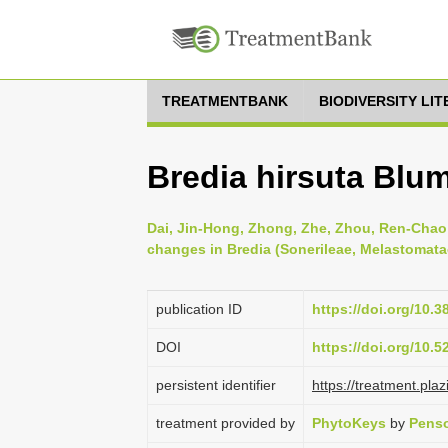
TREATMENTBANK
BIODIVERSITY LI
Bredia hirsuta Blu
Dai, Jin-Hong, Zhong, Zhe, Zhou, Ren-Chao 
changes in Bredia (Sonerileae, Melastomata
publication ID
https://doi.org/10.
DOI
https://doi.org/10.
persistent identifier
https://treatment.p
treatment provided by
PhytoKeys
by
Penso