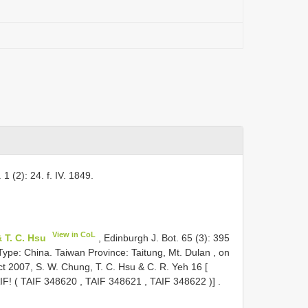
 1 (2): 24. f. IV. 1849.
View in CoL
 T. C. Hsu
, Edinburgh J. Bot. 65 (3): 395
 Type:
China. Taiwan Province: Taitung, Mt. Dulan , on
t 2007, S. W. Chung, T. C. Hsu & C. R. Yeh 16 [
IF! (
TAIF 348620
,
TAIF 348621
,
TAIF 348622
)]
.