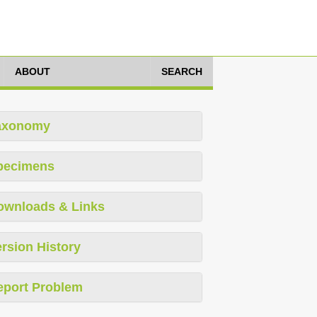
ABOUT
SEARCH
axonomy
pecimens
ownloads & Links
rsion History
eport Problem