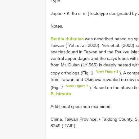
Type.
Japan • K. Ito s. n. [ lectotype designated by 
Notes.
Bredia dulanica
was described based on spe
Taiwan ( Yeh et al. 2008). Yeh et al. (2008) su
species found in Taiwan and the Ryukyu Isla
ventral appendages and the calyx lobes with 
from Mt. Dulan (LY 565) is deeply nested wit
View Figure 1
copy orthologs (Fig. 1
). A compa
from Taiwan and Okinawa revealed no obviou
View Figure 7
(Fig. 7
). Based on the above fi
B. hirsuta
.
Additional specimen examined.
China. Taiwan Province: • Taidong County, S. 
8249 ( TAIF)
.