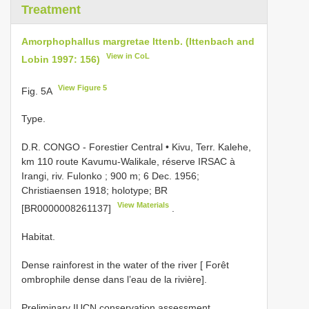
Treatment
Amorphophallus margretae Ittenb. (Ittenbach and
View in CoL
Lobin 1997: 156)
View Figure 5
Fig. 5A
Type.
D.R. CONGO - Forestier Central • Kivu, Terr. Kalehe,
km 110 route Kavumu-Walikale, réserve IRSAC à
Irangi, riv. Fulonko ; 900 m; 6 Dec. 1956;
Christiaensen 1918; holotype; BR
View Materials
[BR0000008261137]
.
Habitat.
Dense rainforest in the water of the river [ Forêt
ombrophile dense dans l’eau de la rivière].
Preliminary IUCN conservation assessment.