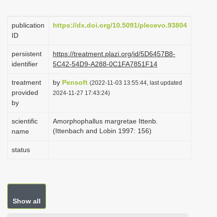
i
o
publication
https://dx.doi.org/10.5091/plecevo.93804
ID
n
persistent
https://treatment.plazi.org/id/5D6457B8-
identifier
5C42-54D9-A288-0C1FA7851F14
treatment
by
Pensoft
(2022-11-03 13:55:44, last updated
provided
2024-11-27 17:43:24)
by
scientific
Amorphophallus margretae Ittenb.
(Ittenbach and Lobin 1997: 156)
name
status
Show all