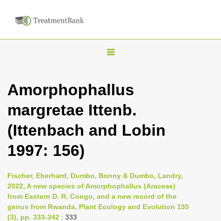
T
o
g
Amorphophallus
g
margretae Ittenb.
l
e
(Ittenbach and Lobin
n
1997: 156)
a
v
i
Fischer, Eberhard, Dumbo, Bonny & Dumbo, Landry,
2022, A new species of Amorphophallus (Araceae)
g
from Eastern D. R. Congo, and a new record of the
a
genus from Rwanda, Plant Ecology and Evolution 155
t
(3), pp. 333-342
: 333