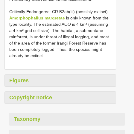
Critically Endangered: CR B2ab(iii) (possibly extinct).
Amorphophallus margretae
is only known from the
type locality. The estimated AOO is 4 km² (assuming
a 4 km² grid cell size). The habitat, a submontane
rainforest, is under threat of illegal logging, and most
of the area of the former Irangi Forest Reserve has
been completely logged. Thus, the species might
already be extinct.
Figures
Copyright notice
Taxonomy