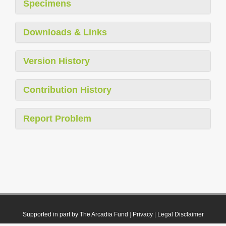
Specimens
Downloads & Links
Version History
Contribution History
Report Problem
Supported in part by The Arcadia Fund
|
Privacy
|
Legal Disclaimer