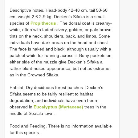
Descriptive notes. Head-body 42-48 cm, tail 50-60
cm; weight 2:6.2-9 kg. Decken’s Sifaka is a small
species of
Propithecus
. The dorsal coat is creamy-
white, often with faded silvery, golden, or pale brown
tints on the neck, shoulders, back, and limbs. Some
individuals have dark areas on the head and chest.
The face is naked and black, although usually with a
patch of white fur running across it. Bony pockets on
either side of the muzzle give Decken’s Sifaka a
rather blunt-nosed appearance, but not as extreme
as in the Crowned Sifaka.
Habitat. Dry deciduous forest patches. Decken’s
Sifaka seems to be fairly resilient to habitat
degradation, and individuals have even been
observed in
Eucalyptus (Myrtaceae)
trees in the
middle of Soalala town.
Food and Feeding. There is no information available
for this species.