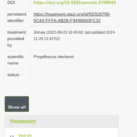
DOI
https://doi.org/10.5281/zenodo.6708834
i
persistent
https://treatment.plazi.org/id/5D328790-
o
identifier
5C44-FFFA-AB2B-F9498650FC32
n
treatment
Jonas
(2022-06-23 16:49:40, last updated 2024-
provided
11-29 12:43:52)
by
scientific
Propithecus deckenii
name
status
Show all
Treatment
View On
11.