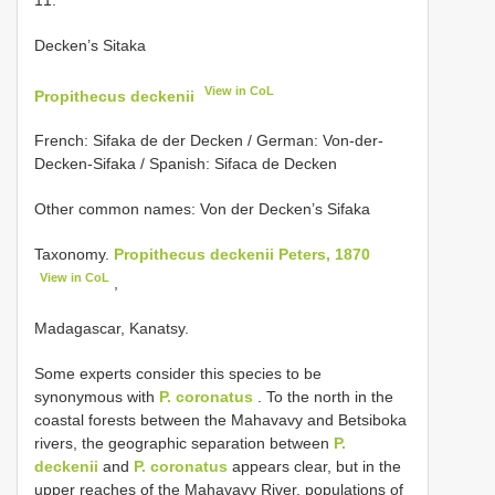
Decken’s Sitaka
View in CoL
Propithecus deckenii
French: Sifaka de der Decken / German: Von-der-
Decken-Sifaka / Spanish: Sifaca de Decken
Other common names: Von der Decken’s Sifaka
Taxonomy.
Propithecus deckenii Peters, 1870
View in CoL
,
Madagascar, Kanatsy.
Some experts consider this species to be
synonymous with
P. coronatus
. To the north in the
coastal forests between the Mahavavy and Betsiboka
rivers, the geographic separation between
P.
deckenii
and
P. coronatus
appears clear, but in the
upper reaches of the Mahavavy River, populations of