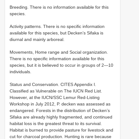
Breeding. There is no information available for this
species.
Activity patterns. There is no specific information
available for this species, but Decken’s Sifaka is
diurnal and mainly arboreal.
Movements, Home range and Social organization.
There is no specific information available for this
species, but it is believed to occur in groups of 2—10
individuals.
Status and Conservation. CITES Appendix I.
Classified as Vulnerable on The IUCN Red List.
However, at the IUCN/SSC Lemur Red-Listing
Workshop in July 2012, P. decken was assessed as
endangered. Forests in the distribution of Decken’s
Sifaka are already highly fragmented, and continued
habitat loss is the greatest threat to its survival.
Habitat is burned to provide pasture for livestock and
cut for charcoal production. Hunting is rare because