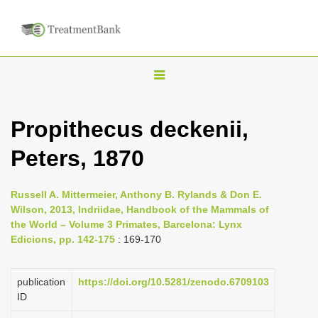
T
o
g
Propithecus deckenii,
g
Peters, 1870
l
e
n
Russell A. Mittermeier, Anthony B. Rylands & Don E.
Wilson, 2013, Indriidae, Handbook of the Mammals of
a
the World – Volume 3 Primates, Barcelona: Lynx
v
Edicions, pp. 142-175
: 169-170
i
g
publication
https://doi.org/10.5281/zenodo.6709103
a
ID
t