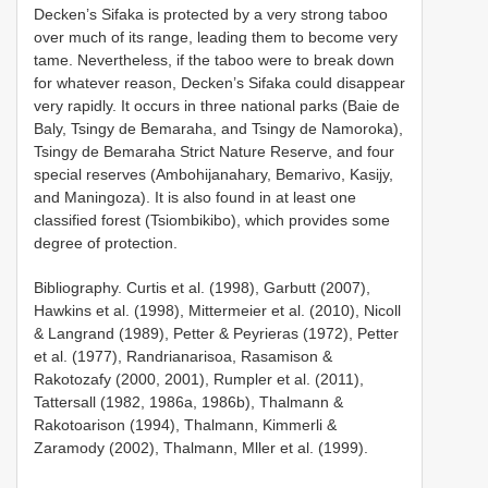
Decken’s Sifaka is protected by a very strong taboo
over much of its range, leading them to become very
tame. Nevertheless, if the taboo were to break down
for whatever reason, Decken’s Sifaka could disappear
very rapidly. It occurs in three national parks (Baie de
Baly, Tsingy de Bemaraha, and Tsingy de Namoroka),
Tsingy de Bemaraha Strict Nature Reserve, and four
special reserves (Ambohijanahary, Bemarivo, Kasijy,
and Maningoza). It is also found in at least one
classified forest (Tsiombikibo), which provides some
degree of protection.
Bibliography. Curtis et al. (1998), Garbutt (2007),
Hawkins et al. (1998), Mittermeier et al. (2010), Nicoll
& Langrand (1989), Petter & Peyrieras (1972), Petter
et al. (1977), Randrianarisoa, Rasamison &
Rakotozafy (2000, 2001), Rumpler et al. (2011),
Tattersall (1982, 1986a, 1986b), Thalmann &
Rakotoarison (1994), Thalmann, Kimmerli &
Zaramody (2002), Thalmann, Mller et al. (1999).