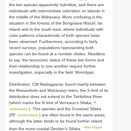
the two species apparently hybridize, and there are
individuals with intermediate coloration on islands in
the middle of the Mahavavy. More confusing is the
situation in the forests of the Bongolava Massif, far
inland and to the south-east, where individuals with
color patterns characteristic of both species have
been observed. Furthermore, according to fairly
recent surveys, populations representing both
species can be found at a number ofsites. Needless
to say, the taxonomic status of these two forms and
their relationship to one another require further
investigation, especially in the field. Monotypic.
Distribution. CW Madagascar, found mainly between
the Manambolo and Mahavavy rivers, the S limit of its
distribution does not extend to the Tsiribihina River
(which marks the N limit of Verreaux’s Sifaka,
P.
verreauxi
). This species and the Crowned Sifaka
(PF.
coronatus
) are often found in the same areas,
although the latter tends to be found further inland
View Figure
than the more coastal Decken’s Sifaka.