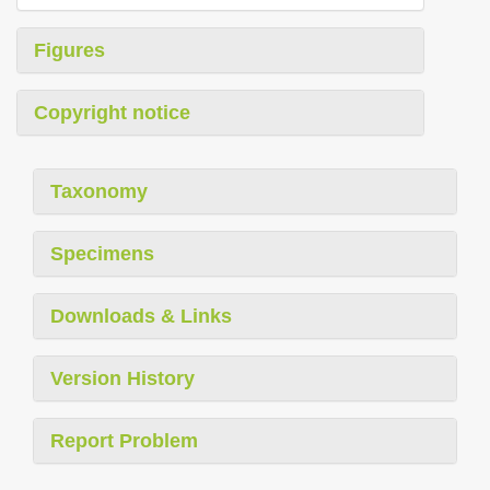
Figures
Copyright notice
Taxonomy
Specimens
Downloads & Links
Version History
Report Problem