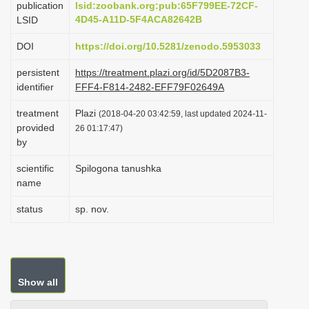
publication
lsid:zoobank.org:pub:65F799EE-72CF-
i
4D45-A11D-5F4ACA82642B
LSID
o
DOI
https://doi.org/10.5281/zenodo.5953033
n
persistent
https://treatment.plazi.org/id/5D2087B3-
identifier
FFF4-F814-2482-EFF79F02649A
treatment
Plazi
(2018-04-20 03:42:59, last updated 2024-11-
provided
26 01:17:47)
by
scientific
Spilogona tanushka
name
status
sp. nov.
Show all