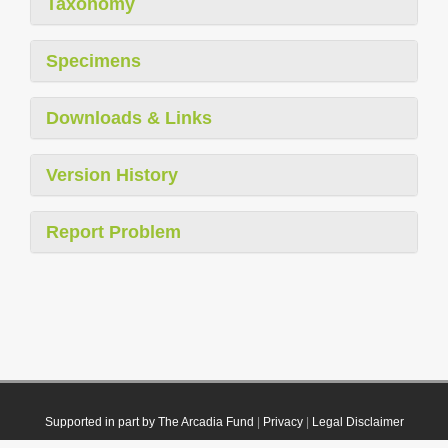
Taxonomy
Specimens
Downloads & Links
Version History
Report Problem
Supported in part by The Arcadia Fund
|
Privacy
|
Legal Disclaimer