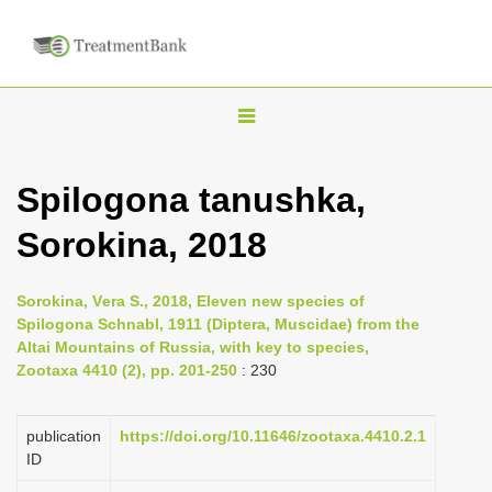
T
o
g
Spilogona tanushka,
g
Sorokina, 2018
l
e
n
Sorokina, Vеra S., 2018, Eleven new species of
Spilogona Schnabl, 1911 (Diptera, Muscidae) from the
a
Altai Mountains of Russia, with key to species,
v
Zootaxa 4410 (2), pp. 201-250
: 230
i
g
publication
https://doi.org/10.11646/zootaxa.4410.2.1
a
ID
t